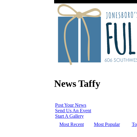
News Taffy
Post Your News
Send Us An Event
Start A Gallery
Most Recent
Most Popular
To