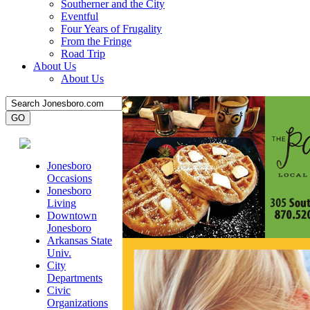
Southerner and the City
Eventful
Four Years of Frugality
From the Fringe
Road Trip
About Us
About Us
Jonesboro
Occasions
Jonesboro
Living
Downtown
Jonesboro
Arkansas State
Univ.
City
Departments
Civic
Organizations