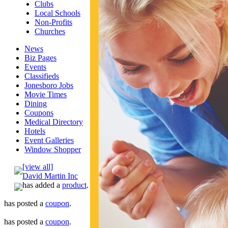
Clubs
Local Schools
Non-Profits
Churches
News
Biz Pages
Events
Classifieds
Jonesboro Jobs
Movie Times
Dining
Coupons
Medical Directory
Hotels
Event Galleries
Window Shopper
[view all]
David Martin Inc
has added a
product
.
has posted a
coupon
.
has posted a
coupon
.