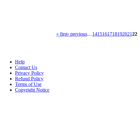
« first
‹ previous
…
14
15
16
17
18
19
20
21
22
Help
Contact Us
Privacy Policy
Refund Policy
Terms of Use
Copyright Notice