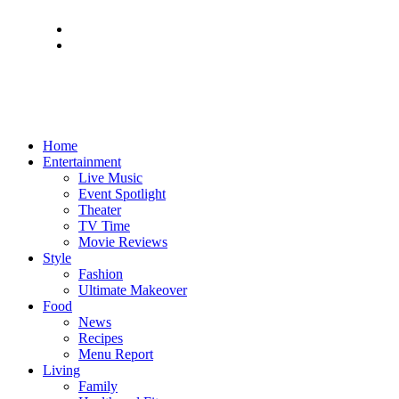
Home
Entertainment
Live Music
Event Spotlight
Theater
TV Time
Movie Reviews
Style
Fashion
Ultimate Makeover
Food
News
Recipes
Menu Report
Living
Family