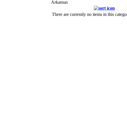
Arkansas
There are currently no items in this catego