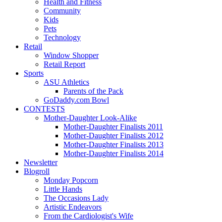
Health and Fitness
Community
Kids
Pets
Technology
Retail
Window Shopper
Retail Report
Sports
ASU Athletics
Parents of the Pack
GoDaddy.com Bowl
CONTESTS
Mother-Daughter Look-Alike
Mother-Daughter Finalists 2011
Mother-Daughter Finalists 2012
Mother-Daughter Finalists 2013
Mother-Daughter Finalists 2014
Newsletter
Blogroll
Monday Popcorn
Little Hands
The Occasions Lady
Artistic Endeavors
From the Cardiologist's Wife