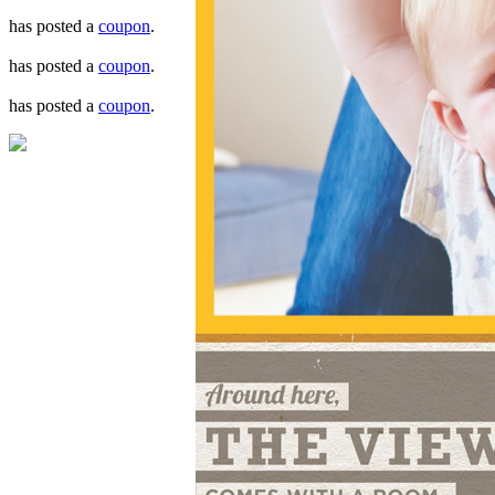
has posted a
coupon
.
has posted a
coupon
.
has posted a
coupon
.