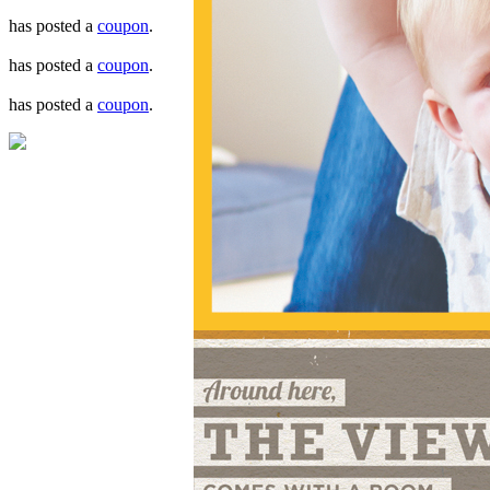
has posted a
coupon
.
has posted a
coupon
.
has posted a
coupon
.