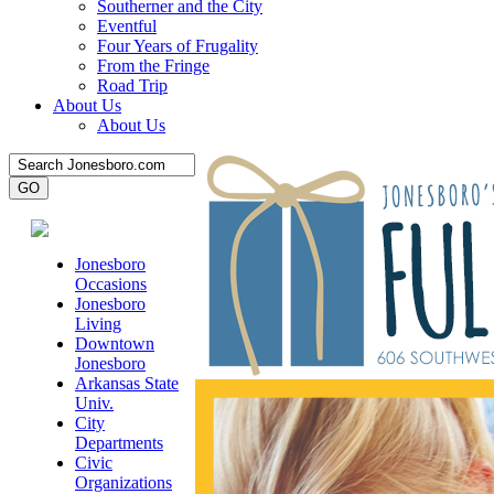
Southerner and the City
Eventful
Four Years of Frugality
From the Fringe
Road Trip
About Us
About Us
Jonesboro
Occasions
Jonesboro
Living
Downtown
Jonesboro
Arkansas State
Univ.
City
Departments
Civic
Organizations