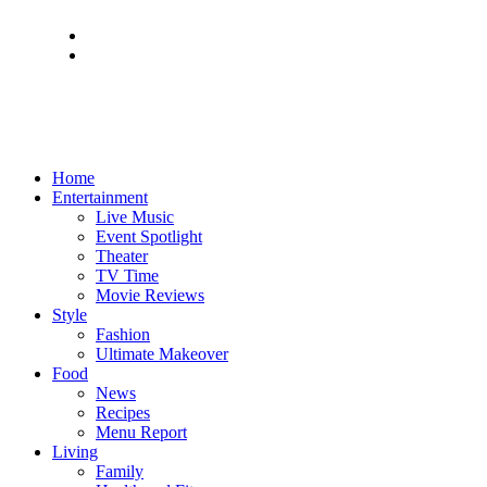
Home
Entertainment
Live Music
Event Spotlight
Theater
TV Time
Movie Reviews
Style
Fashion
Ultimate Makeover
Food
News
Recipes
Menu Report
Living
Family