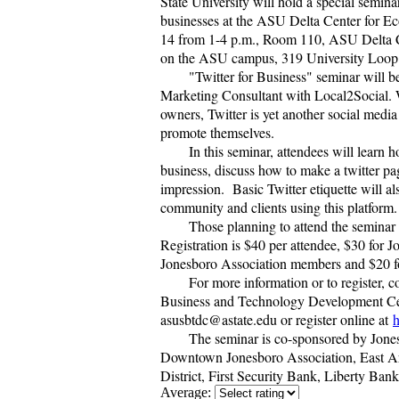
State University will hold a special semina
businesses at the ASU Delta Center for 
14 from 1-4 p.m., Room 110, ASU Delta 
on the ASU campus, 319 University Loop
"Twitter for Business" seminar will b
Marketing Consultant with Local2Social. 
owners, Twitter is yet another social media
promote themselves.
In this seminar, attendees will learn h
business, discuss how to make a twitter pa
impression. Basic Twitter etiquette will a
community and clients using this platform
Those planning to attend the seminar
Registration is $40 per attendee, $30 fo
Jonesboro Association members and $20 f
For more information or to register, 
Business and Technology Development Cen
asusbtdc@astate.edu or register online at
h
The seminar is co-sponsored by Jon
Downtown Jonesboro Association, East A
District, First Security Bank, Liberty Ba
Average: