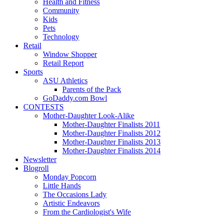
Health and Fitness
Community
Kids
Pets
Technology
Retail
Window Shopper
Retail Report
Sports
ASU Athletics
Parents of the Pack
GoDaddy.com Bowl
CONTESTS
Mother-Daughter Look-Alike
Mother-Daughter Finalists 2011
Mother-Daughter Finalists 2012
Mother-Daughter Finalists 2013
Mother-Daughter Finalists 2014
Newsletter
Blogroll
Monday Popcorn
Little Hands
The Occasions Lady
Artistic Endeavors
From the Cardiologist's Wife