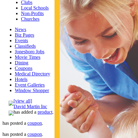
Clubs
Local Schools
Non-Profits
Churches
News
Biz Pages
Events
Classifieds
Jonesboro Jobs
Movie Times
Dining
Coupons
Medical Directory
Hotels
Event Galleries
Window Shopper
[view all]
David Martin Inc
has added a
product
.
has posted a
coupon
.
has posted a
coupon
.