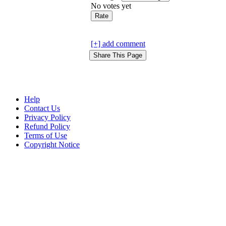
No votes yet
[+] add comment
Help
Contact Us
Privacy Policy
Refund Policy
Terms of Use
Copyright Notice