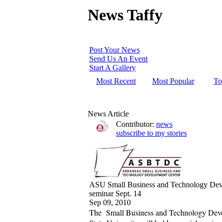
News Taffy
Post Your News
Send Us An Event
Start A Gallery
Most Recent
Most Popular
To
News Article
Contributor:
news
subscribe to my stories
ASU Small Business and Technology Deve
seminar Sept. 14
Sep 09, 2010
The Small Business and Technology Dev