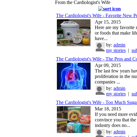
From the Cardiologist's Wife
The Cardiologist's Wife - Favorite New Pr
Apr 15, 2015
Here are my favorite
or foods that make life
have...
by:
admin
my stories
|
su
The Cardiologist's Wife - The Pros and Co
Apr 09, 2015
The last few years ha
proliferation in the n
companies ...
by:
admin
my stories
|
su
The Cardiologist's Wife - Too Much Suga
Mar 18, 2015
If you need more evid
convince you that the
industry does no...
by:
admin