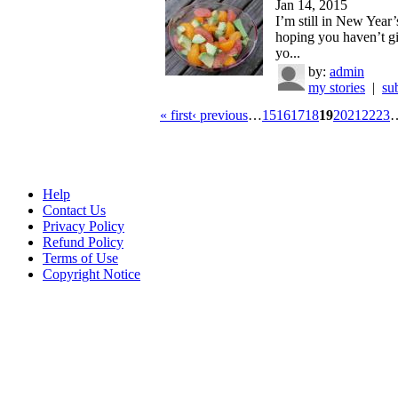
Jan 14, 2015
I’m still in New Year
hoping you haven’t g
yo...
by:
admin
my stories
|
su
« first
‹ previous
…
15
16
17
18
19
20
21
22
23
Help
Contact Us
Privacy Policy
Refund Policy
Terms of Use
Copyright Notice