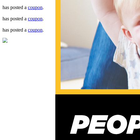
has posted a
coupon
.
has posted a
coupon
.
has posted a
coupon
.