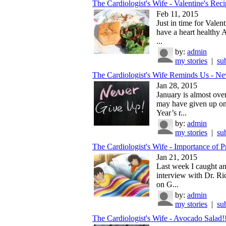
The Cardiologist's Wife - Valentine's Reci
Feb 11, 2015
Just in time for Valent
have a heart healthy 
...
by:
admin
my stories
|
su
The Cardiologist's Wife Reminds Us - Nev
Jan 28, 2015
January is almost ove
may have given up o
Year’s r...
by:
admin
my stories
|
su
The Cardiologist's Wife - Importance of P
Jan 21, 2015
Last week I caught an
interview with Dr. Ri
on G...
by:
admin
my stories
|
su
The Cardiologist's Wife - Avocado Salad!