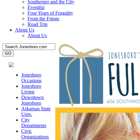
Southerner and the City
Eventful
Four Years of Frugality
From the Fringe
Road Trip
About Us
About Us
Jonesboro
Occasions
Jonesboro
Living
Downtown
Jonesboro
Arkansas State
Univ.
City
Departments
Civic
Organizations