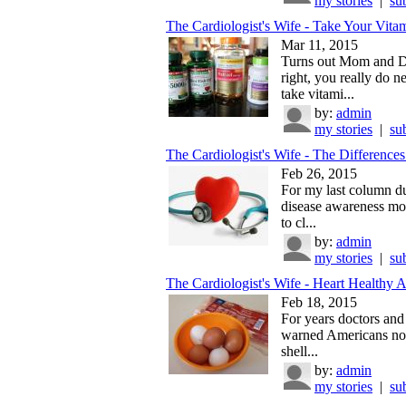
my stories
|
su
The Cardiologist's Wife - Take Your Vitam
Mar 11, 2015
Turns out Mom and 
right, you really do n
take vitami...
by:
admin
my stories
|
su
The Cardiologist's Wife - The Differences 
Feb 26, 2015
For my last column du
disease awareness mon
to cl...
by:
admin
my stories
|
su
The Cardiologist's Wife - Heart Healthy A
Feb 18, 2015
For years doctors and 
warned Americans not
shell...
by:
admin
my stories
|
su