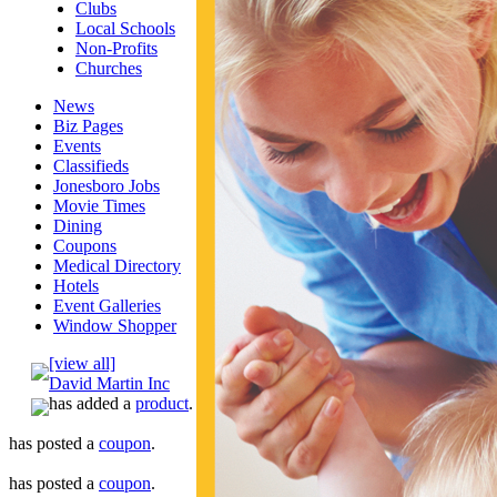
Clubs
Local Schools
Non-Profits
Churches
News
Biz Pages
Events
Classifieds
Jonesboro Jobs
Movie Times
Dining
Coupons
Medical Directory
Hotels
Event Galleries
Window Shopper
[view all]
David Martin Inc
has added a
product
.
has posted a
coupon
.
has posted a
coupon
.