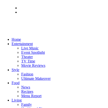
Home
Entertainment
Live Music
Event Spotlight
Theater
TV Time
Movie Reviews
Style
Fashion
Ultimate Makeover
Food
News
Recipes
Menu Report
Living
Family