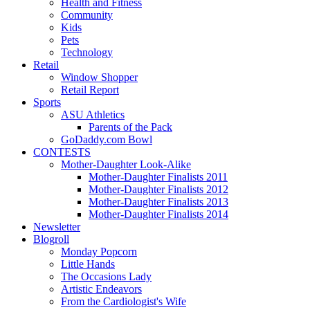
Health and Fitness
Community
Kids
Pets
Technology
Retail
Window Shopper
Retail Report
Sports
ASU Athletics
Parents of the Pack
GoDaddy.com Bowl
CONTESTS
Mother-Daughter Look-Alike
Mother-Daughter Finalists 2011
Mother-Daughter Finalists 2012
Mother-Daughter Finalists 2013
Mother-Daughter Finalists 2014
Newsletter
Blogroll
Monday Popcorn
Little Hands
The Occasions Lady
Artistic Endeavors
From the Cardiologist's Wife