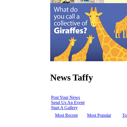
News Taffy
Post Your News
Send Us An Event
Start A Gallery
Most Recent
Most Popular
To