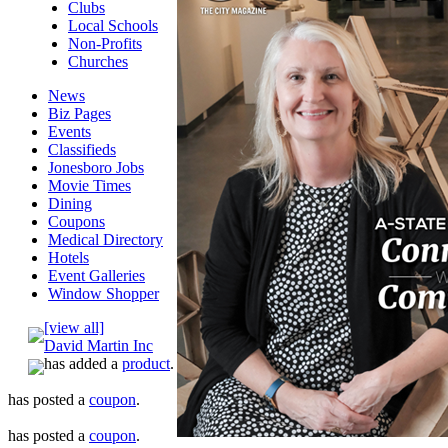
Clubs
Local Schools
Non-Profits
Churches
News
Biz Pages
Events
Classifieds
Jonesboro Jobs
Movie Times
Dining
Coupons
Medical Directory
Hotels
Event Galleries
Window Shopper
[view all]
David Martin Inc
has added a
product
.
has posted a
coupon
.
has posted a
coupon
.