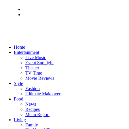
Home
Entertainment
Live Music
Event Spotlight
Theater
TV Time
Movie Reviews
Style
Fashion
Ultimate Makeover
Food
News
Recipes
Menu Report
Living
Family