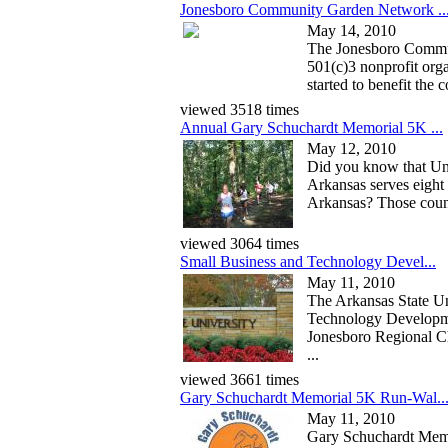
Jonesboro Community Garden Network ..
May 14, 2010
The Jonesboro Commu
501(c)3 nonprofit orga
started to benefit the 
viewed 3518 times
Annual Gary Schuchardt Memorial 5K ...
May 12, 2010
Did you know that Un
Arkansas serves eight 
Arkansas? Those coun
viewed 3064 times
Small Business and Technology Devel...
May 11, 2010
The Arkansas State Un
Technology Developme
Jonesboro Regional 
...
viewed 3661 times
Gary Schuchardt Memorial 5K Run-Wal..
May 11, 2010
Gary Schuchardt Mem