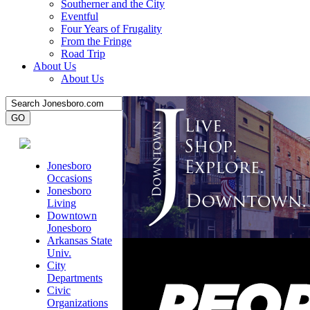
Southerner and the City
Eventful
Four Years of Frugality
From the Fringe
Road Trip
About Us
About Us
Jonesboro
Occasions
Jonesboro
Living
Downtown
Jonesboro
Arkansas State
Univ.
City
Departments
Civic
Organizations