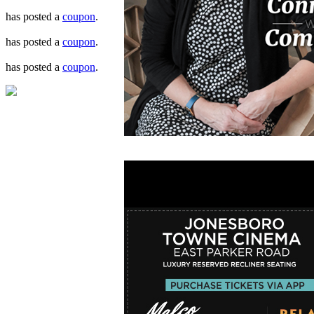
has posted a
coupon
.
has posted a
coupon
.
has posted a
coupon
.