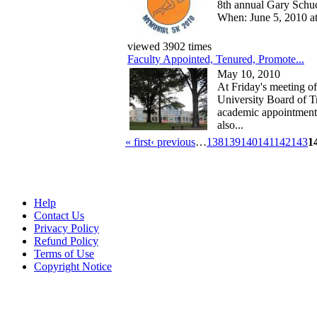
8th annual Gary Schu
When: June 5, 2010 a
viewed 3902 times
Faculty Appointed, Tenured, Promote...
May 10, 2010
At Friday's meeting of
University Board of Tr
academic appointment
also...
« first
‹ previous
…
138
139
140
141
142
143
1
Help
Contact Us
Privacy Policy
Refund Policy
Terms of Use
Copyright Notice