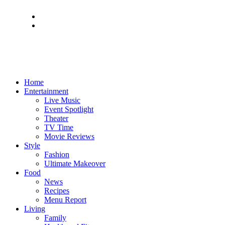
Home
Entertainment
Live Music
Event Spotlight
Theater
TV Time
Movie Reviews
Style
Fashion
Ultimate Makeover
Food
News
Recipes
Menu Report
Living
Family