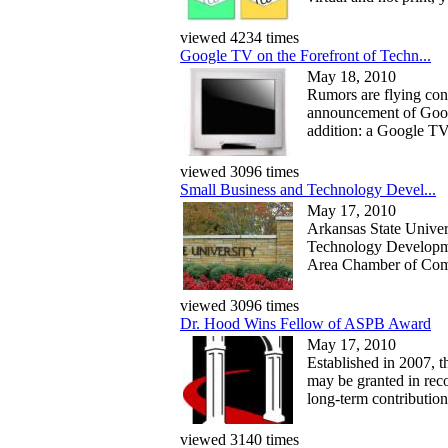
viewed 4234 times
Google TV on the Forefront of Techn...
May 18, 2010
Rumors are flying co
announcement of Googl
addition: a Google TV.
viewed 3096 times
Small Business and Technology Devel...
May 17, 2010
Arkansas State Univer
Technology Developme
Area Chamber of Comme
viewed 3096 times
Dr. Hood Wins Fellow of ASPB Award
May 17, 2010
Established in 2007,
may be granted in reco
long-term contributions
viewed 3140 times