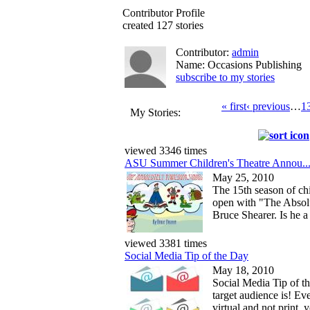
Contributor Profile
created 127 stories
Contributor:
admin
Name: Occasions Publishing
subscribe to my stories
« first
‹ previous
…
1
My Stories:
viewed 3346 times
ASU Summer Children's Theatre Annou..
May 25, 2010
The 15th season of chi
open with "The Absol
Bruce Shearer. Is he a g
viewed 3381 times
Social Media Tip of the Day
May 18, 2010
Social Media Tip of 
target audience is! Ev
virtual and not print, 