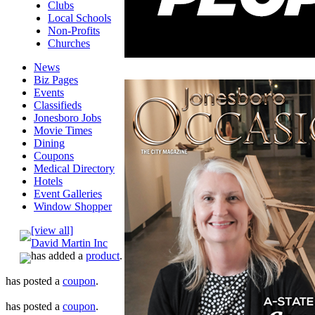
Clubs
Local Schools
Non-Profits
Churches
News
Biz Pages
Events
Classifieds
Jonesboro Jobs
Movie Times
Dining
Coupons
Medical Directory
Hotels
Event Galleries
Window Shopper
[view all]
David Martin Inc
has added a
product
.
has posted a
coupon
.
has posted a
coupon
.