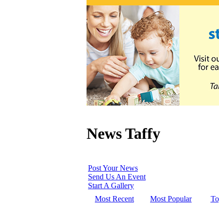
News Taffy
Post Your News
Send Us An Event
Start A Gallery
Most Recent
Most Popular
To