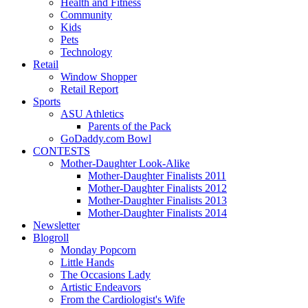
Health and Fitness
Community
Kids
Pets
Technology
Retail
Window Shopper
Retail Report
Sports
ASU Athletics
Parents of the Pack
GoDaddy.com Bowl
CONTESTS
Mother-Daughter Look-Alike
Mother-Daughter Finalists 2011
Mother-Daughter Finalists 2012
Mother-Daughter Finalists 2013
Mother-Daughter Finalists 2014
Newsletter
Blogroll
Monday Popcorn
Little Hands
The Occasions Lady
Artistic Endeavors
From the Cardiologist's Wife