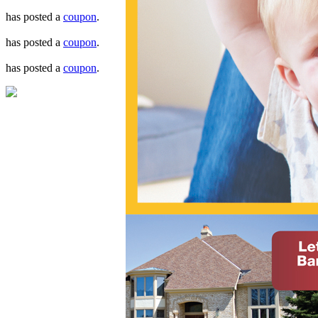
has posted a
coupon
.
has posted a
coupon
.
has posted a
coupon
.