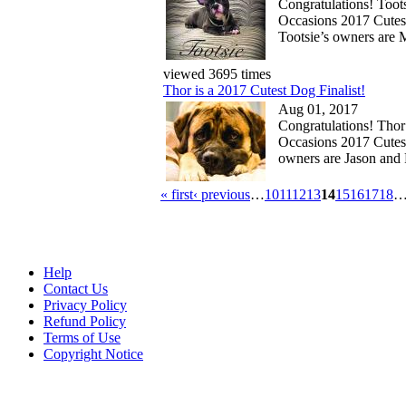
Congratulations! Tootsi
Occasions 2017 Cutes
Tootsie’s owners are 
viewed 3695 times
Thor is a 2017 Cutest Dog Finalist!
Aug 01, 2017
Congratulations! Thor 
Occasions 2017 Cutes
owners are Jason and
« first
‹ previous
…
10
11
12
13
14
15
16
17
18
Help
Contact Us
Privacy Policy
Refund Policy
Terms of Use
Copyright Notice