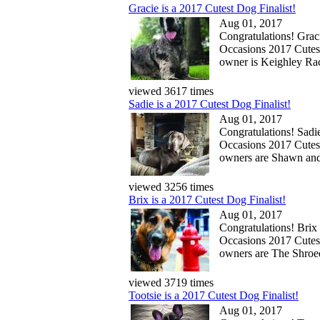
Gracie is a 2017 Cutest Dog Finalist!
Aug 01, 2017
Congratulations! Gracie
Occasions 2017 Cutes
owner is Keighley Ra
viewed 3617 times
Sadie is a 2017 Cutest Dog Finalist!
Aug 01, 2017
Congratulations! Sadie 
Occasions 2017 Cutes
owners are Shawn and
viewed 3256 times
Brix is a 2017 Cutest Dog Finalist!
Aug 01, 2017
Congratulations! Brix i
Occasions 2017 Cutes
owners are The Shro
viewed 3719 times
Tootsie is a 2017 Cutest Dog Finalist!
Aug 01, 2017