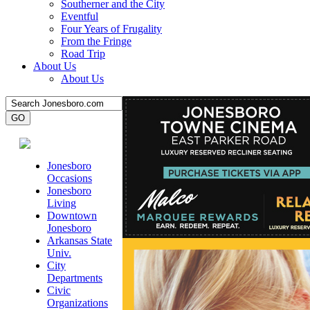
Southerner and the City
Eventful
Four Years of Frugality
From the Fringe
Road Trip
About Us
About Us
Jonesboro
Occasions
Jonesboro
Living
Downtown
Jonesboro
Arkansas State
Univ.
City
Departments
Civic
Organizations