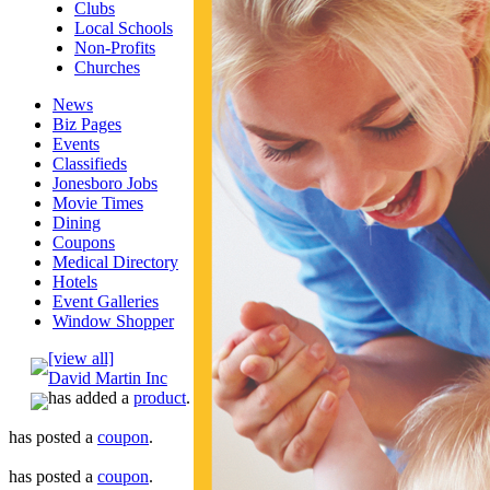
Clubs
Local Schools
Non-Profits
Churches
News
Biz Pages
Events
Classifieds
Jonesboro Jobs
Movie Times
Dining
Coupons
Medical Directory
Hotels
Event Galleries
Window Shopper
[view all]
David Martin Inc
has added a
product
.
has posted a
coupon
.
has posted a
coupon
.