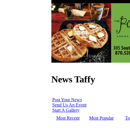
News Taffy
Post Your News
Send Us An Event
Start A Gallery
Most Recent
Most Popular
To