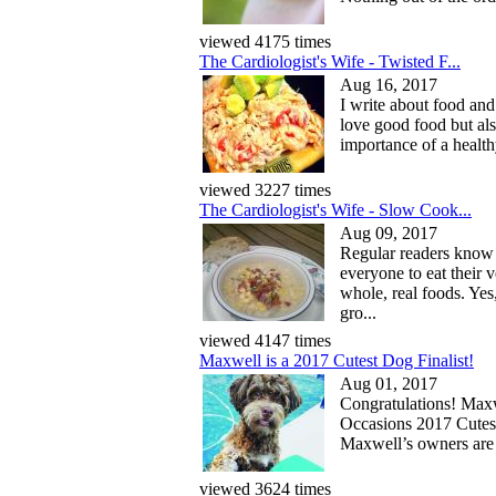
viewed 4175 times
The Cardiologist's Wife - Twisted F...
Aug 16, 2017
I write about food and 
love good food but als
importance of a health
viewed 3227 times
The Cardiologist's Wife - Slow Cook...
Aug 09, 2017
Regular readers know
everyone to eat their 
whole, real foods. Yes
gro...
viewed 4147 times
Maxwell is a 2017 Cutest Dog Finalist!
Aug 01, 2017
Congratulations! Maxwe
Occasions 2017 Cutes
Maxwell’s owners are 
viewed 3624 times