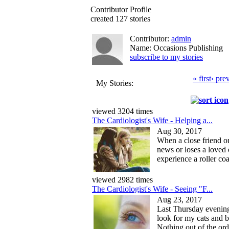
Contributor Profile
created 127 stories
Contributor:
admin
Name: Occasions Publishing
subscribe to my stories
« first
‹ pre
My Stories:
viewed 3204 times
The Cardiologist's Wife - Helping a...
Aug 30, 2017
When a close friend o
news or loses a loved 
experience a roller coa
viewed 2982 times
The Cardiologist's Wife - Seeing "F...
Aug 23, 2017
Last Thursday evening
look for my cats and b
Nothing out of the ord