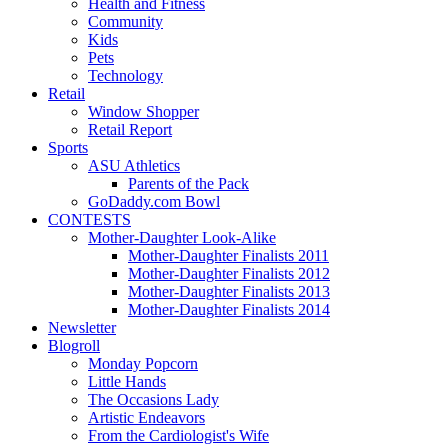
Health and Fitness
Community
Kids
Pets
Technology
Retail
Window Shopper
Retail Report
Sports
ASU Athletics
Parents of the Pack
GoDaddy.com Bowl
CONTESTS
Mother-Daughter Look-Alike
Mother-Daughter Finalists 2011
Mother-Daughter Finalists 2012
Mother-Daughter Finalists 2013
Mother-Daughter Finalists 2014
Newsletter
Blogroll
Monday Popcorn
Little Hands
The Occasions Lady
Artistic Endeavors
From the Cardiologist's Wife