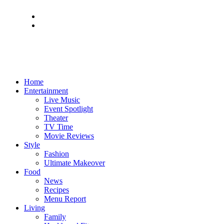
Home
Entertainment
Live Music
Event Spotlight
Theater
TV Time
Movie Reviews
Style
Fashion
Ultimate Makeover
Food
News
Recipes
Menu Report
Living
Family