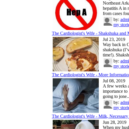
Northeast Ark
hepatitis A in
from cases fou
by:
adm
my stori
The Cardiologist's Wife - Shakshuka and 
Jul 23, 2019
Way back in Oc
shakshuka (I’v
time!). Shaksh
by:
adm
my stori
The Cardiologist's Wife - More Information
Jul 08, 2019
A few weeks ag
importance to 
going to jone..
by:
adm
my stori
The Cardiologist's Wife - Milk, Necessary 
Jun 28, 2019
When my husba