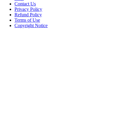
Contact Us
Privacy Policy
Refund Policy
Terms of Use
Copyright Notice