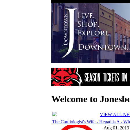
Welcome to Jonesb
VIEW ALL N
The Cardiologist's Wife - Hepatitis A - Wh.
Aug 01, 2019