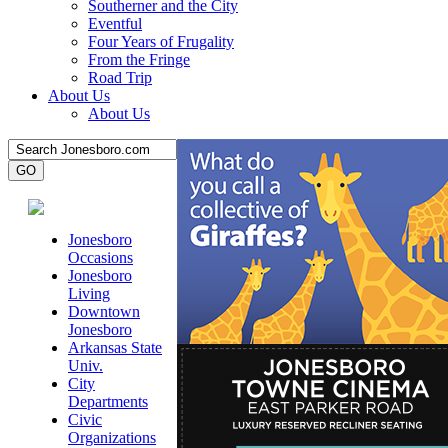
Southerner and the City
Eventful
Four Years of Frugality
From the Fringe
Road Trip
About Us
About Us
Jonesboro
Occasions
Jonesboro
Living
Downtown
Jonesboro
Arkansas State
Univ.
City
Departments
Civic
Organizations