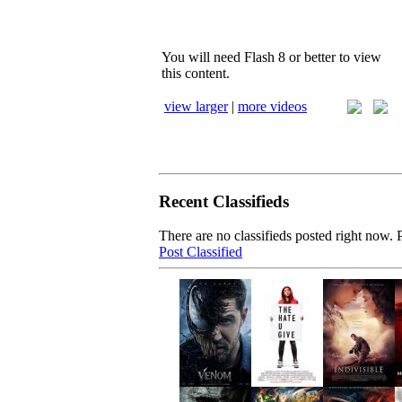
You will need Flash 8 or better to view
this content.
view larger
|
more videos
Recent Classifieds
There are no classifieds posted right now. P
Post Classified