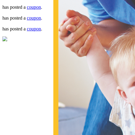
has posted a
coupon
.
has posted a
coupon
.
has posted a
coupon
.