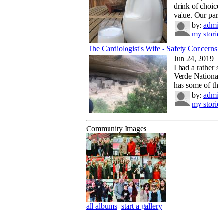
drink of choice
value. Our par
by:
adm
my stori
The Cardiologist's Wife - Safety Concerns 
Jun 24, 2019
I had a rather
Verde Nationa
has some of the
by:
adm
my stori
Community Images
all albums
start a gallery