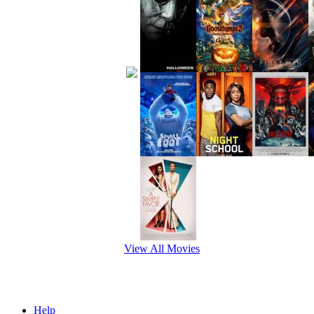
View All Movies
Help