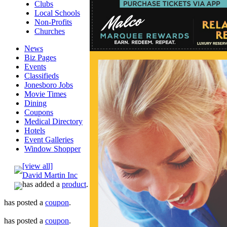
Clubs
Local Schools
Non-Profits
Churches
News
Biz Pages
Events
Classifieds
Jonesboro Jobs
Movie Times
Dining
Coupons
Medical Directory
Hotels
Event Galleries
Window Shopper
[view all]
David Martin Inc
has added a
product
.
has posted a
coupon
.
has posted a
coupon
.