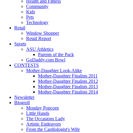
Health and Fitness
Community
Kids
Pets
Technology
Retail
Window Shopper
Retail Report
Sports
ASU Athletics
Parents of the Pack
GoDaddy.com Bowl
CONTESTS
Mother-Daughter Look-Alike
Mother-Daughter Finalists 2011
Mother-Daughter Finalists 2012
Mother-Daughter Finalists 2013
Mother-Daughter Finalists 2014
Newsletter
Blogroll
Monday Popcorn
Little Hands
The Occasions Lady
Artistic Endeavors
From the Cardiologist's Wife