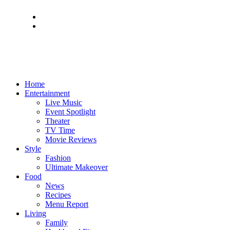
Home
Entertainment
Live Music
Event Spotlight
Theater
TV Time
Movie Reviews
Style
Fashion
Ultimate Makeover
Food
News
Recipes
Menu Report
Living
Family