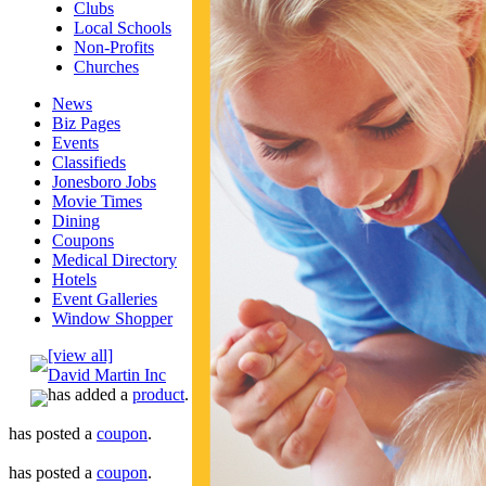
Clubs
Local Schools
Non-Profits
Churches
News
Biz Pages
Events
Classifieds
Jonesboro Jobs
Movie Times
Dining
Coupons
Medical Directory
Hotels
Event Galleries
Window Shopper
[view all]
David Martin Inc
has added a
product
.
has posted a
coupon
.
has posted a
coupon
.