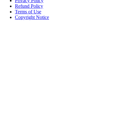
Privacy Policy
Refund Policy
Terms of Use
Copyright Notice