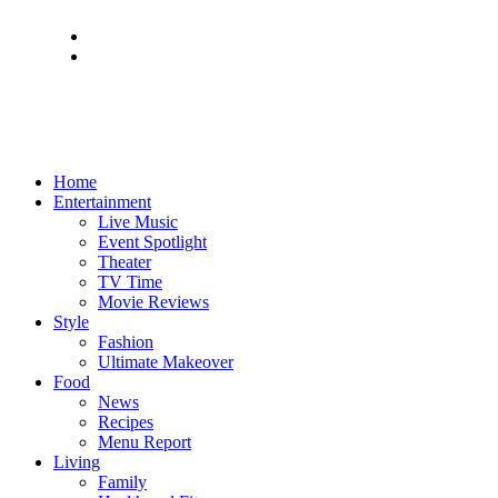
Home
Entertainment
Live Music
Event Spotlight
Theater
TV Time
Movie Reviews
Style
Fashion
Ultimate Makeover
Food
News
Recipes
Menu Report
Living
Family