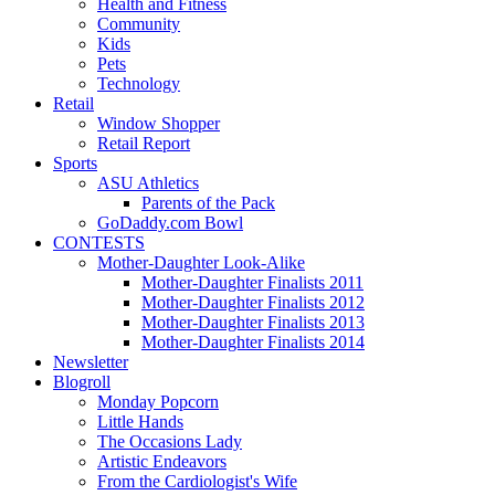
Health and Fitness
Community
Kids
Pets
Technology
Retail
Window Shopper
Retail Report
Sports
ASU Athletics
Parents of the Pack
GoDaddy.com Bowl
CONTESTS
Mother-Daughter Look-Alike
Mother-Daughter Finalists 2011
Mother-Daughter Finalists 2012
Mother-Daughter Finalists 2013
Mother-Daughter Finalists 2014
Newsletter
Blogroll
Monday Popcorn
Little Hands
The Occasions Lady
Artistic Endeavors
From the Cardiologist's Wife