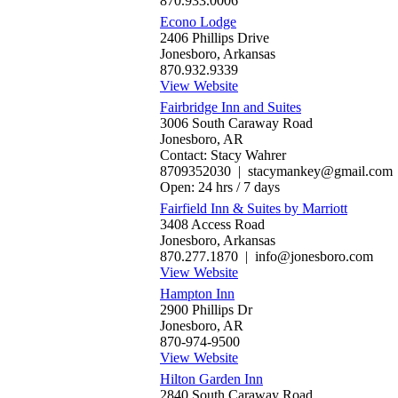
870.933.0006
Econo Lodge
2406 Phillips Drive
Jonesboro, Arkansas
870.932.9339
View Website
Fairbridge Inn and Suites
3006 South Caraway Road
Jonesboro, AR
Contact: Stacy Wahrer
8709352030 | stacymankey@gmail.com
Open: 24 hrs / 7 days
Fairfield Inn & Suites by Marriott
3408 Access Road
Jonesboro, Arkansas
870.277.1870 | info@jonesboro.com
View Website
Hampton Inn
2900 Phillips Dr
Jonesboro, AR
870-974-9500
View Website
Hilton Garden Inn
2840 South Caraway Road