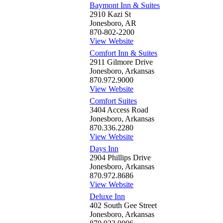
Baymont Inn & Suites
2910 Kazi St
Jonesboro, AR
870-802-2200
View Website
Comfort Inn & Suites
2911 Gilmore Drive
Jonesboro, Arkansas
870.972.9000
View Website
Comfort Suites
3404 Access Road
Jonesboro, Arkansas
870.336.2280
View Website
Days Inn
2904 Phillips Drive
Jonesboro, Arkansas
870.972.8686
View Website
Deluxe Inn
402 South Gee Street
Jonesboro, Arkansas