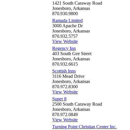
1421 South Caraway Road
Jonesboro, Arkansas
870.930.9800
Ramada Limited
3000 Apache Dr
Jonesboro, Arkansas
870.932.5757
View Website
Regency Inn
403 South Gee Street
Jonesboro, Arkansas
870.932.6615
Scottish Inns
3116 Mead Drive
Jonesboro, Arkansas
870.972.8300
View Website
Super 8
2500 South Caraway Road
Jonesboro, Arkansas
870.972.0849
View Website
Turning Point Christian Center Inc.