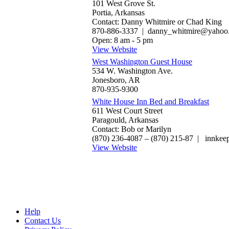
101 West Grove St.
Portia, Arkansas
Contact: Danny Whitmire or Chad King
870-886-3337 | danny_whitmire@yahoo
Open: 8 am - 5 pm
View Website
West Washington Guest House
534 W. Washington Ave.
Jonesboro, AR
870-935-9300
White House Inn Bed and Breakfast
611 West Court Street
Paragould, Arkansas
Contact: Bob or Marilyn
(870) 236-4087‎ – (870) 215-87 | innke
View Website
Help
Contact Us