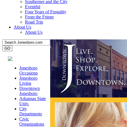
Southerner and the City
Eventful
Four Years of Frugality
From the Fringe
Road Trip
About Us
About Us
Jonesboro
Occasions
Jonesboro
Living
Downtown
Jonesboro
Arkansas State
Univ.
City
Departments
Civic
Organizations