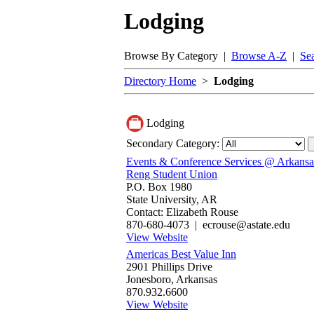
Lodging
Browse By Category |
Browse A-Z
|
Se
Directory Home
>
Lodging
Lodging
Secondary Category:
Events & Conference Services @ Arkansas
Reng Student Union
P.O. Box 1980
State University, AR
Contact: Elizabeth Rouse
870-680-4073 | ecrouse@astate.edu
View Website
Americas Best Value Inn‎
2901 Phillips Drive
Jonesboro, Arkansas
870.932.6600
View Website