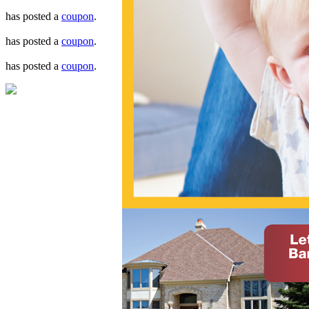
has posted a
coupon
.
has posted a
coupon
.
has posted a
coupon
.