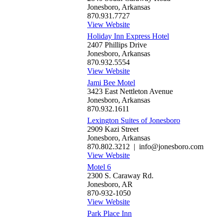
Jonesboro, Arkansas
870.931.7727
View Website
Holiday Inn Express Hotel
2407 Phillips Drive
Jonesboro, Arkansas
870.932.5554
View Website
Jami Bee Motel
3423 East Nettleton Avenue
Jonesboro, Arkansas
870.932.1611
Lexington Suites of Jonesboro
2909 Kazi Street
Jonesboro, Arkansas
870.802.3212 | info@jonesboro.com
View Website
Motel 6
2300 S. Caraway Rd.
Jonesboro, AR
870-932-1050
View Website
Park Place Inn