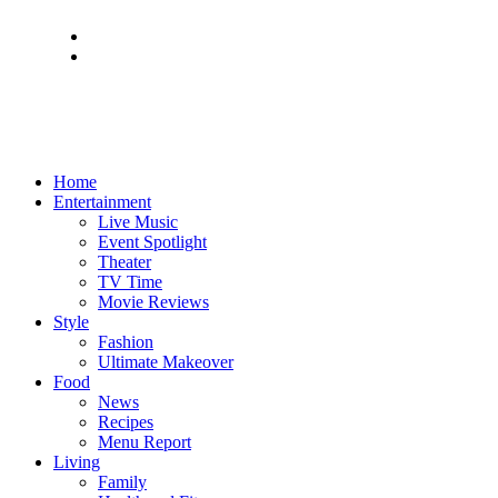
Home
Entertainment
Live Music
Event Spotlight
Theater
TV Time
Movie Reviews
Style
Fashion
Ultimate Makeover
Food
News
Recipes
Menu Report
Living
Family