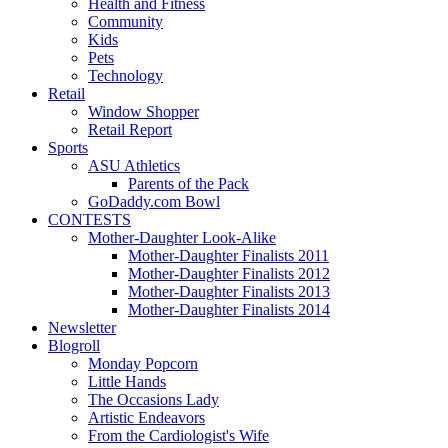
Health and Fitness
Community
Kids
Pets
Technology
Retail
Window Shopper
Retail Report
Sports
ASU Athletics
Parents of the Pack
GoDaddy.com Bowl
CONTESTS
Mother-Daughter Look-Alike
Mother-Daughter Finalists 2011
Mother-Daughter Finalists 2012
Mother-Daughter Finalists 2013
Mother-Daughter Finalists 2014
Newsletter
Blogroll
Monday Popcorn
Little Hands
The Occasions Lady
Artistic Endeavors
From the Cardiologist's Wife