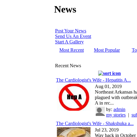
News
Post Your News
Send Us An Event
Start A Gallery
Most Recent
Most Popular
To
Recent News
The Cardiologist's Wife - Hepatitis A...
Aug 01, 2019
Northeast Arkansas h
plagued with outbreak
A in rec...
by:
admin
my stories
|
su
The Cardiologist's Wife - Shakshuka a...
Jul 23, 2019
Way back in October 