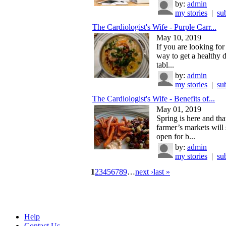
by:
admin
my stories
|
su
The Cardiologist's Wife - Purple Carr...
May 10, 2019
If you are looking for
way to get a healthy 
tabl...
by:
admin
my stories
|
su
The Cardiologist's Wife - Benefits of...
May 01, 2019
Spring is here and th
farmer’s markets will
open for b...
by:
admin
my stories
|
su
1
2
3
4
5
6
7
8
9
…
next ›
last »
Help
Contact Us