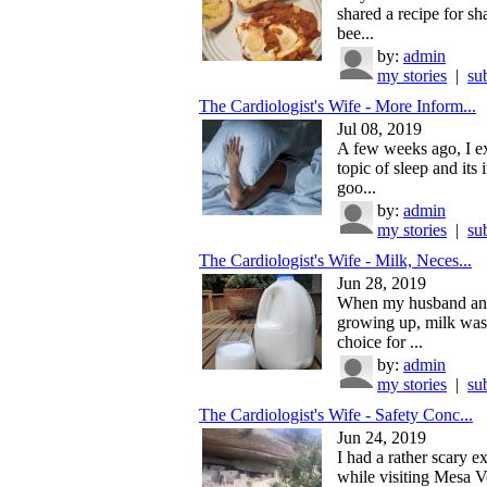
shared a recipe for s
bee...
by:
admin
my stories
|
su
The Cardiologist's Wife - More Inform...
Jul 08, 2019
A few weeks ago, I e
topic of sleep and its
goo...
by:
admin
my stories
|
su
The Cardiologist's Wife - Milk, Neces...
Jun 28, 2019
When my husband an
growing up, milk was 
choice for ...
by:
admin
my stories
|
su
The Cardiologist's Wife - Safety Conc...
Jun 24, 2019
I had a rather scary e
while visiting Mesa V