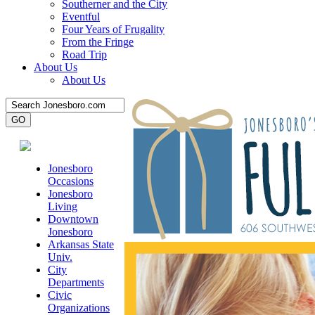
Southerner and the City
Eventful
Four Years of Frugality
From the Fringe
Road Trip
About Us
About Us
Jonesboro
Occasions
Jonesboro
Living
Downtown
Jonesboro
Arkansas State
Univ.
City
Departments
Civic
Organizations