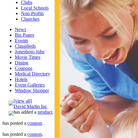
Clubs
Local Schools
Non-Profits
Churches
News
Biz Pages
Events
Classifieds
Jonesboro Jobs
Movie Times
Dining
Coupons
Medical Directory
Hotels
Event Galleries
Window Shopper
[view all]
David Martin Inc
has added a
product
.
has posted a
coupon
.
has posted a
coupon
.