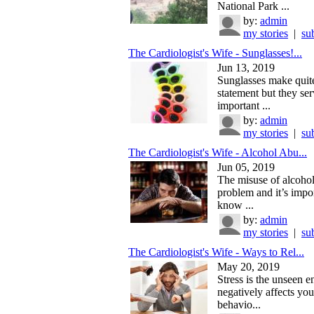
National Park ...
by:
admin
my stories
|
su
The Cardiologist's Wife - Sunglasses!...
Jun 13, 2019
Sunglasses make quite
statement but they se
important ...
by:
admin
my stories
|
su
The Cardiologist's Wife - Alcohol Abu...
Jun 05, 2019
The misuse of alcohol 
problem and it’s impor
know ...
by:
admin
my stories
|
su
The Cardiologist's Wife - Ways to Rel...
May 20, 2019
Stress is the unseen 
negatively affects yo
behavio...