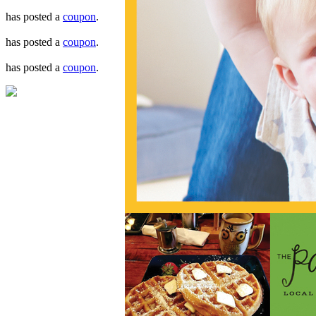
has posted a
coupon
.
has posted a
coupon
.
has posted a
coupon
.