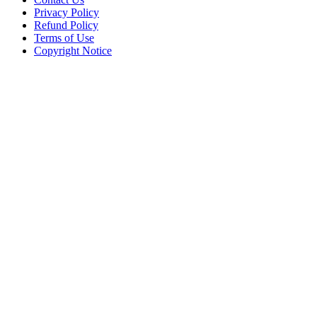
Privacy Policy
Refund Policy
Terms of Use
Copyright Notice