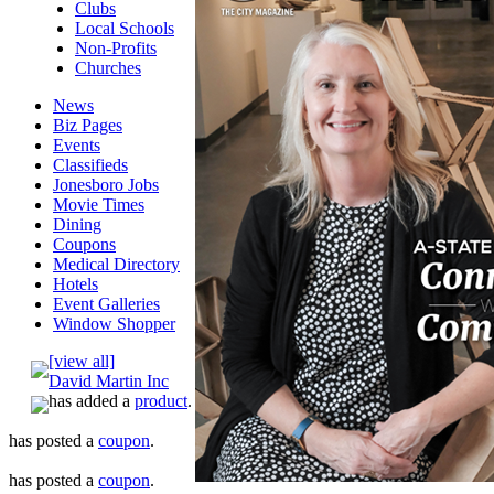
Clubs
Local Schools
Non-Profits
Churches
News
Biz Pages
Events
Classifieds
Jonesboro Jobs
Movie Times
Dining
Coupons
Medical Directory
Hotels
Event Galleries
Window Shopper
[view all]
David Martin Inc
has added a
product
.
has posted a
coupon
.
has posted a
coupon
.