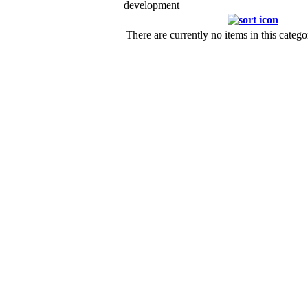
development
There are currently no items in this catego