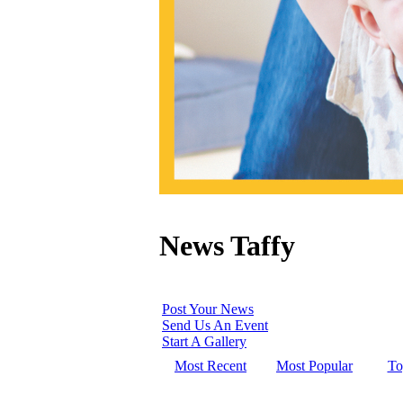
News Taffy
Post Your News
Send Us An Event
Start A Gallery
Most Recent
Most Popular
To