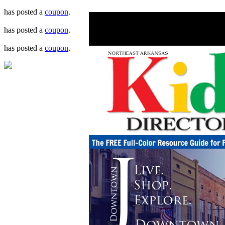
has posted a
coupon
.
has posted a
coupon
.
has posted a
coupon
.