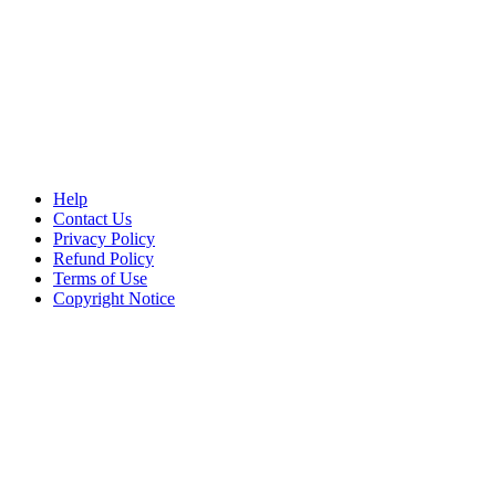
Help
Contact Us
Privacy Policy
Refund Policy
Terms of Use
Copyright Notice