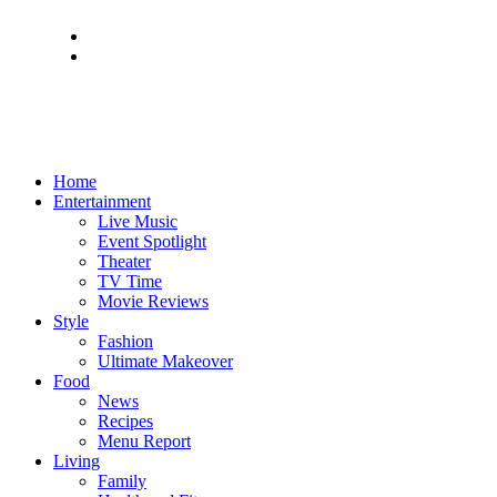
Home
Entertainment
Live Music
Event Spotlight
Theater
TV Time
Movie Reviews
Style
Fashion
Ultimate Makeover
Food
News
Recipes
Menu Report
Living
Family