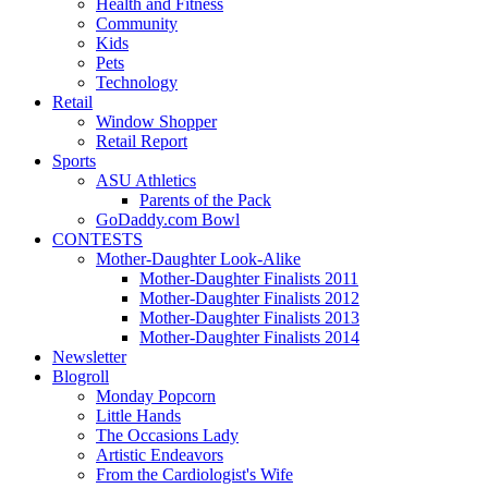
Health and Fitness
Community
Kids
Pets
Technology
Retail
Window Shopper
Retail Report
Sports
ASU Athletics
Parents of the Pack
GoDaddy.com Bowl
CONTESTS
Mother-Daughter Look-Alike
Mother-Daughter Finalists 2011
Mother-Daughter Finalists 2012
Mother-Daughter Finalists 2013
Mother-Daughter Finalists 2014
Newsletter
Blogroll
Monday Popcorn
Little Hands
The Occasions Lady
Artistic Endeavors
From the Cardiologist's Wife