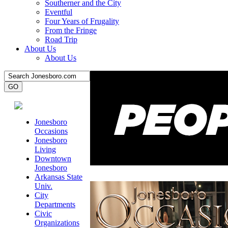
Southerner and the City
Eventful
Four Years of Frugality
From the Fringe
Road Trip
About Us
About Us
Jonesboro
Occasions
Jonesboro
Living
Downtown
Jonesboro
Arkansas State
Univ.
City
Departments
Civic
Organizations