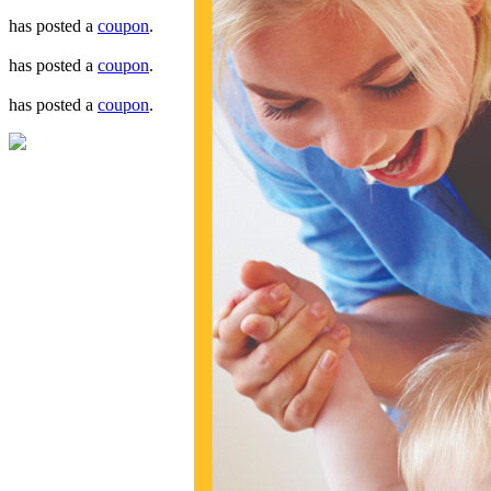
has posted a
coupon
.
has posted a
coupon
.
has posted a
coupon
.