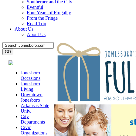
Southerner and the City
Eventful
Four Years of Frugality
From the Fringe
Road Trip
About Us
About Us
Jonesboro
Occasions
Jonesboro
Living
Downtown
Jonesboro
Arkansas State
Univ.
City
Departments
Civic
Organizations