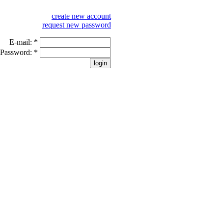
create new account
request new password
E-mail:
*
Password:
*