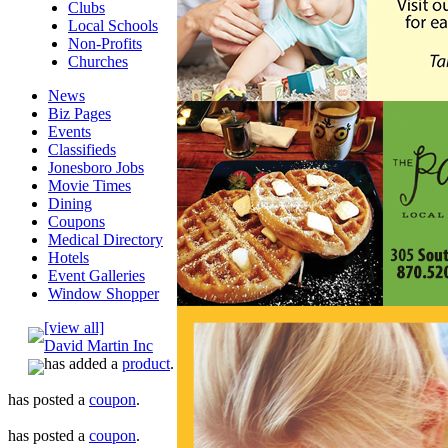
Clubs
Local Schools
Non-Profits
Churches
News
Biz Pages
Events
Classifieds
Jonesboro Jobs
Movie Times
Dining
Coupons
Medical Directory
Hotels
Event Galleries
Window Shopper
[view all]
David Martin Inc
has added a
product
.
has posted a
coupon
.
has posted a
coupon
.