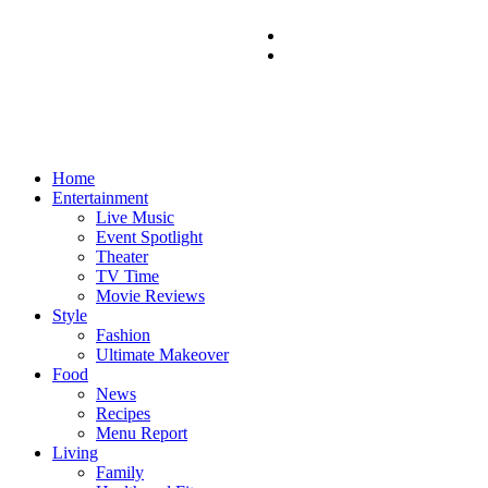
Home
Entertainment
Live Music
Event Spotlight
Theater
TV Time
Movie Reviews
Style
Fashion
Ultimate Makeover
Food
News
Recipes
Menu Report
Living
Family