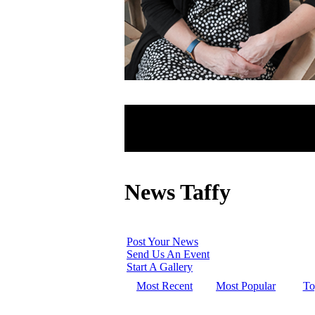
News Taffy
Post Your News
Send Us An Event
Start A Gallery
Most Recent
Most Popular
To