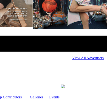
View All Advertisers
p Contributors
Galleries
Events