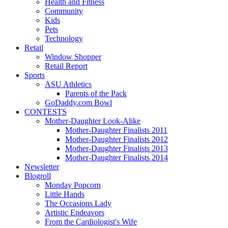
Health and Fitness
Community
Kids
Pets
Technology
Retail
Window Shopper
Retail Report
Sports
ASU Athletics
Parents of the Pack
GoDaddy.com Bowl
CONTESTS
Mother-Daughter Look-Alike
Mother-Daughter Finalists 2011
Mother-Daughter Finalists 2012
Mother-Daughter Finalists 2013
Mother-Daughter Finalists 2014
Newsletter
Blogroll
Monday Popcorn
Little Hands
The Occasions Lady
Artistic Endeavors
From the Cardiologist's Wife