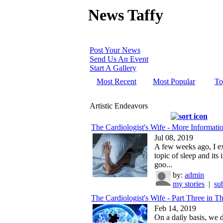
News Taffy
Post Your News
Send Us An Event
Start A Gallery
Most Recent
Most Popular
To
Artistic Endeavors
The Cardiologist's Wife - More Informatio
Jul 08, 2019
A few weeks ago, I e
topic of sleep and its
goo...
by:
admin
my stories
|
su
The Cardiologist's Wife - Part Three in Th
Feb 14, 2019
On a daily basis, we d