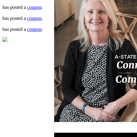
has posted a
coupon
.
has posted a
coupon
.
has posted a
coupon
.