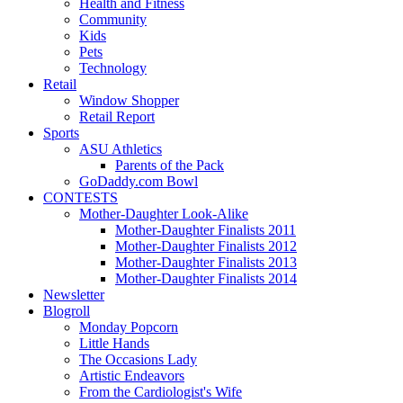
Health and Fitness
Community
Kids
Pets
Technology
Retail
Window Shopper
Retail Report
Sports
ASU Athletics
Parents of the Pack
GoDaddy.com Bowl
CONTESTS
Mother-Daughter Look-Alike
Mother-Daughter Finalists 2011
Mother-Daughter Finalists 2012
Mother-Daughter Finalists 2013
Mother-Daughter Finalists 2014
Newsletter
Blogroll
Monday Popcorn
Little Hands
The Occasions Lady
Artistic Endeavors
From the Cardiologist's Wife