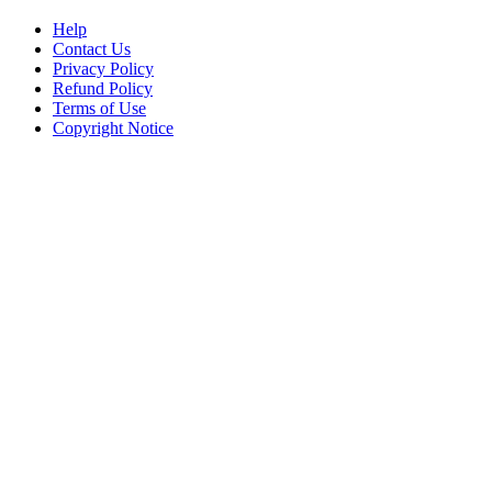
Help
Contact Us
Privacy Policy
Refund Policy
Terms of Use
Copyright Notice