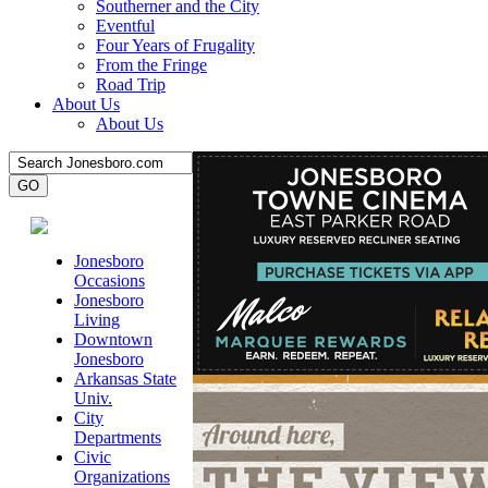
Southerner and the City
Eventful
Four Years of Frugality
From the Fringe
Road Trip
About Us
About Us
Jonesboro
Occasions
Jonesboro
Living
Downtown
Jonesboro
Arkansas State
Univ.
City
Departments
Civic
Organizations