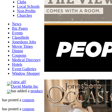
Clubs
Local Schools
Non-Profits
Churches
News
Biz Pages
Events
Classifieds
Jonesboro Jobs
Movie Times
Dining
Coupons
Medical Directory
Hotels
Event Galleries
Window Shopper
[view all]
David Martin Inc
has added a
product
.
has posted a
coupon
.
has posted a
coupon
.