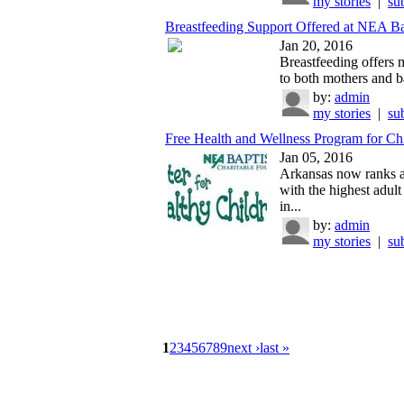
my stories
|
su
Breastfeeding Support Offered at NEA Ba
Jan 20, 2016
Breastfeeding offers 
to both mothers and ba
by:
admin
my stories
|
su
Free Health and Wellness Program for Chi
Jan 05, 2016
Arkansas now ranks as
with the highest adult
in...
by:
admin
my stories
|
su
1
2
3
4
5
6
7
8
9
next ›
last »