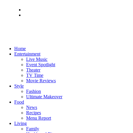
Home
Entertainment
Live Music
Event Spotlight
Theater
TV Time
Movie Reviews
Style
Fashion
Ultimate Makeover
Food
News
Recipes
Menu Report
Living
Family