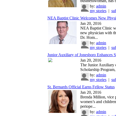
businesswoman, has b
by:
admin
my stories
|
su
NEA Baptist Clinic Welcomes New Physic
Jan 20, 2016
NEA Baptist Clinic 
new physician with th
Dr. Hom...
by:
admin
my stories
|
su
Junior Auxiliary of Jonesboro Enhances S
Jan 20, 2016
The Junior Auxiliary 
Scholarship Program, e
by:
admin
my stories
|
su
St. Bernards Official Earns Fellow Status
Jan 20, 2016
Brenda Million, vice 
women’s and children
periope...
by:
admin