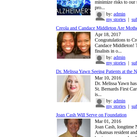
minimize risks to our 
pro...
by:
admin
my stories
|
su
Creola and Candace Middleton Are Mothe
Apr 18, 2017
Congratulations to Cr
Candace Middleton! 
finalists in o...
by:
admin
my stories
|
su
Dr. Melissa Yawn Seeing Patients at the N
Mar 10, 2016
Dr. Melissa Yawn has 
St. Bernards First Car
is...
by:
admin
my stories
|
su
Joan Cash Will Serve on Foundation
Mar 01, 2016
Joan Cash, longtime 
Arkansas resident an