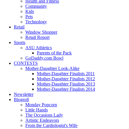
Health and Fitness
Community
Kids
Pets
Technology
Retail
Window Shopper
Retail Report
Sports
ASU Athletics
Parents of the Pack
GoDaddy.com Bowl
CONTESTS
Mother-Daughter Look-Alike
Mother-Daughter Finalists 2011
Mother-Daughter Finalists 2012
Mother-Daughter Finalists 2013
Mother-Daughter Finalists 2014
Newsletter
Blogroll
Monday Popcorn
Little Hands
The Occasions Lady
Artistic Endeavors
From the Cardiologist's Wife