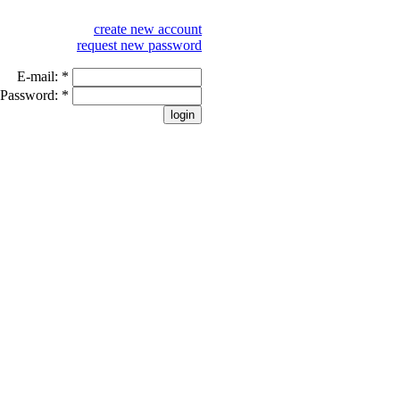
create new account
request new password
E-mail:
*
Password:
*