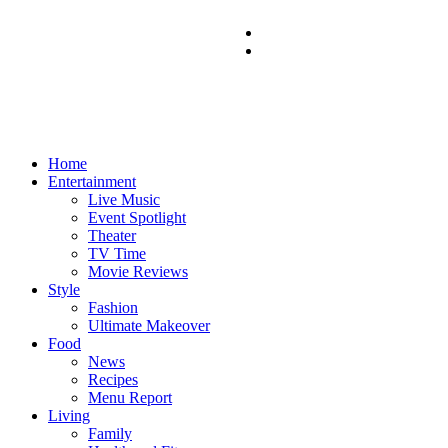
Home
Entertainment
Live Music
Event Spotlight
Theater
TV Time
Movie Reviews
Style
Fashion
Ultimate Makeover
Food
News
Recipes
Menu Report
Living
Family