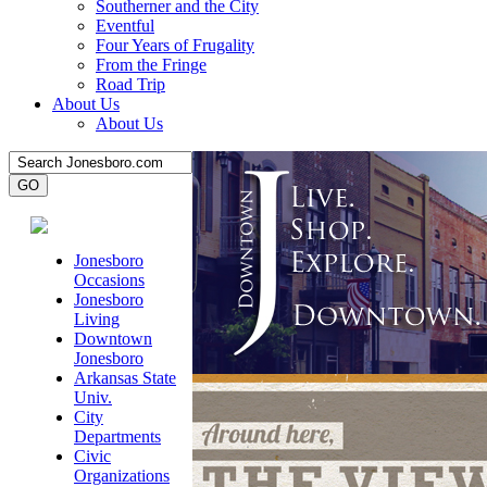
Southerner and the City
Eventful
Four Years of Frugality
From the Fringe
Road Trip
About Us
About Us
Jonesboro
Occasions
Jonesboro
Living
Downtown
Jonesboro
Arkansas State
Univ.
City
Departments
Civic
Organizations