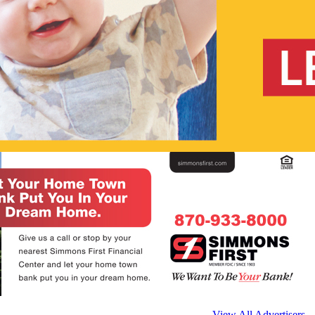
View All Advertisers