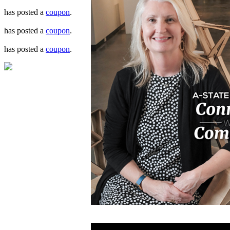
has posted a
coupon
.
has posted a
coupon
.
has posted a
coupon
.