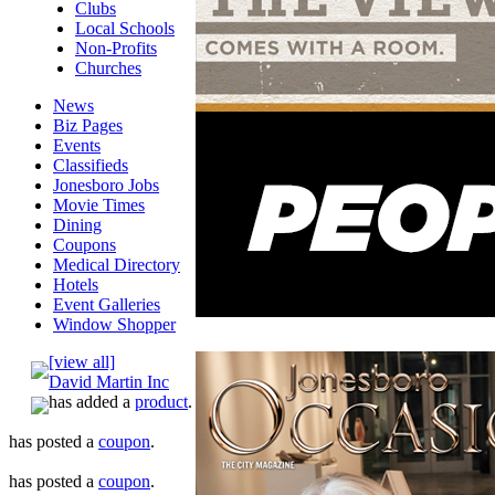
Clubs
Local Schools
Non-Profits
Churches
News
Biz Pages
Events
Classifieds
Jonesboro Jobs
Movie Times
Dining
Coupons
Medical Directory
Hotels
Event Galleries
Window Shopper
[view all]
David Martin Inc
has added a
product
.
has posted a
coupon
.
has posted a
coupon
.