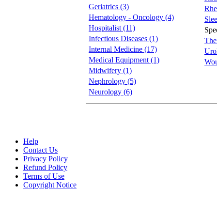
Geriatrics (3)
Rhe
Hematology - Oncology (4)
Slee
Hospitalist (11)
Spee
Infectious Diseases (1)
The
Internal Medicine (17)
Uro
Medical Equipment (1)
Wou
Midwifery (1)
Nephrology (5)
Neurology (6)
Help
Contact Us
Privacy Policy
Refund Policy
Terms of Use
Copyright Notice