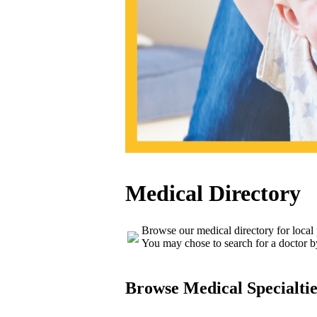
Medical Directory
Browse our medical directory for local
You may chose to search for a doctor b
Browse Medical Specialtie