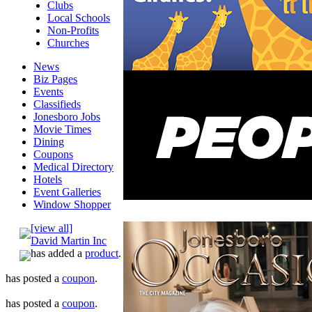
Clubs
Local Schools
Non-Profits
Churches
News
Biz Pages
Events
Classifieds
Jonesboro Jobs
Movie Times
Dining
Coupons
Medical Directory
Hotels
Event Galleries
Window Shopper
[view all]
David Martin Inc
has added a
product
.
has posted a
coupon
.
has posted a
coupon
.