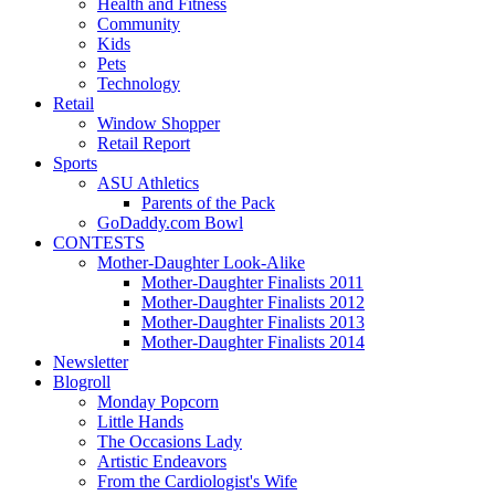
Health and Fitness
Community
Kids
Pets
Technology
Retail
Window Shopper
Retail Report
Sports
ASU Athletics
Parents of the Pack
GoDaddy.com Bowl
CONTESTS
Mother-Daughter Look-Alike
Mother-Daughter Finalists 2011
Mother-Daughter Finalists 2012
Mother-Daughter Finalists 2013
Mother-Daughter Finalists 2014
Newsletter
Blogroll
Monday Popcorn
Little Hands
The Occasions Lady
Artistic Endeavors
From the Cardiologist's Wife