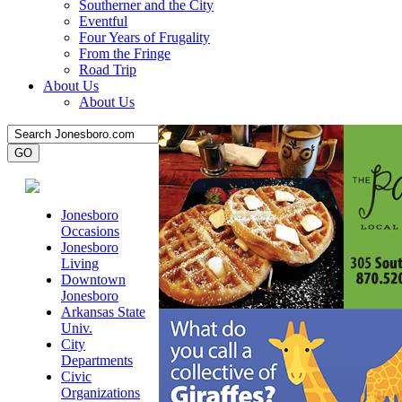
Southerner and the City
Eventful
Four Years of Frugality
From the Fringe
Road Trip
About Us
About Us
Jonesboro
Occasions
Jonesboro
Living
Downtown
Jonesboro
Arkansas State
Univ.
City
Departments
Civic
Organizations