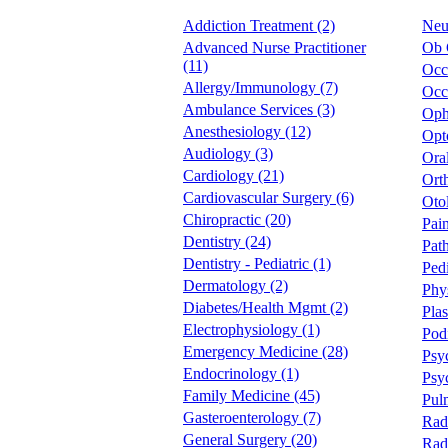
Addiction Treatment (2)
Neu
Advanced Nurse Practitioner
Ob 
(11)
Occ
Allergy/Immunology (7)
Occu
Ambulance Services (3)
Oph
Anesthesiology (12)
Opt
Audiology (3)
Oral
Cardiology (21)
Ort
Cardiovascular Surgery (6)
Oto
Chiropractic (20)
Pai
Dentistry (24)
Pat
Dentistry - Pediatric (1)
Pedi
Dermatology (2)
Phy
Diabetes/Health Mgmt (2)
Plas
Electrophysiology (1)
Podi
Emergency Medicine (28)
Psyc
Endocrinology (1)
Psy
Family Medicine (45)
Pul
Gasteroenterology (7)
Rad
General Surgery (20)
Rad