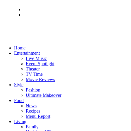
Home
Entertainment
Live Music
Event Spotlight
Theater
TV Time
Movie Reviews
Style
Fashion
Ultimate Makeover
Food
News
Recipes
Menu Report
Living
Family