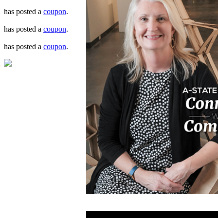
has posted a
coupon
.
has posted a
coupon
.
has posted a
coupon
.