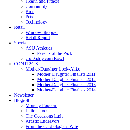
Health and Fitness
Community
Kids
Pets
Technology
Retail
Window Shopper
Retail Report
Sports
ASU Athletics
Parents of the Pack
GoDaddy.com Bowl
CONTESTS
Mother-Daughter Look-Alike
Mother-Daughter Finalists 2011
Mother-Daughter Finalists 2012
Mother-Daughter Finalists 2013
Mother-Daughter Finalists 2014
Newsletter
Blogroll
Monday Popcorn
Little Hands
The Occasions Lady
Artistic Endeavors
From the Cardiologist's Wife