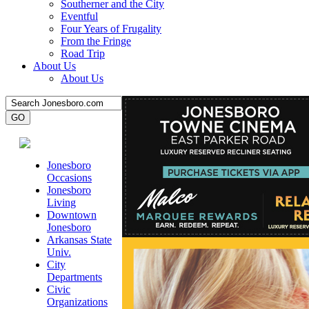
Southerner and the City
Eventful
Four Years of Frugality
From the Fringe
Road Trip
About Us
About Us
Jonesboro
Occasions
Jonesboro
Living
Downtown
Jonesboro
Arkansas State
Univ.
City
Departments
Civic
Organizations