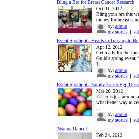
Bling a Bra for Breast Cancer Research
Oct 01, 2012
Bling your bra this we
money for breast cance
by:
admin
my stories
|
su
Event Spotlight - Hearts in Tuscany to Ben
Apr 12, 2012
Get ready for the Jon
Guild's spring event, 
T...
by:
admin
my stories
|
su
Event Spotlight - Family Easter Egg Decor
Mar 26, 2012
Easter is just around 
what better way to ce
...
by:
admin
my stories
|
su
'Wanna Dance?'
Feb 24, 2012