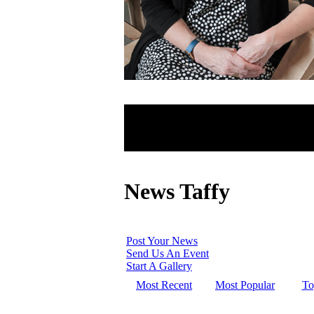
News Taffy
Post Your News
Send Us An Event
Start A Gallery
Most Recent
Most Popular
To