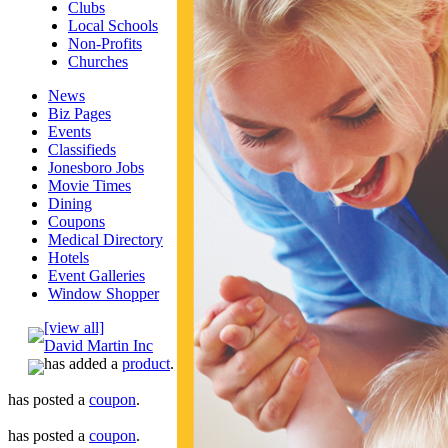
Clubs
Local Schools
Non-Profits
Churches
News
Biz Pages
Events
Classifieds
Jonesboro Jobs
Movie Times
Dining
Coupons
Medical Directory
Hotels
Event Galleries
Window Shopper
[view all]
David Martin Inc
has added a
product
.
has posted a
coupon
.
has posted a
coupon
.