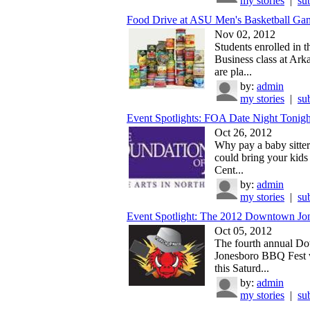
my stories
|
su
Food Drive at ASU Men's Basketball Gam
Nov 02, 2012
Students enrolled in 
Business class at Ark
are pla...
by:
admin
my stories
|
su
Event Spotlights: FOA Date Night Tonight
Oct 26, 2012
Why pay a baby sitte
could bring your kids 
Cent...
by:
admin
my stories
|
su
Event Spotlight: The 2012 Downtown Jon
Oct 05, 2012
The fourth annual 
Jonesboro BBQ Fest w
this Saturd...
by:
admin
my stories
|
su