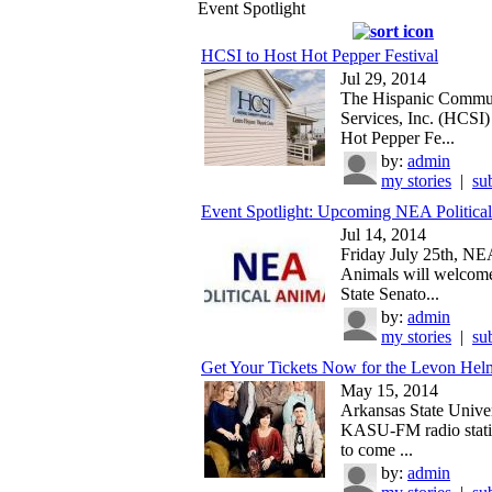
Event Spotlight
HCSI to Host Hot Pepper Festival
Jul 29, 2014
The Hispanic Commu
Services, Inc. (HCSI) 
Hot Pepper Fe...
by:
admin
my stories
|
su
Event Spotlight: Upcoming NEA Political
Jul 14, 2014
Friday July 25th, NEA
Animals will welcom
State Senato...
by:
admin
my stories
|
su
Get Your Tickets Now for the Levon Helm
May 15, 2014
Arkansas State Univer
KASU-FM radio statio
to come ...
by:
admin