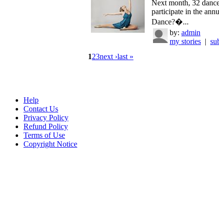
Next month, 32 dance
participate in the an
Dance?�...
by:
admin
my stories
|
su
1
2
3
next ›
last »
Help
Contact Us
Privacy Policy
Refund Policy
Terms of Use
Copyright Notice