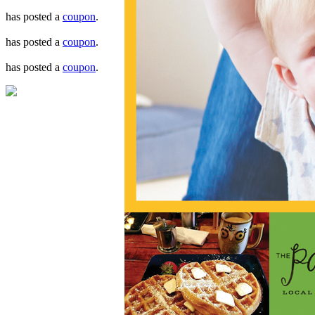
has posted a
coupon
.
has posted a
coupon
.
has posted a
coupon
.