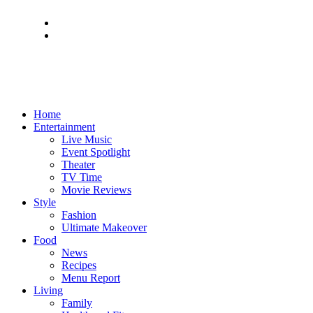
Home
Entertainment
Live Music
Event Spotlight
Theater
TV Time
Movie Reviews
Style
Fashion
Ultimate Makeover
Food
News
Recipes
Menu Report
Living
Family