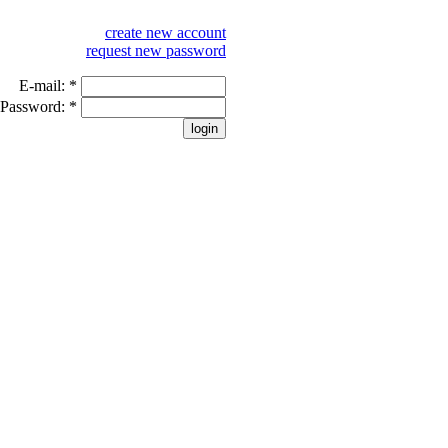
create new account
request new password
E-mail:
*
Password:
*