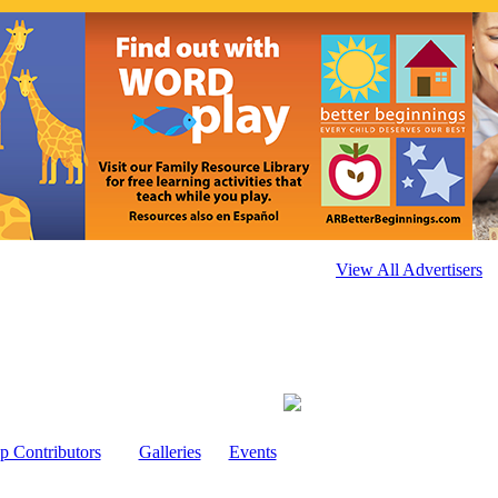
View All Advertisers
p Contributors
Galleries
Events