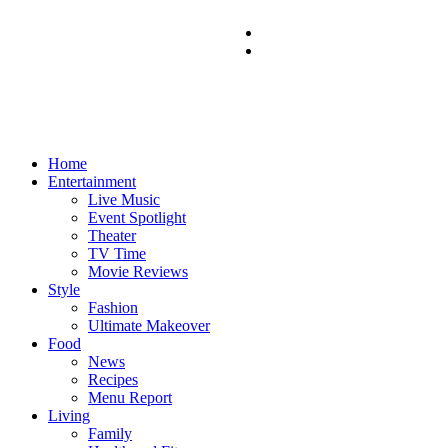
Home
Entertainment
Live Music
Event Spotlight
Theater
TV Time
Movie Reviews
Style
Fashion
Ultimate Makeover
Food
News
Recipes
Menu Report
Living
Family