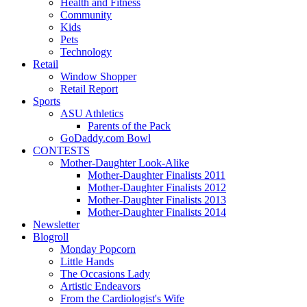
Health and Fitness
Community
Kids
Pets
Technology
Retail
Window Shopper
Retail Report
Sports
ASU Athletics
Parents of the Pack
GoDaddy.com Bowl
CONTESTS
Mother-Daughter Look-Alike
Mother-Daughter Finalists 2011
Mother-Daughter Finalists 2012
Mother-Daughter Finalists 2013
Mother-Daughter Finalists 2014
Newsletter
Blogroll
Monday Popcorn
Little Hands
The Occasions Lady
Artistic Endeavors
From the Cardiologist's Wife