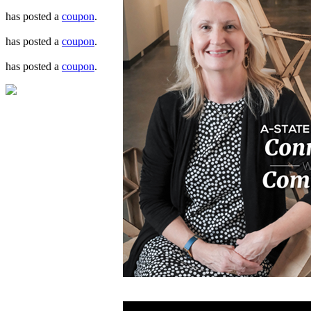
has posted a
coupon
.
has posted a
coupon
.
has posted a
coupon
.