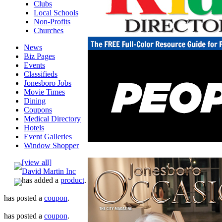
Clubs
Local Schools
Non-Profits
Churches
News
Biz Pages
Events
Classifieds
Jonesboro Jobs
Movie Times
Dining
Coupons
Medical Directory
Hotels
Event Galleries
Window Shopper
[view all]
David Martin Inc
has added a
product
.
has posted a
coupon
.
has posted a
coupon
.