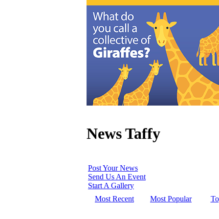
News Taffy
Post Your News
Send Us An Event
Start A Gallery
Most Recent
Most Popular
To