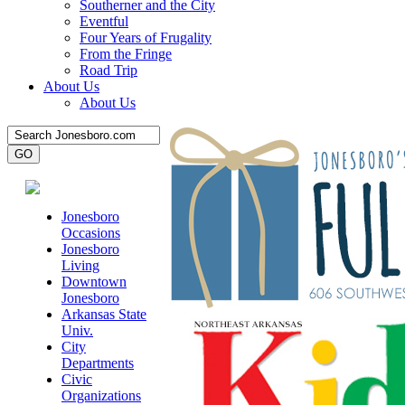
Southerner and the City
Eventful
Four Years of Frugality
From the Fringe
Road Trip
About Us
About Us
Jonesboro
Occasions
Jonesboro
Living
Downtown
Jonesboro
Arkansas State
Univ.
City
Departments
Civic
Organizations