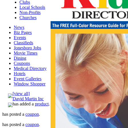
Clubs
Local Schools
Non-Profits
Churches
News
Biz Pages
Events
Classifieds
Jonesboro Jobs
Movie Times
Dining
Coupons
Medical Directory
Hotels
Event Galleries
Window Shopper
[view all]
David Martin Inc
has added a
product
.
has posted a
coupon
.
has posted a
coupon
.