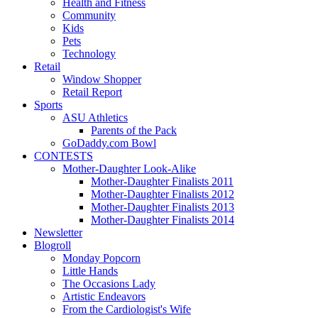
Health and Fitness
Community
Kids
Pets
Technology
Retail
Window Shopper
Retail Report
Sports
ASU Athletics
Parents of the Pack
GoDaddy.com Bowl
CONTESTS
Mother-Daughter Look-Alike
Mother-Daughter Finalists 2011
Mother-Daughter Finalists 2012
Mother-Daughter Finalists 2013
Mother-Daughter Finalists 2014
Newsletter
Blogroll
Monday Popcorn
Little Hands
The Occasions Lady
Artistic Endeavors
From the Cardiologist's Wife