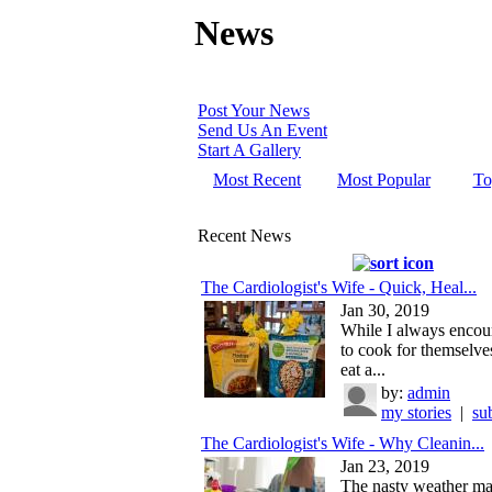
News
Post Your News
Send Us An Event
Start A Gallery
Most Recent
Most Popular
To
Recent News
The Cardiologist's Wife - Quick, Heal...
Jan 30, 2019
While I always encou
to cook for themselves
eat a...
by:
admin
my stories
|
su
The Cardiologist's Wife - Why Cleanin...
Jan 23, 2019
The nasty weather m