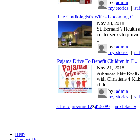
by:
admin
my stories
|
su
The Cardiologist's Wife - Upcoming Cl...
Nov 28, 2018
St. Bernard’s Health 
center seeks to provid
...
by:
admin
my stories
|
su
Pajama Drive To Benefit Children in F...
Nov 21, 2018
Arkansas Elite Realty 
with Christians 4 Kids
child...
by:
admin
my stories
|
su
« first
‹ previous
1
2
3
4
5
6
7
8
9
…
next ›
last »
Help
Contact Us