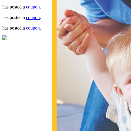
has posted a
coupon
.
has posted a
coupon
.
has posted a
coupon
.