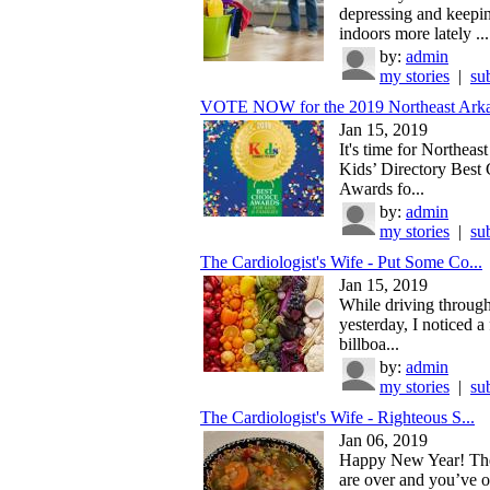
depressing and keepi
indoors more lately ...
by:
admin
my stories
|
su
VOTE NOW for the 2019 Northeast Arka
Jan 15, 2019
It's time for Northeas
Kids’ Directory Best
Awards fo...
by:
admin
my stories
|
su
The Cardiologist's Wife - Put Some Co...
Jan 15, 2019
While driving throug
yesterday, I noticed a 
billboa...
by:
admin
my stories
|
su
The Cardiologist's Wife - Righteous S...
Jan 06, 2019
Happy New Year! The
are over and you’ve 