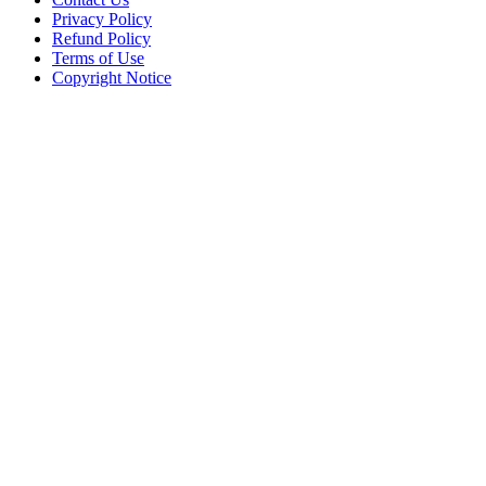
Privacy Policy
Refund Policy
Terms of Use
Copyright Notice