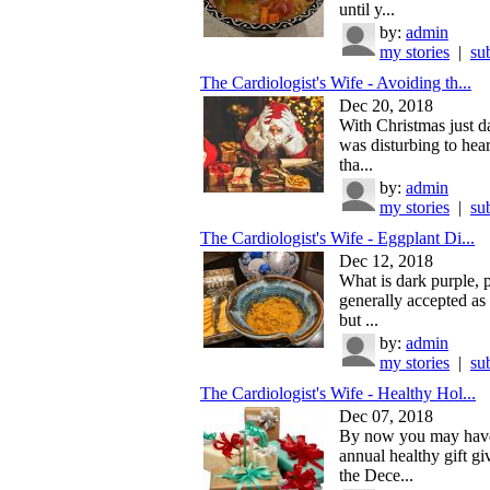
until y...
by:
admin
my stories
|
su
The Cardiologist's Wife - Avoiding th...
Dec 20, 2018
With Christmas just d
was disturbing to hea
tha...
by:
admin
my stories
|
su
The Cardiologist's Wife - Eggplant Di...
Dec 12, 2018
What is dark purple, 
generally accepted as
but ...
by:
admin
my stories
|
su
The Cardiologist's Wife - Healthy Hol...
Dec 07, 2018
By now you may hav
annual healthy gift gi
the Dece...