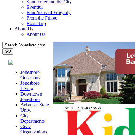
Southerner and the City
Eventful
Four Years of Frugality
From the Fringe
Road Trip
About Us
About Us
Jonesboro
Occasions
Jonesboro
Living
Downtown
Jonesboro
Arkansas State
Univ.
City
Departments
Civic
Organizations