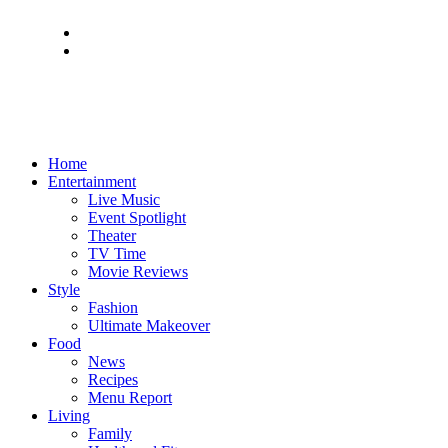
Home
Entertainment
Live Music
Event Spotlight
Theater
TV Time
Movie Reviews
Style
Fashion
Ultimate Makeover
Food
News
Recipes
Menu Report
Living
Family