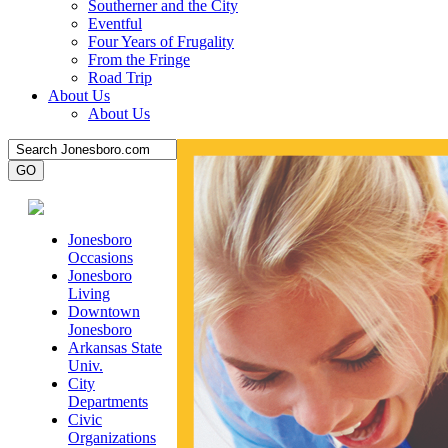
Southerner and the City
Eventful
Four Years of Frugality
From the Fringe
Road Trip
About Us
About Us
Jonesboro
Occasions
Jonesboro
Living
Downtown
Jonesboro
Arkansas State
Univ.
City
Departments
Civic
Organizations