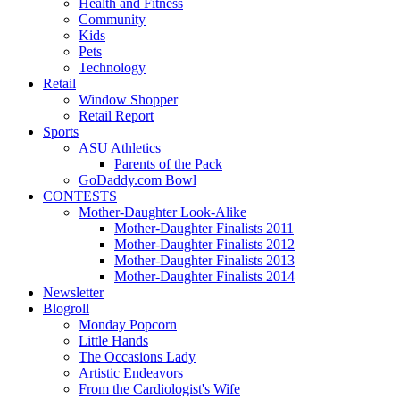
Health and Fitness
Community
Kids
Pets
Technology
Retail
Window Shopper
Retail Report
Sports
ASU Athletics
Parents of the Pack
GoDaddy.com Bowl
CONTESTS
Mother-Daughter Look-Alike
Mother-Daughter Finalists 2011
Mother-Daughter Finalists 2012
Mother-Daughter Finalists 2013
Mother-Daughter Finalists 2014
Newsletter
Blogroll
Monday Popcorn
Little Hands
The Occasions Lady
Artistic Endeavors
From the Cardiologist's Wife