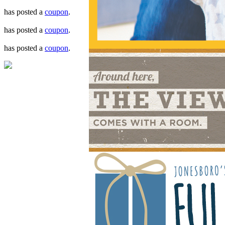
has posted a
coupon
.
has posted a
coupon
.
has posted a
coupon
.