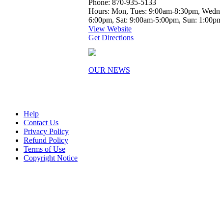
Phone: 870-935-5133
Hours: Mon, Tues: 9:00am-8:30pm, Wedne
6:00pm, Sat: 9:00am-5:00pm, Sun: 1:00
View Website
Get Directions
OUR NEWS
Help
Contact Us
Privacy Policy
Refund Policy
Terms of Use
Copyright Notice