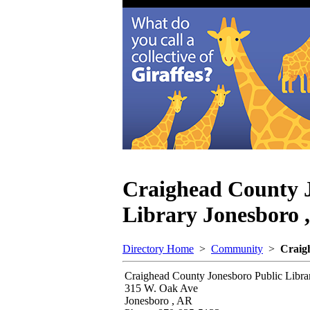
Craighead County 
Library
Jonesboro 
Directory Home
>
Community
>
Craig
Craighead County Jonesboro Public Libra
315 W. Oak Ave
Jonesboro , AR