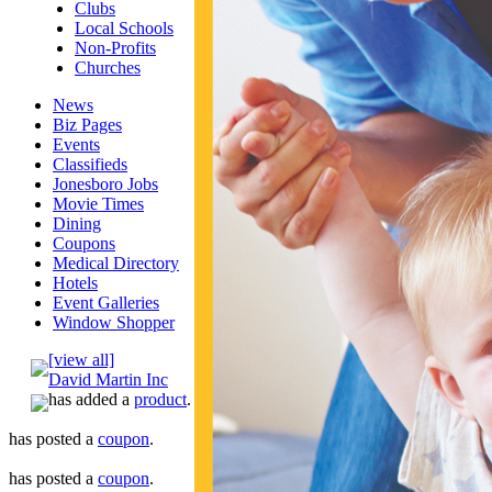
Clubs
Local Schools
Non-Profits
Churches
News
Biz Pages
Events
Classifieds
Jonesboro Jobs
Movie Times
Dining
Coupons
Medical Directory
Hotels
Event Galleries
Window Shopper
[view all]
David Martin Inc
has added a
product
.
has posted a
coupon
.
has posted a
coupon
.