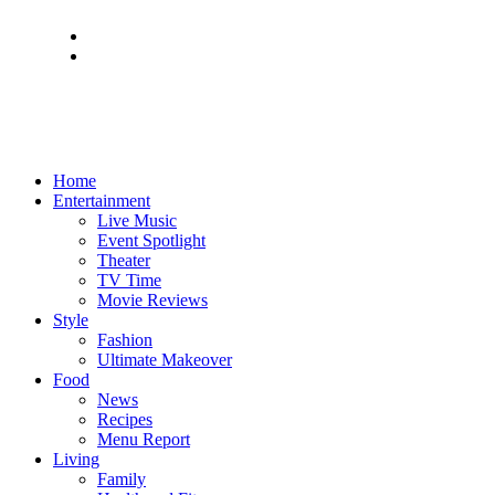
Home
Entertainment
Live Music
Event Spotlight
Theater
TV Time
Movie Reviews
Style
Fashion
Ultimate Makeover
Food
News
Recipes
Menu Report
Living
Family