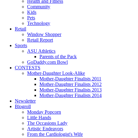
Health and Fitness
Community
Kids
Pets
Technology
Retail
Window Shopper
Retail Report
Sports
ASU Athletics
Parents of the Pack
GoDaddy.com Bowl
CONTESTS
Mother-Daughter Look-Alike
Mother-Daughter Finalists 2011
Mother-Daughter Finalists 2012
Mother-Daughter Finalists 2013
Mother-Daughter Finalists 2014
Newsletter
Blogroll
Monday Popcorn
Little Hands
The Occasions Lady
Artistic Endeavors
From the Cardiologist's Wife