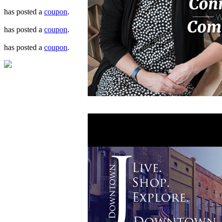
has posted a
coupon
.
has posted a
coupon
.
has posted a
coupon
.