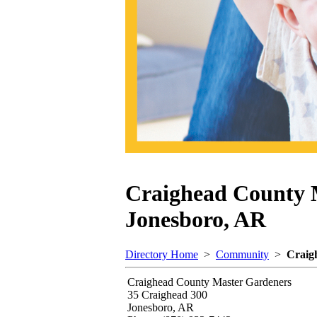
Craighead County 
Jonesboro, AR
Directory Home
>
Community
>
Craig
Craighead County Master Gardeners
35 Craighead 300
Jonesboro, AR