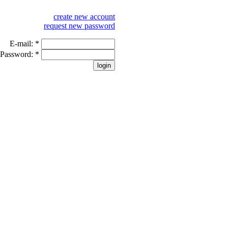
create new account
request new password
E-mail:
*
Password:
*