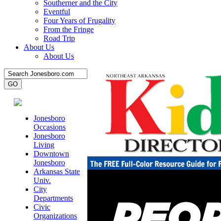
Southerner and the City
Eventful
Four Years of Frugality
From the Fringe
Road Trip
About Us
About Us
Jonesboro
Occasions
Jonesboro
Living
Downtown
Jonesboro
Arkansas State
Univ.
City
Departments
Civic
Organizations