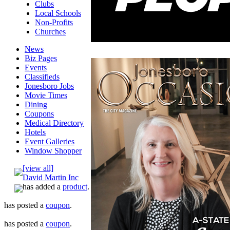
Clubs
Local Schools
Non-Profits
Churches
News
Biz Pages
Events
Classifieds
Jonesboro Jobs
Movie Times
Dining
Coupons
Medical Directory
Hotels
Event Galleries
Window Shopper
[view all]
David Martin Inc
has added a
product
.
has posted a
coupon
.
has posted a
coupon
.