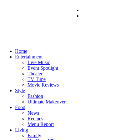
Home
Entertainment
Live Music
Event Spotlight
Theater
TV Time
Movie Reviews
Style
Fashion
Ultimate Makeover
Food
News
Recipes
Menu Report
Living
Family