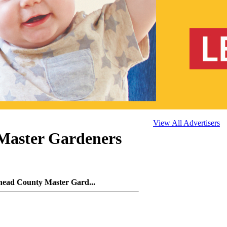
View All Advertisers
Master Gardeners
head County Master Gard...