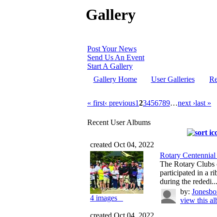
Gallery
Post Your News
Send Us An Event
Start A Gallery
Gallery Home
User Galleries
Re
« first
‹ previous
1
2
3
4
5
6
7
8
9
…
next ›
last »
Recent User Albums
created Oct 04, 2022
Rotary Centennial
The Rotary Clubs o
participated in a 
during the rededi..
by:
Jonesbo
4 images
view this a
created Oct 04, 2022