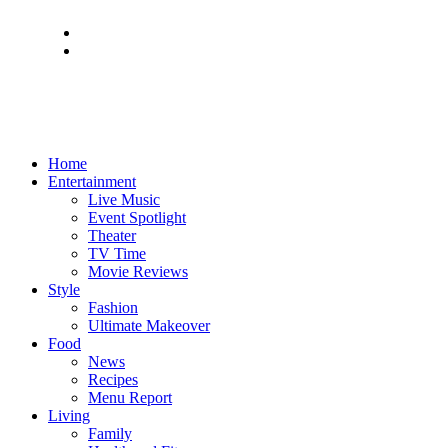
Home
Entertainment
Live Music
Event Spotlight
Theater
TV Time
Movie Reviews
Style
Fashion
Ultimate Makeover
Food
News
Recipes
Menu Report
Living
Family