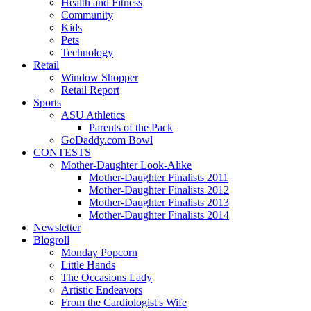
Health and Fitness
Community
Kids
Pets
Technology
Retail
Window Shopper
Retail Report
Sports
ASU Athletics
Parents of the Pack
GoDaddy.com Bowl
CONTESTS
Mother-Daughter Look-Alike
Mother-Daughter Finalists 2011
Mother-Daughter Finalists 2012
Mother-Daughter Finalists 2013
Mother-Daughter Finalists 2014
Newsletter
Blogroll
Monday Popcorn
Little Hands
The Occasions Lady
Artistic Endeavors
From the Cardiologist's Wife