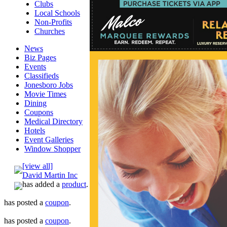
Clubs
Local Schools
Non-Profits
Churches
News
Biz Pages
Events
Classifieds
Jonesboro Jobs
Movie Times
Dining
Coupons
Medical Directory
Hotels
Event Galleries
Window Shopper
[view all]
David Martin Inc
has added a
product
.
has posted a
coupon
.
has posted a
coupon
.