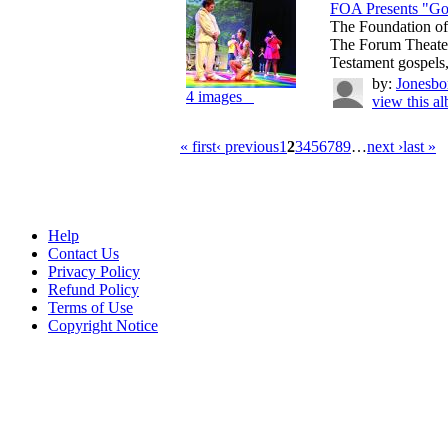
FOA Presents "Go
The Foundation of
The Forum Theate
Testament gospels, 
by:
Jonesbo
4 images
view this a
« first
‹ previous
1
2
3
4
5
6
7
8
9
…
next ›
last »
Help
Contact Us
Privacy Policy
Refund Policy
Terms of Use
Copyright Notice