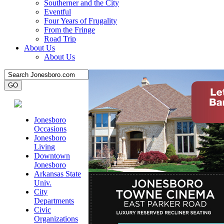
Southerner and the City
Eventful
Four Years of Frugality
From the Fringe
Road Trip
About Us
About Us
Jonesboro
Occasions
Jonesboro
Living
Downtown
Jonesboro
Arkansas State
Univ.
City
Departments
Civic
Organizations