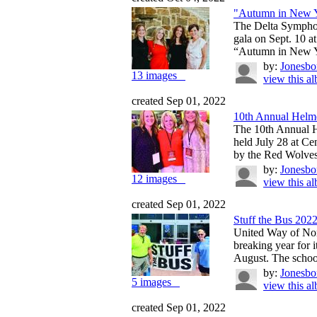
"Autumn in New 
The Delta Symphon
gala on Sept. 10 
“Autumn in New Y
by:
Jonesbo
13 images
view this a
created Sep 01, 2022
10th Annual Helme
The 10th Annual 
held July 28 at C
by the Red Wolves
by:
Jonesbo
12 images
view this a
created Sep 01, 2022
Stuff the Bus 202
United Way of Nor
breaking year for 
August. The school
by:
Jonesbo
5 images
view this a
created Sep 01, 2022