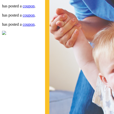
has posted a
coupon
.
has posted a
coupon
.
has posted a
coupon
.