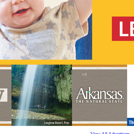
View All Advertisers