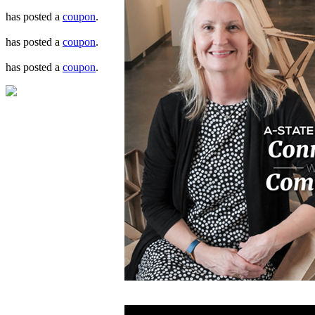
has posted a
coupon
.
has posted a
coupon
.
has posted a
coupon
.