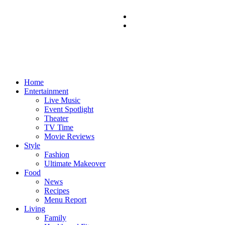
Home
Entertainment
Live Music
Event Spotlight
Theater
TV Time
Movie Reviews
Style
Fashion
Ultimate Makeover
Food
News
Recipes
Menu Report
Living
Family