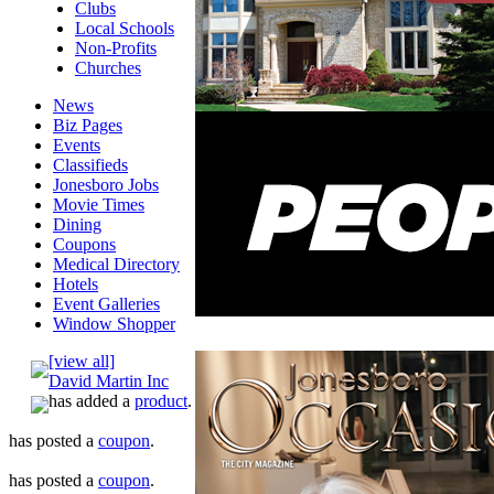
Clubs
Local Schools
Non-Profits
Churches
News
Biz Pages
Events
Classifieds
Jonesboro Jobs
Movie Times
Dining
Coupons
Medical Directory
Hotels
Event Galleries
Window Shopper
[view all]
David Martin Inc
has added a
product
.
has posted a
coupon
.
has posted a
coupon
.