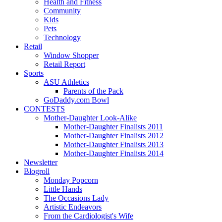
Health and Fitness
Community
Kids
Pets
Technology
Retail
Window Shopper
Retail Report
Sports
ASU Athletics
Parents of the Pack
GoDaddy.com Bowl
CONTESTS
Mother-Daughter Look-Alike
Mother-Daughter Finalists 2011
Mother-Daughter Finalists 2012
Mother-Daughter Finalists 2013
Mother-Daughter Finalists 2014
Newsletter
Blogroll
Monday Popcorn
Little Hands
The Occasions Lady
Artistic Endeavors
From the Cardiologist's Wife