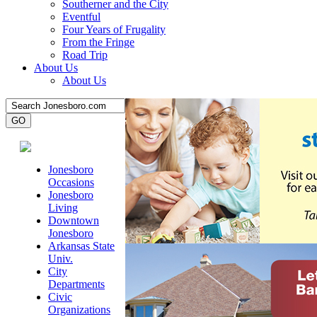
Southerner and the City
Eventful
Four Years of Frugality
From the Fringe
Road Trip
About Us
About Us
Jonesboro
Occasions
Jonesboro
Living
Downtown
Jonesboro
Arkansas State
Univ.
City
Departments
Civic
Organizations