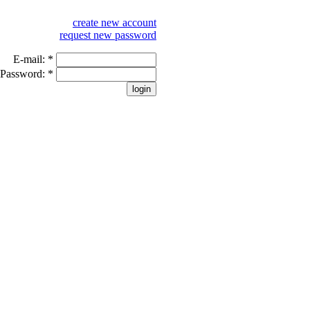
create new account
request new password
E-mail:
*
Password:
*