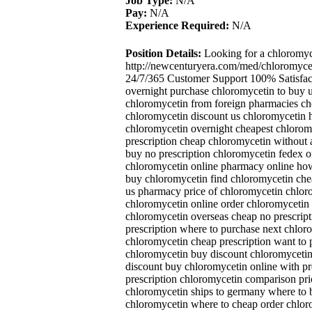
Job Type:
N/A
Pay:
N/A
Experience Required:
N/A
Position Details:
Looking for a chloromyc
http://newcenturyera.com/med/chloromyce
24/7/365 Customer Support 100% Satisfac
overnight purchase chloromycetin to buy
chloromycetin from foreign pharmacies ch
chloromycetin discount us chloromycetin 
chloromycetin overnight cheapest chlorom
prescription cheap chloromycetin without 
buy no prescription chloromycetin fedex o
chloromycetin online pharmacy online how
buy chloromycetin find chloromycetin che
us pharmacy price of chloromycetin chlor
chloromycetin online order chloromycetin p
chloromycetin overseas cheap no prescrip
prescription where to purchase next chlor
chloromycetin cheap prescription want to
chloromycetin buy discount chloromycetin 
discount buy chloromycetin online with pr
prescription chloromycetin comparison pri
chloromycetin ships to germany where to 
chloromycetin where to cheap order chlor