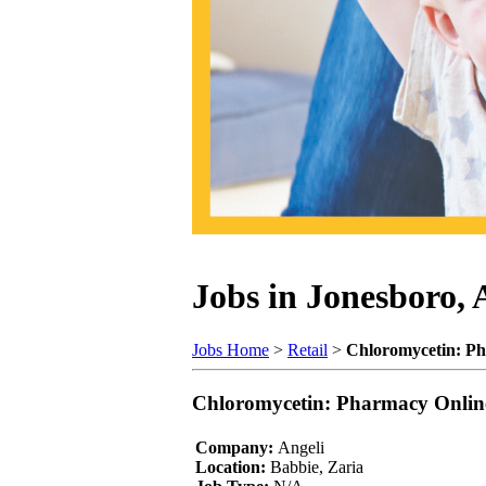
Jobs in Jonesboro,
Jobs Home
>
Retail
>
Chloromycetin: P
Chloromycetin: Pharmacy Onlin
Company:
Angeli
Location:
Babbie, Zaria