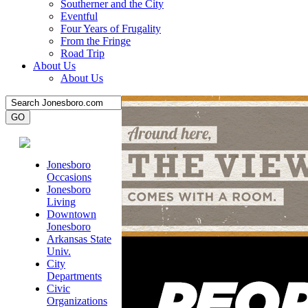
Southerner and the City
Eventful
Four Years of Frugality
From the Fringe
Road Trip
About Us
About Us
Jonesboro
Occasions
Jonesboro
Living
Downtown
Jonesboro
Arkansas State
Univ.
City
Departments
Civic
Organizations