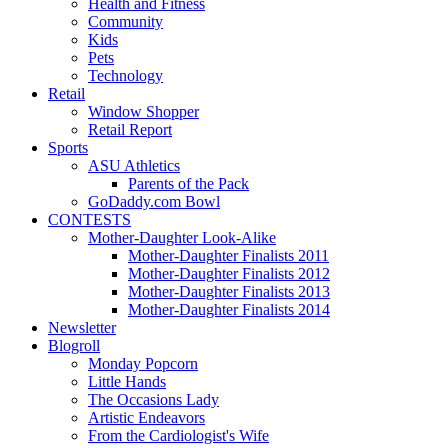
Health and Fitness
Community
Kids
Pets
Technology
Retail
Window Shopper
Retail Report
Sports
ASU Athletics
Parents of the Pack
GoDaddy.com Bowl
CONTESTS
Mother-Daughter Look-Alike
Mother-Daughter Finalists 2011
Mother-Daughter Finalists 2012
Mother-Daughter Finalists 2013
Mother-Daughter Finalists 2014
Newsletter
Blogroll
Monday Popcorn
Little Hands
The Occasions Lady
Artistic Endeavors
From the Cardiologist's Wife