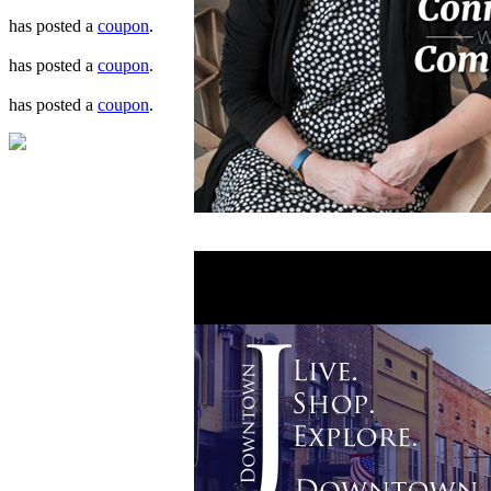
has posted a
coupon
.
has posted a
coupon
.
has posted a
coupon
.