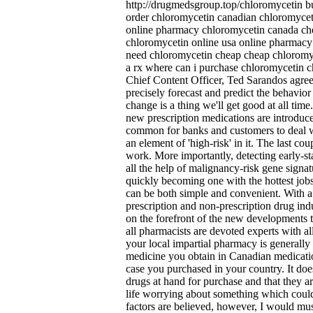
http://drugmedsgroup.top/chloromycetin bu
order chloromycetin canadian chloromycet
online pharmacy chloromycetin canada che
chloromycetin online usa online pharmacy 
need chloromycetin cheap cheap chloromy
a rx where can i purchase chloromycetin ch
Chief Content Officer, Ted Sarandos agreed
precisely forecast and predict the behavior
change is a thing we'll get good at all time
new prescription medications are introduced
common for banks and customers to deal w
an element of 'high-risk' in it. The last co
work. More importantly, detecting early
all the help of malignancy-risk gene signat
quickly becoming one with the hottest jobs
can be both simple and convenient. With a
prescription and non-prescription drug indus
on the forefront of the new developments t
all pharmacists are devoted experts with al
your local impartial pharmacy is generally
medicine you obtain in Canadian medicatio
case you purchased in your country. It doe
drugs at hand for purchase and that they ar
life worrying about something which could a
factors are believed, however, I would mus