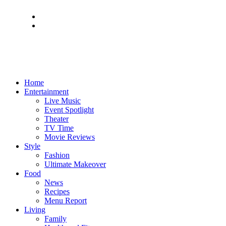
Home
Entertainment
Live Music
Event Spotlight
Theater
TV Time
Movie Reviews
Style
Fashion
Ultimate Makeover
Food
News
Recipes
Menu Report
Living
Family