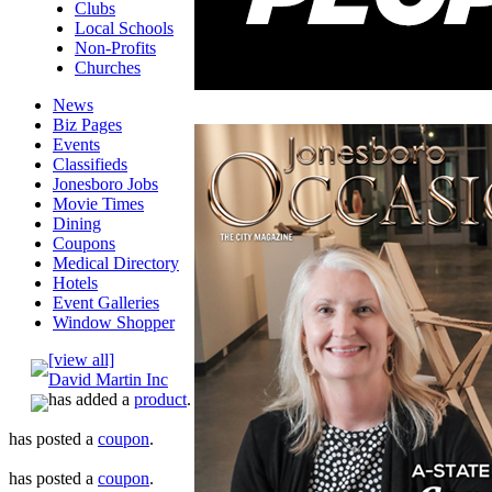
Clubs
Local Schools
Non-Profits
Churches
News
Biz Pages
Events
Classifieds
Jonesboro Jobs
Movie Times
Dining
Coupons
Medical Directory
Hotels
Event Galleries
Window Shopper
[view all]
David Martin Inc
has added a
product
.
has posted a
coupon
.
has posted a
coupon
.