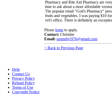
Pharmacy and Rite Aid Pharmacy are very
time to ask about a more affordable version 
The popular email "God's Pharmacy" present
fruits and vegetables. I was paying $10 fo
vet's office. There is definitely an except
Please
login
to apply.
Contact:
Christine
Email:
qrqmrhj1976@gmail.com
< Back to Previous Page
Help
Contact Us
Privacy Policy
Refund Policy
Terms of Use
Copyright Notice