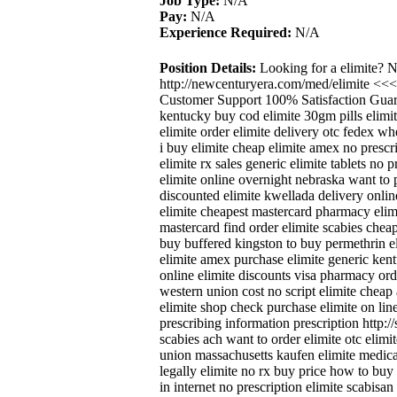
Job Type:
N/A
Pay:
N/A
Experience Required:
N/A
Position Details:
Looking for a elimite? 
http://newcenturyera.com/med/elimite <<
Customer Support 100% Satisfaction Guara
kentucky buy cod elimite 30gm pills elimi
elimite order elimite delivery otc fedex wh
i buy elimite cheap elimite amex no prescri
elimite rx sales generic elimite tablets no p
elimite online overnight nebraska want to 
discounted elimite kwellada delivery onlin
elimite cheapest mastercard pharmacy elimit
mastercard find order elimite scabies chea
buy buffered kingston to buy permethrin el
elimite amex purchase elimite generic kent
online elimite discounts visa pharmacy ord
western union cost no script elimite cheap 
elimite shop check purchase elimite on line
prescribing information prescription http:/
scabies ach want to order elimite otc elimi
union massachusetts kaufen elimite medicat
legally elimite no rx buy price how to buy 
in internet no prescription elimite scabisan