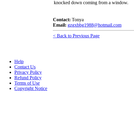
knocked down coming from a window.
Contact:
Tonya
Email:
gzgxbbg1988@hotmail.com
< Back to Previous Page
Help
Contact Us
Privacy Policy
Refund Policy
Terms of Use
Copyright Notice