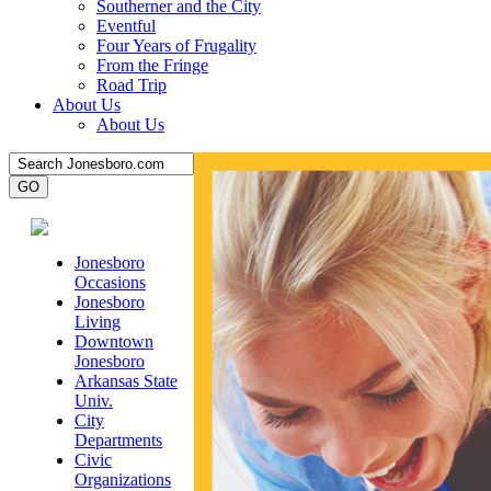
Southerner and the City
Eventful
Four Years of Frugality
From the Fringe
Road Trip
About Us
About Us
Jonesboro
Occasions
Jonesboro
Living
Downtown
Jonesboro
Arkansas State
Univ.
City
Departments
Civic
Organizations