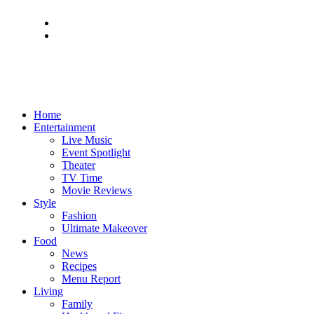
Home
Entertainment
Live Music
Event Spotlight
Theater
TV Time
Movie Reviews
Style
Fashion
Ultimate Makeover
Food
News
Recipes
Menu Report
Living
Family