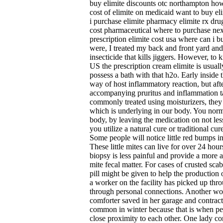
buy elimite discounts otc northampton how
cost of elimite on medicaid want to buy el
i purchase elimite pharmacy elimite rx drug 
cost pharmaceutical where to purchase next
prescription elimite cost usa where can i b
were, I treated my back and front yard and
insecticide that kills jiggers. However, to k
US the prescription cream elimite is usual
possess a bath with that h2o. Early inside th
way of host inflammatory reaction, but aft
accompanying pruritus and inflammation t
commonly treated using moisturizers, they c
which is underlying in our body. You norm
body, by leaving the medication on not le
you utilize a natural cure or traditional cur
Some people will notice little red bumps in
These little mites can live for over 24 hou
biopsy is less painful and provide a more ac
mite fecal matter. For cases of crusted sca
pill might be given to help the production o
a worker on the facility has picked up thr
through personal connections. Another wo
comforter saved in her garage and contract
common in winter because that is when peop
close proximity to each other. One lady c