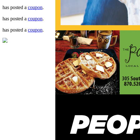
has posted a
coupon
.
has posted a
coupon
.
has posted a
coupon
.