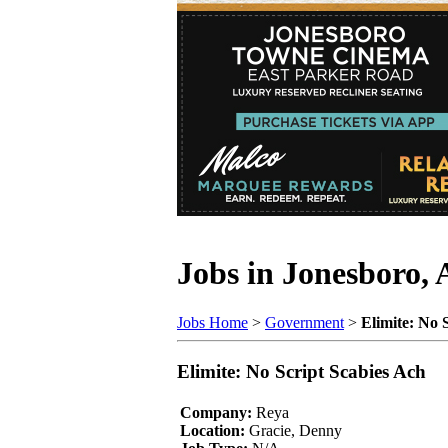
Jobs in Jonesboro,
Jobs Home
>
Government
>
Elimite: No 
Elimite: No Script Scabies Ach
Company:
Reya
Location:
Gracie, Denny