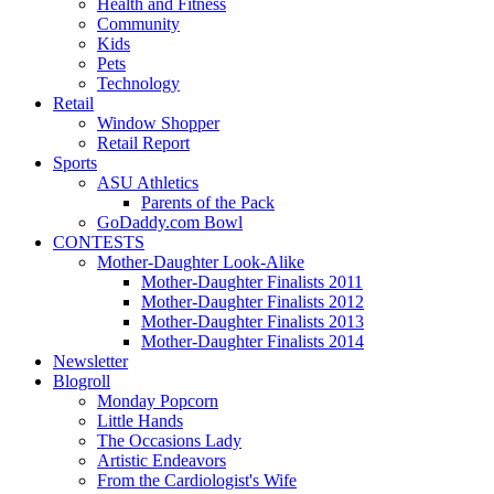
Health and Fitness
Community
Kids
Pets
Technology
Retail
Window Shopper
Retail Report
Sports
ASU Athletics
Parents of the Pack
GoDaddy.com Bowl
CONTESTS
Mother-Daughter Look-Alike
Mother-Daughter Finalists 2011
Mother-Daughter Finalists 2012
Mother-Daughter Finalists 2013
Mother-Daughter Finalists 2014
Newsletter
Blogroll
Monday Popcorn
Little Hands
The Occasions Lady
Artistic Endeavors
From the Cardiologist's Wife