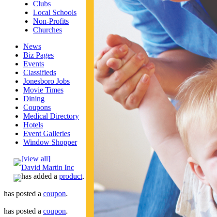
Clubs
Local Schools
Non-Profits
Churches
News
Biz Pages
Events
Classifieds
Jonesboro Jobs
Movie Times
Dining
Coupons
Medical Directory
Hotels
Event Galleries
Window Shopper
[view all]
David Martin Inc
has added a
product
.
has posted a
coupon
.
has posted a
coupon
.