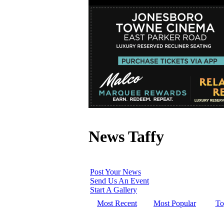
News Taffy
Post Your News
Send Us An Event
Start A Gallery
Most Recent
Most Popular
To