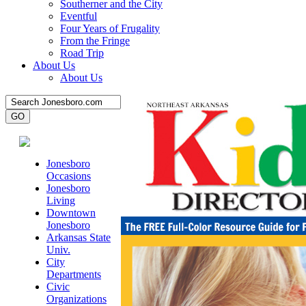
Southerner and the City
Eventful
Four Years of Frugality
From the Fringe
Road Trip
About Us
About Us
Jonesboro
Occasions
Jonesboro
Living
Downtown
Jonesboro
Arkansas State
Univ.
City
Departments
Civic
Organizations