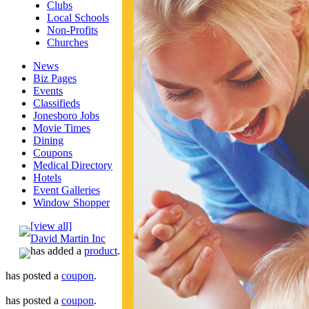
Clubs
Local Schools
Non-Profits
Churches
News
Biz Pages
Events
Classifieds
Jonesboro Jobs
Movie Times
Dining
Coupons
Medical Directory
Hotels
Event Galleries
Window Shopper
[view all]
David Martin Inc
has added a
product
.
has posted a
coupon
.
has posted a
coupon
.