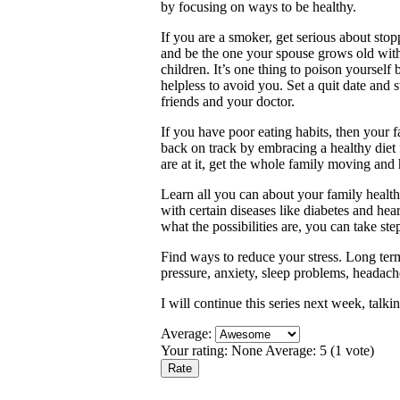
by focusing on ways to be healthy.
If you are a smoker, get serious about sto
and be the one your spouse grows old wi
children. It’s one thing to poison yourself
helpless to avoid you. Set a quit date and s
friends and your doctor.
If you have poor eating habits, then your 
back on track by embracing a healthy diet 
are at it, get the whole family moving and
Learn all you can about your family health
with certain diseases like diabetes and hea
what the possibilities are, you can take st
Find ways to reduce your stress. Long term
pressure, anxiety, sleep problems, heada
I will continue this series next week, talk
Average:
Your rating:
None
Average:
5
(
1
vote)