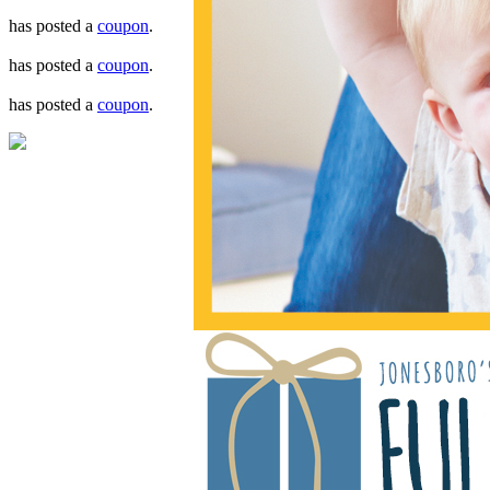
has posted a
coupon
.
has posted a
coupon
.
has posted a
coupon
.