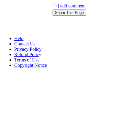
[+] add comment
Help
Contact Us
Privacy Policy
Refund Policy
Terms of Use
Copyright Notice