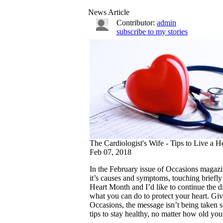
News Article
Contributor:
admin
subscribe to my stories
The Cardiologist's Wife - Tips to Live a H
Feb 07, 2018
In the February issue of Occasions magazin
it’s causes and symptoms, touching briefl
Heart Month and I’d like to continue the di
what you can do to protect your heart. Give
Occasions, the message isn’t being taken 
tips to stay healthy, no matter how old you