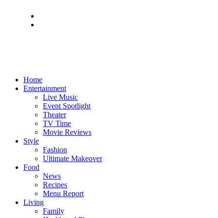
Home
Entertainment
Live Music
Event Spotlight
Theater
TV Time
Movie Reviews
Style
Fashion
Ultimate Makeover
Food
News
Recipes
Menu Report
Living
Family