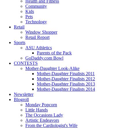
Health and Fitness
Community
Kids
Pets
Technology
Retail
Window Shopper
Retail Report
Sports
ASU Athletics
Parents of the Pack
GoDaddy.com Bowl
CONTESTS
Mother-Daughter Look-Alike
Mother-Daughter Finalists 2011
Mother-Daughter Finalists 2012
Mother-Daughter Finalists 2013
Mother-Daughter Finalists 2014
Newsletter
Blogroll
Monday Popcorn
Little Hands
The Occasions Lady
Artistic Endeavors
From the Cardiologist's Wife