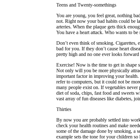
Teens and Twenty-somethings
You are young, you feel great, nothing ba
not. Right now your bad habits could be l
arteries. When the plaque gets thick enou
You have a heart attack. Who wants to be 
Don’t even think of smoking. Cigarettes, e
bad for you. If they don’t cause heart dise
pretty high and no one ever looks forward
Exercise! Now is the time to get in shape 
Not only will you be more physically attrac
important factor in improving your health
refer to computers, but it could not be mo
many people exist on. If vegetables never p
diet of soda, chips, fast food and sweets 
vast array of fun diseases like diabetes, joi
Thirties
By now you are probably settled into work a
check your health routines and make needed 
some of the damage done by smoking, a sed
example sets the tone for your children so h