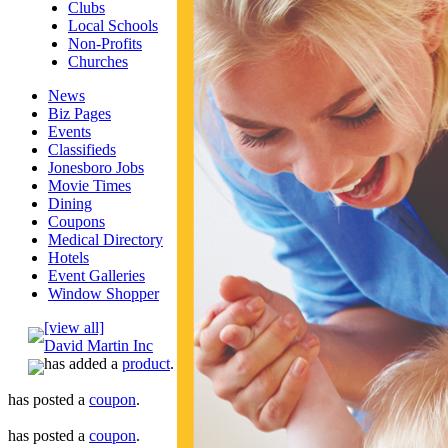
Clubs
Local Schools
Non-Profits
Churches
News
Biz Pages
Events
Classifieds
Jonesboro Jobs
Movie Times
Dining
Coupons
Medical Directory
Hotels
Event Galleries
Window Shopper
[view all]
David Martin Inc
has added a
product
.
has posted a
coupon
.
has posted a
coupon
.