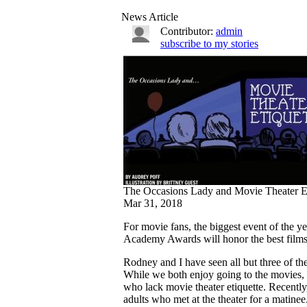
News Article
Contributor:
admin
subscribe to my stories
The Occasions Lady and Movie Theater Et
Mar 31, 2018
For movie fans, the biggest event of the y
Academy Awards will honor the best films
Rodney and I have seen all but three of the
While we both enjoy going to the movies, 
who lack movie theater etiquette. Recentl
adults who met at the theater for a matine