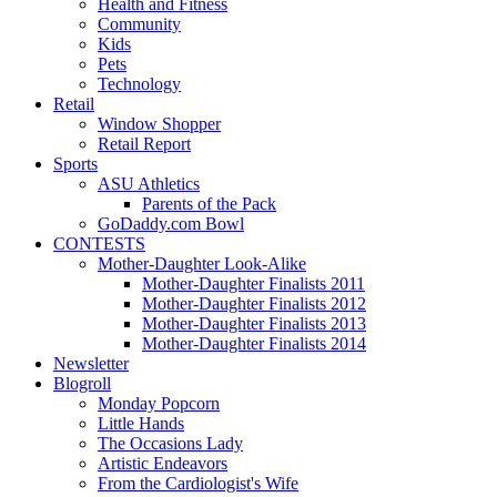
Health and Fitness
Community
Kids
Pets
Technology
Retail
Window Shopper
Retail Report
Sports
ASU Athletics
Parents of the Pack
GoDaddy.com Bowl
CONTESTS
Mother-Daughter Look-Alike
Mother-Daughter Finalists 2011
Mother-Daughter Finalists 2012
Mother-Daughter Finalists 2013
Mother-Daughter Finalists 2014
Newsletter
Blogroll
Monday Popcorn
Little Hands
The Occasions Lady
Artistic Endeavors
From the Cardiologist's Wife