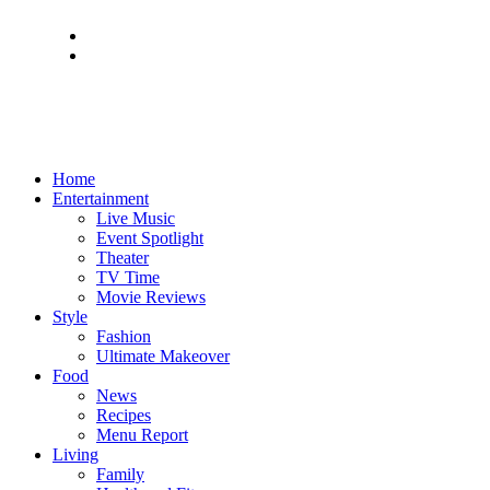
Home
Entertainment
Live Music
Event Spotlight
Theater
TV Time
Movie Reviews
Style
Fashion
Ultimate Makeover
Food
News
Recipes
Menu Report
Living
Family