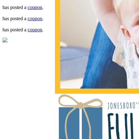
has posted a
coupon
.
has posted a
coupon
.
has posted a
coupon
.