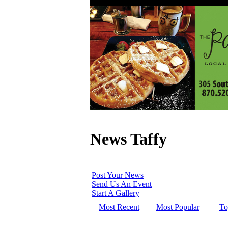
News Taffy
Post Your News
Send Us An Event
Start A Gallery
Most Recent
Most Popular
To