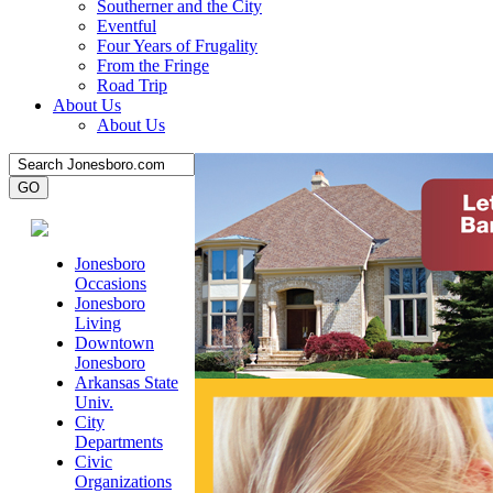
Southerner and the City
Eventful
Four Years of Frugality
From the Fringe
Road Trip
About Us
About Us
Jonesboro
Occasions
Jonesboro
Living
Downtown
Jonesboro
Arkansas State
Univ.
City
Departments
Civic
Organizations