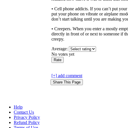
• Cell phone addicts. If you can’t put you
put your phone on vibrate or airplane mode.
don’t start talking until you are making yo
• Creepers. When you enter a mostly empty 
directly in front of or next to someone if t
creepy.
Average:
No votes yet
[+] add comment
Help
Contact Us
Privacy Policy
Refund Policy
Terms of Use