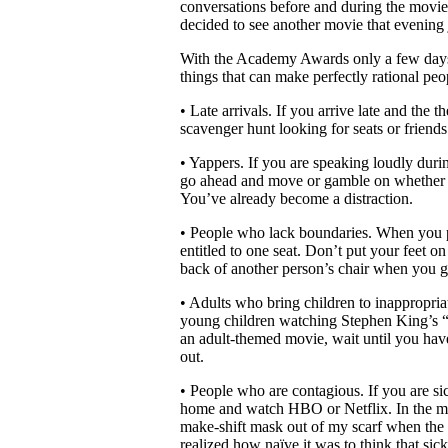
conversations before and during the movi
decided to see another movie that evening
With the Academy Awards only a few days
things that can make perfectly rational peo
• Late arrivals. If you arrive late and the t
scavenger hunt looking for seats or friends
• Yappers. If you are speaking loudly duri
go ahead and move or gamble on whether y
You’ve already become a distraction.
• People who lack boundaries. When you pu
entitled to one seat. Don’t put your feet o
back of another person’s chair when you ge
• Adults who bring children to inappropri
young children watching Stephen King’s “It
an adult-themed movie, wait until you have
out.
• People who are contagious. If you are si
home and watch HBO or Netflix. In the mid
make-shift mask out of my scarf when the
realized how naïve it was to think that sic