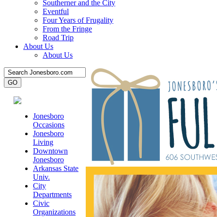
Southerner and the City
Eventful
Four Years of Frugality
From the Fringe
Road Trip
About Us
About Us
Jonesboro
Occasions
Jonesboro
Living
Downtown
Jonesboro
Arkansas State
Univ.
City
Departments
Civic
Organizations