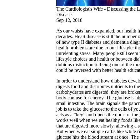
The Cardiologist's Wife - Discussing the 
Disease
Sep 12, 2018
As our waists have expanded, our health has
decades. Heart disease is still the number o
of new type II diabetes and dementia diag
health problems are due to our lifestyle: t
unrelenting stress. Many people still seem
lifestyle choices and health or between dia
dubious distinction of being one of the mos
could be reversed with better health educat
In order to understand how diabetes deve
digests food and distributes nutrients to t
carbohydrates are digested, they are broke
body can use for energy. The glucose is ab
small intestine. The brain signals the panc
job is to take the glucose to the cells of y
acts as a “key” and opens the door for the 
works well when we eat healthy foods like
that are digested more slowly, allowing a s
But when we eat simple carbs like white ri
glucose hits the blood stream at once. The