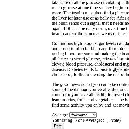
take care of all the glucose circulating in 
much glucose at one time so they begin to r
more. The insulin must then find a place to 
the liver for later use or as belly fat. Afte
the brain sends out a signal that it needs m
again. If this is the daily norm, over time
insulin and/or the pancreas wears out, resul
Continuous high blood sugar levels can da
and cholesterol to build up and form block
raising blood pressure and making the hea
all the extra stored glucose, releases harm
elevate blood pressure, cholesterol and trig
disease. Diabetes tends to raise triglycer
cholesterol, further increasing the risk of h
The good news is that you can take control
some of the damage you’ve already done. Ex
can do for your overall health, followed cl
lean proteins, fruits and vegetables. The b
find some activity you enjoy and get movi
Average:
Your rating:
None
Average:
5
(
1
vote)