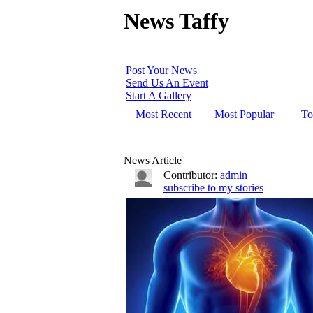
News Taffy
Post Your News
Send Us An Event
Start A Gallery
Most Recent
Most Popular
To
News Article
Contributor:
admin
subscribe to my stories