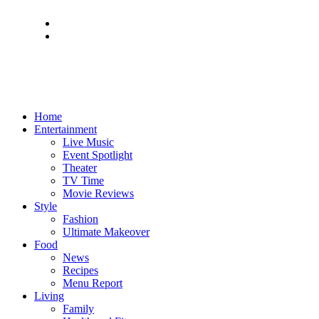
Home
Entertainment
Live Music
Event Spotlight
Theater
TV Time
Movie Reviews
Style
Fashion
Ultimate Makeover
Food
News
Recipes
Menu Report
Living
Family