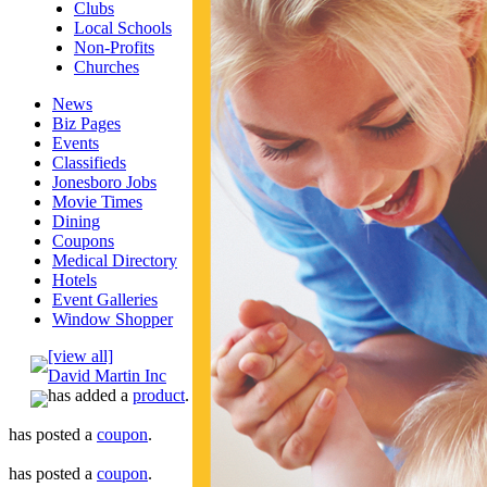
Clubs
Local Schools
Non-Profits
Churches
News
Biz Pages
Events
Classifieds
Jonesboro Jobs
Movie Times
Dining
Coupons
Medical Directory
Hotels
Event Galleries
Window Shopper
[view all]
David Martin Inc
has added a
product
.
has posted a
coupon
.
has posted a
coupon
.