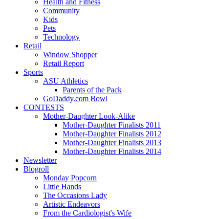
Health and Fitness
Community
Kids
Pets
Technology
Retail
Window Shopper
Retail Report
Sports
ASU Athletics
Parents of the Pack
GoDaddy.com Bowl
CONTESTS
Mother-Daughter Look-Alike
Mother-Daughter Finalists 2011
Mother-Daughter Finalists 2012
Mother-Daughter Finalists 2013
Mother-Daughter Finalists 2014
Newsletter
Blogroll
Monday Popcorn
Little Hands
The Occasions Lady
Artistic Endeavors
From the Cardiologist's Wife