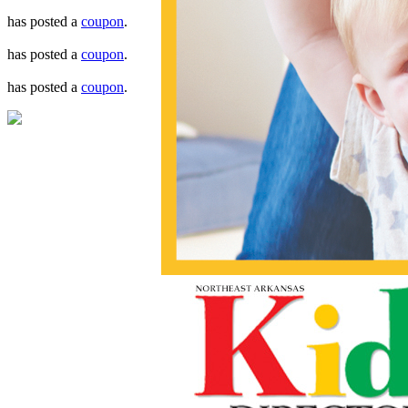
has posted a
coupon
.
has posted a
coupon
.
has posted a
coupon
.