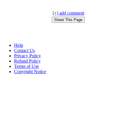
[+] add comment
Help
Contact Us
Privacy Policy
Refund Policy
Terms of Use
Copyright Notice