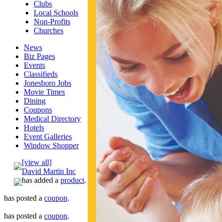
Clubs
Local Schools
Non-Profits
Churches
News
Biz Pages
Events
Classifieds
Jonesboro Jobs
Movie Times
Dining
Coupons
Medical Directory
Hotels
Event Galleries
Window Shopper
[view all]
David Martin Inc
has added a
product
.
has posted a
coupon
.
has posted a
coupon
.