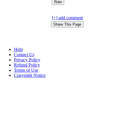
[+] add comment
Help
Contact Us
Privacy Policy
Refund Policy
Terms of Use
Copyright Notice