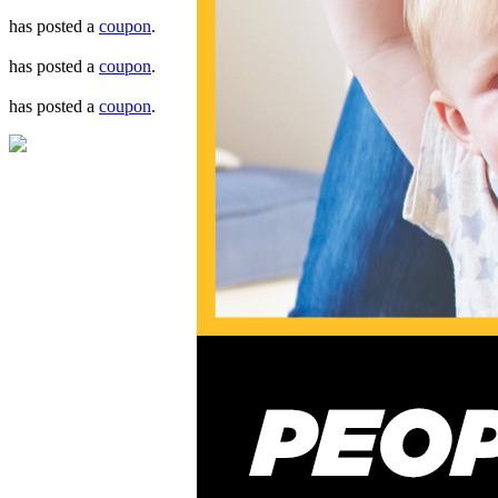
has posted a
coupon
.
has posted a
coupon
.
has posted a
coupon
.