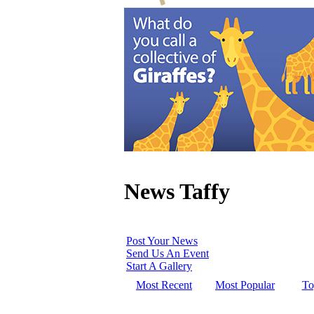
News Taffy
Post Your News
Send Us An Event
Start A Gallery
Most Recent
Most Popular
To