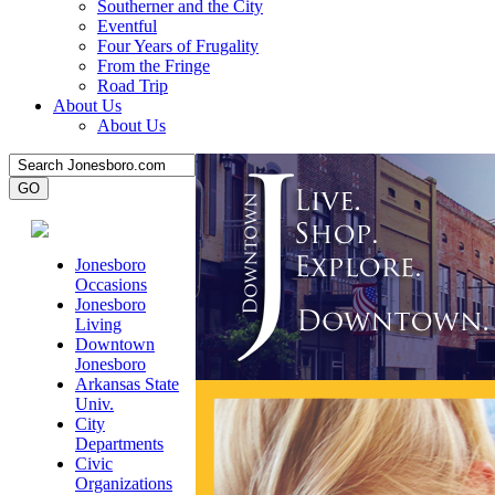
Southerner and the City
Eventful
Four Years of Frugality
From the Fringe
Road Trip
About Us
About Us
Jonesboro
Occasions
Jonesboro
Living
Downtown
Jonesboro
Arkansas State
Univ.
City
Departments
Civic
Organizations