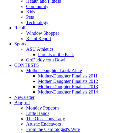
Health and Fitness
Community
Kids
Pets
Technology
Retail
Window Shopper
Retail Report
Sports
ASU Athletics
Parents of the Pack
GoDaddy.com Bowl
CONTESTS
Mother-Daughter Look-Alike
Mother-Daughter Finalists 2011
Mother-Daughter Finalists 2012
Mother-Daughter Finalists 2013
Mother-Daughter Finalists 2014
Newsletter
Blogroll
Monday Popcorn
Little Hands
The Occasions Lady
Artistic Endeavors
From the Cardiologist's Wife