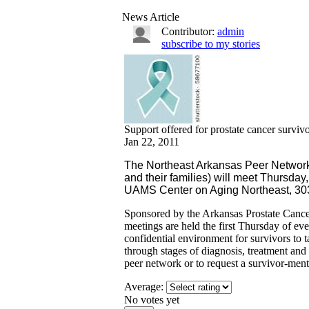
News Article
Contributor:
admin
subscribe to my stories
Support offered for prostate cancer surviv
Jan 22, 2011
The Northeast Arkansas Peer Network (
and their families) will meet Thursday,
UAMS Center on Aging Northeast, 303
Sponsored by the Arkansas Prostate Can
meetings are held the first Thursday of e
confidential environment for survivors to t
through stages of diagnosis, treatment and
peer network or to request a survivor-men
Average:
No votes yet