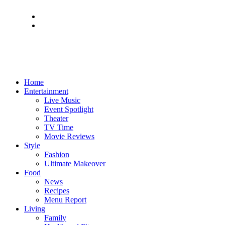
Home
Entertainment
Live Music
Event Spotlight
Theater
TV Time
Movie Reviews
Style
Fashion
Ultimate Makeover
Food
News
Recipes
Menu Report
Living
Family