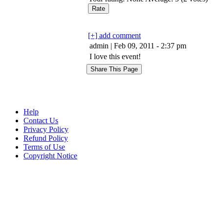
[+] add comment
admin | Feb 09, 2011 - 2:37 pm
I love this event!
Help
Contact Us
Privacy Policy
Refund Policy
Terms of Use
Copyright Notice