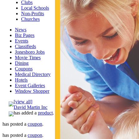
Clubs
Local Schools
Non-Profits
Churches
News
Biz Pages
Events
Classifieds
Jonesboro Jobs
Movie Times
Dining
Coupons
Medical Directory
Hotels
Event Galleries
Window Shopper
[view all]
David Martin Inc
has added a
product
.
has posted a
coupon
.
has posted a
coupon
.