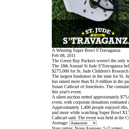
A Winning Super Bowl S'Travaganza
Feb 08, 2011
The Green Bay Packers weren't the only
The 18th Annual St Jude S'Travaganza hel
$275,000 for St. Jude Children's Research
The largest fundraiser in the state for St
has raised more than $1.9 million in the pa
Susan Cathcart of Jonesboro. The cumulati
this year's event.
A silent auction netted approximately $75,0
event, with corporate donations estimated 
Approximately 1,400 people enjoyed ribs,
and more while watching Super Bowl XLV o
Cathcart said. The event was held at the 
Average:
Your rating:
None
Average:
5
(
2
votes)