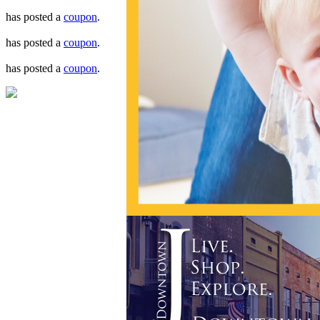
has posted a
coupon
.
has posted a
coupon
.
has posted a
coupon
.