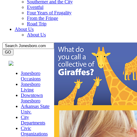
Southerner and the City
Eventful
Four Years of Frugality
From the Fringe
Road Trip
About Us
About Us
Jonesboro
Occasions
Jonesboro
Living
Downtown
Jonesboro
Arkansas State
Univ.
City
Departments
Civic
Organizations