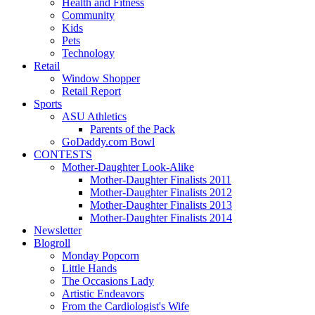
Health and Fitness
Community
Kids
Pets
Technology
Retail
Window Shopper
Retail Report
Sports
ASU Athletics
Parents of the Pack
GoDaddy.com Bowl
CONTESTS
Mother-Daughter Look-Alike
Mother-Daughter Finalists 2011
Mother-Daughter Finalists 2012
Mother-Daughter Finalists 2013
Mother-Daughter Finalists 2014
Newsletter
Blogroll
Monday Popcorn
Little Hands
The Occasions Lady
Artistic Endeavors
From the Cardiologist's Wife