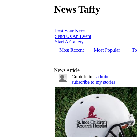
News Taffy
Post Your News
Send Us An Event
Start A Gallery
Most Recent
Most Popular
To
News Article
Contributor:
admin
subscribe to my stories