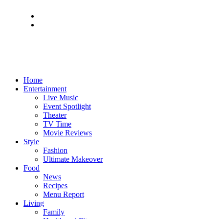
Home
Entertainment
Live Music
Event Spotlight
Theater
TV Time
Movie Reviews
Style
Fashion
Ultimate Makeover
Food
News
Recipes
Menu Report
Living
Family