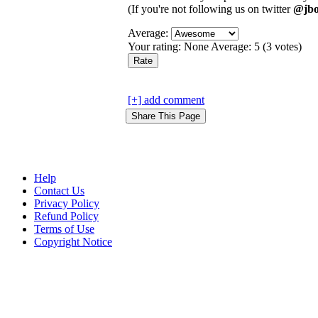
(If you're not following us on twitter
@jbo
Average:
Your rating:
None
Average:
5
(
3
votes)
[+] add comment
Help
Contact Us
Privacy Policy
Refund Policy
Terms of Use
Copyright Notice