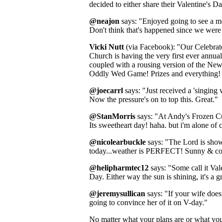
decided to either share their Valentine's Da
@neajon
says: "Enjoyed going to see a m
Don't think that's happened since we were
Vicki Nutt
(via Facebook): "Our Celebrat
Church is having the very first ever annua
coupled with a rousing version of the N
Oddly Wed Game! Prizes and everything! 
@joecarrl
says: "Just received a 'singing 
Now the pressure's on to top this. Great."
@StanMorris
says: "At Andy's Frozen C
Its sweetheart day! haha. but i'm alone of 
@nicolearbuckle
says: "The Lord is sho
today...weather is PERFECT! Sunny & cool
@helipharmtec12
says: "Some call it Val
Day. Either way the sun is shining, it's a g
@jeremysullican
says: "If your wife does
going to convince her of it on V-day."
No matter what your plans are or what your