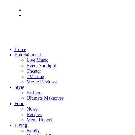
Home
Entertainment
Live Music
Event Spotlight
Theater
TV Time
Movie Reviews
Style
Fashion
Ultimate Makeover
Food
News
Recipes
Menu Report
Living
Family