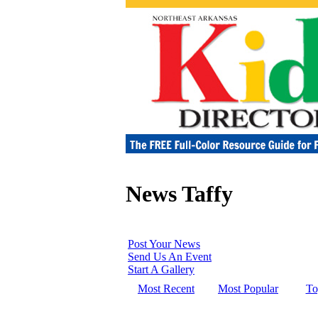
News Taffy
Post Your News
Send Us An Event
Start A Gallery
Most Recent
Most Popular
To