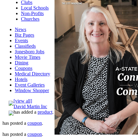
Clubs
Local Schools
Non-Profits
Churches
News
Biz Pages
Events
Classifieds
Jonesboro Jobs
Movie Times
Dining
Coupons
Medical Directory
Hotels
Event Galleries
Window Shopper
[view all]
David Martin Inc
has added a
product
.
has posted a
coupon
.
has posted a
coupon
.