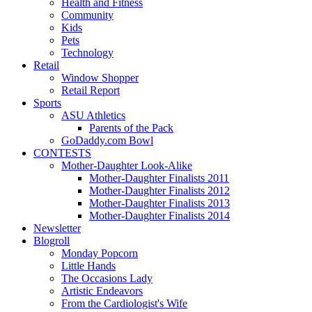
Health and Fitness
Community
Kids
Pets
Technology
Retail
Window Shopper
Retail Report
Sports
ASU Athletics
Parents of the Pack
GoDaddy.com Bowl
CONTESTS
Mother-Daughter Look-Alike
Mother-Daughter Finalists 2011
Mother-Daughter Finalists 2012
Mother-Daughter Finalists 2013
Mother-Daughter Finalists 2014
Newsletter
Blogroll
Monday Popcorn
Little Hands
The Occasions Lady
Artistic Endeavors
From the Cardiologist's Wife