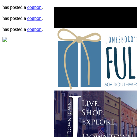
has posted a
coupon
.
has posted a
coupon
.
has posted a
coupon
.