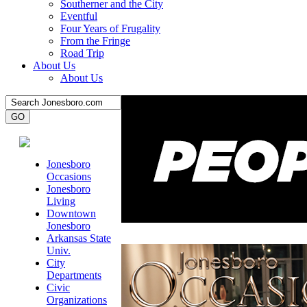
Southerner and the City
Eventful
Four Years of Frugality
From the Fringe
Road Trip
About Us
About Us
Jonesboro
Occasions
Jonesboro
Living
Downtown
Jonesboro
Arkansas State
Univ.
City
Departments
Civic
Organizations