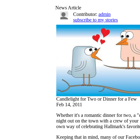
News Article
Contributor:
admin
subscribe to my stories
Candlelight for Two or Dinner for a Few
Feb 14, 2011
Whether it's a romantic dinner for two, a 
night out on the town with a crew of your f
own way of celebrating Hallmark's favorit
Keeping that in mind, many of our Faceboo