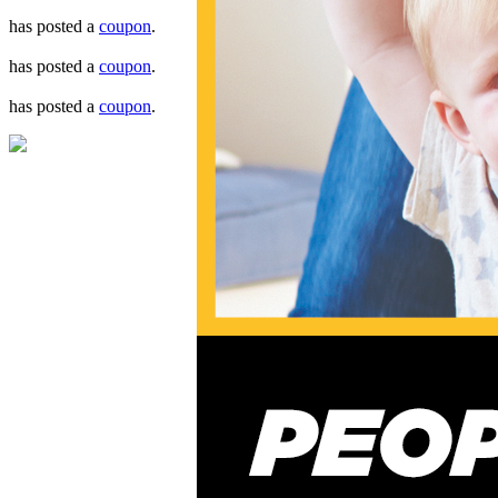
has posted a
coupon
.
has posted a
coupon
.
has posted a
coupon
.