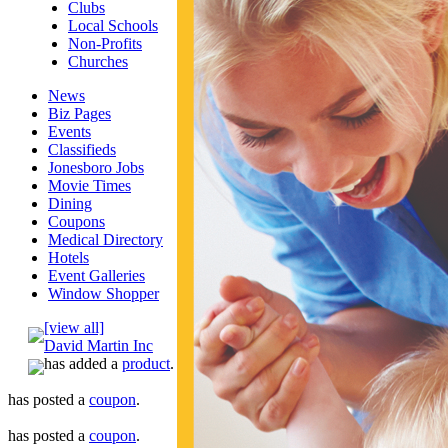
Clubs
Local Schools
Non-Profits
Churches
News
Biz Pages
Events
Classifieds
Jonesboro Jobs
Movie Times
Dining
Coupons
Medical Directory
Hotels
Event Galleries
Window Shopper
[view all]
David Martin Inc
has added a
product
.
has posted a
coupon
.
has posted a
coupon
.