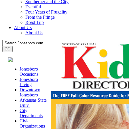
Southerner and the City
Eventful
Four Years of Frugality
From the Fringe
Road Trip
About Us
About Us
Jonesboro
Occasions
Jonesboro
Living
Downtown
Jonesboro
Arkansas State
Univ.
City
Departments
Civic
Organizations