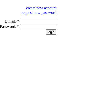
create new account
request new password
E-mail:
*
Password:
*