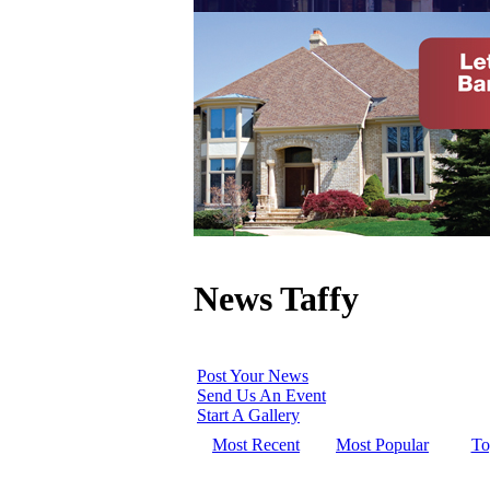
News Taffy
Post Your News
Send Us An Event
Start A Gallery
Most Recent
Most Popular
To