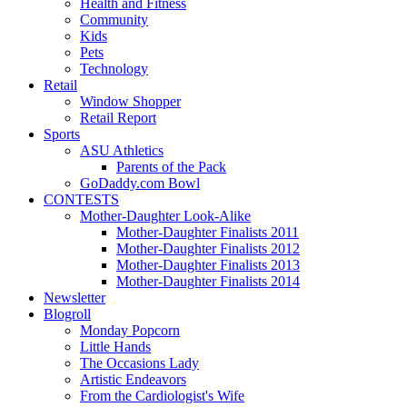
Health and Fitness
Community
Kids
Pets
Technology
Retail
Window Shopper
Retail Report
Sports
ASU Athletics
Parents of the Pack
GoDaddy.com Bowl
CONTESTS
Mother-Daughter Look-Alike
Mother-Daughter Finalists 2011
Mother-Daughter Finalists 2012
Mother-Daughter Finalists 2013
Mother-Daughter Finalists 2014
Newsletter
Blogroll
Monday Popcorn
Little Hands
The Occasions Lady
Artistic Endeavors
From the Cardiologist's Wife