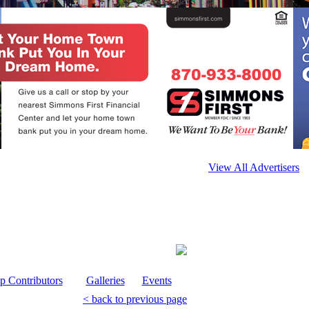
View All Advertisers
p Contributors
Galleries
Events
< back to previous page