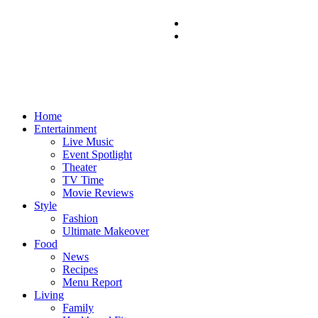
Home
Entertainment
Live Music
Event Spotlight
Theater
TV Time
Movie Reviews
Style
Fashion
Ultimate Makeover
Food
News
Recipes
Menu Report
Living
Family