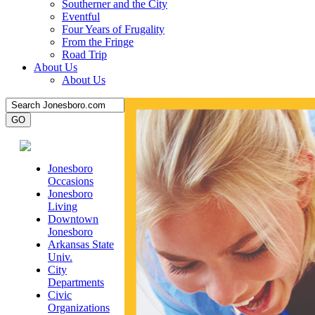
Southerner and the City
Eventful
Four Years of Frugality
From the Fringe
Road Trip
About Us
About Us
Jonesboro
Occasions
Jonesboro
Living
Downtown
Jonesboro
Arkansas State
Univ.
City
Departments
Civic
Organizations