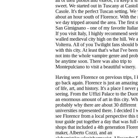
all of their photos and videos, I'll keep it s
sweet. We started out in Tuscany at Castol
Casole. It's the perfect Tuscan setting. We
about an hour south of Florence. With the r
we day tripped around the area. The first 
San Gimignano - one of my favorite Italian
If you visit Italy, I highly recommend seein
walled medieval city high on the hill. We a
Volterra. All of you Twilight fans should b
with this city. At least that's what I've been
not into the whole vampire genre and pro
be anytime soon. There was also trip to
Montepulciano to visit a beautiful winery.
Having seen Florence on previous trips, I 
go back again. Florence is just an amazing 
of life, art, and history. It's a place I never 
seeing. From the Uffizi Palace to the Duom
an enormous amount of art in this city. Wh
probably why there are about 30 different
universities represented there. I decided I
see Florence from a local perspective this 
tour guide put together a day that was full 
shops that included a 4th generation Flore
maker, Alberto Cozzi, and an