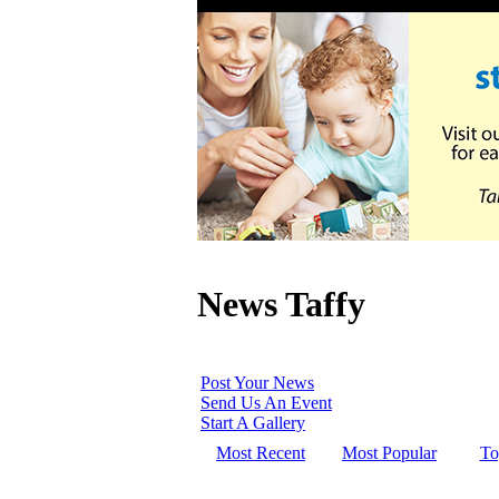
News Taffy
Post Your News
Send Us An Event
Start A Gallery
Most Recent
Most Popular
To