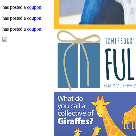
has posted a
coupon
.
has posted a
coupon
.
has posted a
coupon
.