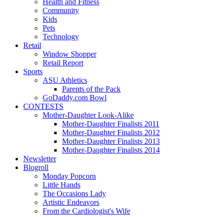
Health and Fitness
Community
Kids
Pets
Technology
Retail
Window Shopper
Retail Report
Sports
ASU Athletics
Parents of the Pack
GoDaddy.com Bowl
CONTESTS
Mother-Daughter Look-Alike
Mother-Daughter Finalists 2011
Mother-Daughter Finalists 2012
Mother-Daughter Finalists 2013
Mother-Daughter Finalists 2014
Newsletter
Blogroll
Monday Popcorn
Little Hands
The Occasions Lady
Artistic Endeavors
From the Cardiologist's Wife