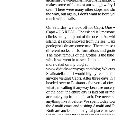
alchemist/jeweler/pharmacist, Allesandro 
makes some of the most amazing jewelry I
seen. There were many other stops and sh
the way, but again, I don't want to bore yo
much with details.
On Saturday, we took off for Capri. One 
Capri - UNREAL. The island is limestone
climbs straight up out of the ocean. As wi
island, it's most enjoyed from the sea. Capr
geologist's dream come true. There are so
different rocks, cliffs, formations and grott
The most famous of the grottos is the blue 
which we went in to see. I'll explain this e
more detail on my blog at
www.djduckworthyoga.com/blog We cras
Scalinatella and I would highly recommend
anyone visiting Capri. After three days in
headed over to Positano - the vertical city.
what I'm calling it anyway because once y
of the boat, the entire city is laid out or mo
accurately up from the beach. I've never s
anything like it before. We spent today to
the Amalfi coast and visiting Amalfi and R
Both are ancient and magical places to see.