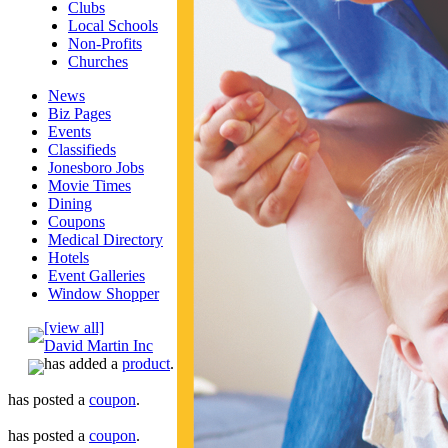
Clubs
Local Schools
Non-Profits
Churches
News
Biz Pages
Events
Classifieds
Jonesboro Jobs
Movie Times
Dining
Coupons
Medical Directory
Hotels
Event Galleries
Window Shopper
[view all]
David Martin Inc
has added a
product
.
has posted a
coupon
.
has posted a
coupon
.