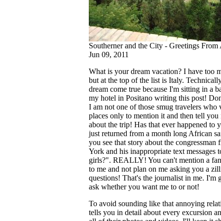
Southerner and the City - Greetings From
Jun 09, 2011
What is your dream vacation? I have too m
but at the top of the list is Italy. Technically
dream come true because I'm sitting in a b
my hotel in Positano writing this post! Don
I am not one of those smug travelers who v
places only to mention it and then tell you
about the trip! Has that ever happened to
just returned from a month long African sa
you see that story about the congressman
York and his inappropriate text messages t
girls?". REALLY! You can't mention a fant
to me and not plan on me asking you a zill
questions! That's the journalist in me. I'm 
ask whether you want me to or not!
To avoid sounding like that annoying rela
tells you in detail about every excursion an