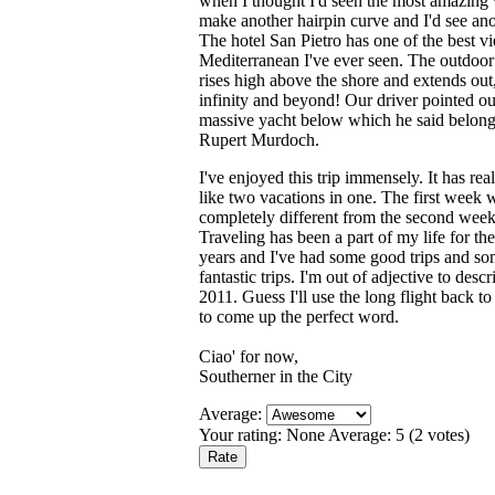
when I thought I'd seen the most amazing
make another hairpin curve and I'd see an
The hotel San Pietro has one of the best v
Mediterranean I've ever seen. The outdoor
rises high above the shore and extends out,
infinity and beyond! Our driver pointed ou
massive yacht below which he said belong
Rupert Murdoch.
I've enjoyed this trip immensely. It has rea
like two vacations in one. The first week 
completely different from the second week
Traveling has been a part of my life for the
years and I've had some good trips and s
fantastic trips. I'm out of adjective to descr
2011. Guess I'll use the long flight back 
to come up the perfect word.
Ciao' for now,
Southerner in the City
Average:
Your rating:
None
Average:
5
(
2
votes)