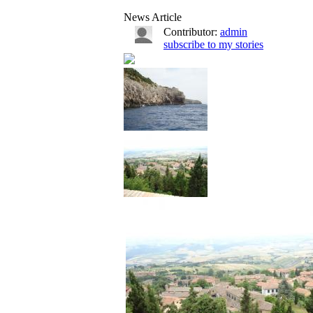
News Article
Contributor:
admin
subscribe to my stories