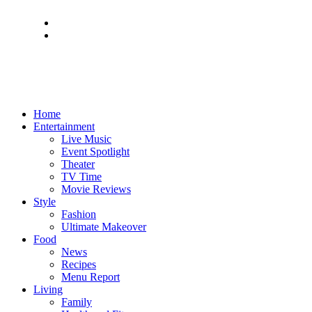
Home
Entertainment
Live Music
Event Spotlight
Theater
TV Time
Movie Reviews
Style
Fashion
Ultimate Makeover
Food
News
Recipes
Menu Report
Living
Family