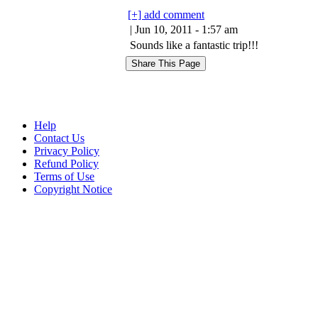
[+] add comment
| Jun 10, 2011 - 1:57 am
Sounds like a fantastic trip!!!
Help
Contact Us
Privacy Policy
Refund Policy
Terms of Use
Copyright Notice