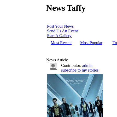
News Taffy
Post Your News
Send Us An Event
Start A Gallery
Most Recent
Most Popular
To
News Article
Contributor:
admin
subscribe to my stories