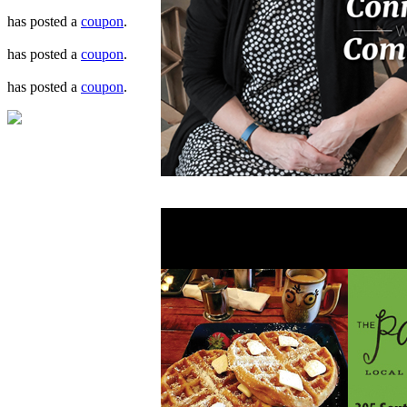
has posted a
coupon
.
has posted a
coupon
.
has posted a
coupon
.