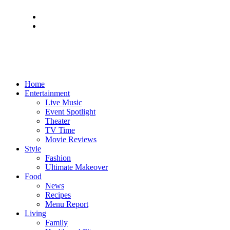
Home
Entertainment
Live Music
Event Spotlight
Theater
TV Time
Movie Reviews
Style
Fashion
Ultimate Makeover
Food
News
Recipes
Menu Report
Living
Family