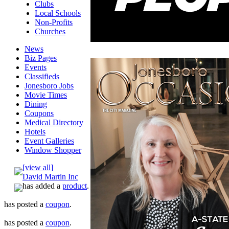
Clubs
Local Schools
Non-Profits
Churches
News
Biz Pages
Events
Classifieds
Jonesboro Jobs
Movie Times
Dining
Coupons
Medical Directory
Hotels
Event Galleries
Window Shopper
[view all]
David Martin Inc
has added a
product
.
has posted a
coupon
.
has posted a
coupon
.