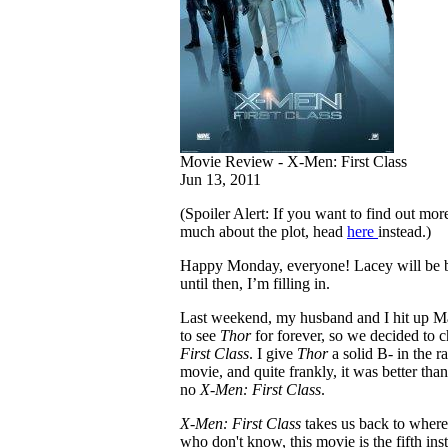
Movie Review - X-Men: First Class
Jun 13, 2011
(Spoiler Alert: If you want to find out mo
much about the plot, head
here
instead.)
Happy Monday, everyone! Lacey will be 
until then, I’m filling in.
Last weekend, my husband and I hit up Ma
to see
Thor
for forever, so we decided to 
First Class
. I give
Thor
a solid B- in the r
movie, and quite frankly, it was better than
no
X-Men: First Class
.
X-Men: First Class
takes us back to where 
who don't know, this movie is the fifth ins