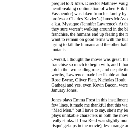
prequel to
X-Men
. Director Matthew Vaug
heartbreaking continuation of when Erik 
Fassbender) was taken from his family by 
professor Charles Xavier’s (James McAvoy
a.k.a. Mystique (Jennifer Lawrence). At thi
they sure weren’t walking around in the bl
franchise, the humans end up fearing the 
want to remain on good terms with the huma
trying to kill the humans and the other half 
mutants.
Overall, I thought the movie was great. I
franchise so much to begin with, and I t
job in the two leading roles, and despite th
worthy, Lawrence made her likable at that p
Rose Byrne, Oliver Platt, Nicholas Hoult, 
Gathegi and yes, even Kevin Bacon, were
January Jones.
Jones plays Emma Frost in this installment, 
few lines, it made me thankful that this wa
“Mad Men,” but I have to say, she’s my leas
plays unlikable characters in both the movi
really stinks. If Tara Reid was slightly m
risqué get-ups in the movie), less orange 