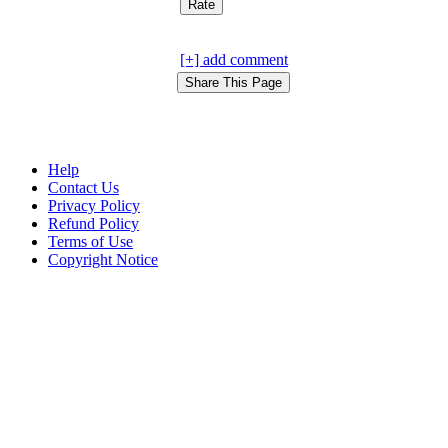
[+] add comment
Help
Contact Us
Privacy Policy
Refund Policy
Terms of Use
Copyright Notice