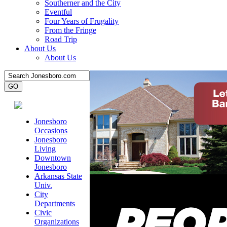
Southerner and the City
Eventful
Four Years of Frugality
From the Fringe
Road Trip
About Us
About Us
Jonesboro
Occasions
Jonesboro
Living
Downtown
Jonesboro
Arkansas State
Univ.
City
Departments
Civic
Organizations