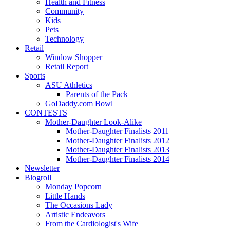
Health and Fitness
Community
Kids
Pets
Technology
Retail
Window Shopper
Retail Report
Sports
ASU Athletics
Parents of the Pack
GoDaddy.com Bowl
CONTESTS
Mother-Daughter Look-Alike
Mother-Daughter Finalists 2011
Mother-Daughter Finalists 2012
Mother-Daughter Finalists 2013
Mother-Daughter Finalists 2014
Newsletter
Blogroll
Monday Popcorn
Little Hands
The Occasions Lady
Artistic Endeavors
From the Cardiologist's Wife