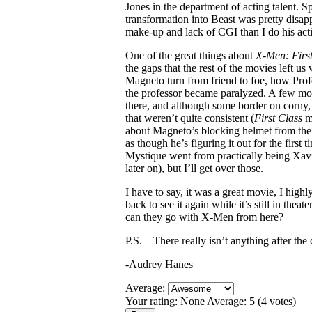
Jones in the department of acting talent. 
transformation into Beast was pretty disap
make-up and lack of CGI than I do his act
One of the great things about
X-Men: First
the gaps that the rest of the movies left u
Magneto turn from friend to foe, how Profe
the professor became paralyzed. A few mor
there, and although some border on corny, 
that weren’t quite consistent (
First Class
ma
about Magneto’s blocking helmet from the b
as though he’s figuring it out for the first
Mystique went from practically being Xavie
later on), but I’ll get over those.
I have to say, it was a great movie, I hig
back to see it again while it’s still in theat
can they go with X-Men from here?
P.S. – There really isn’t anything after the 
-Audrey Hanes
Average:
Your rating:
None
Average:
5
(
4
votes)