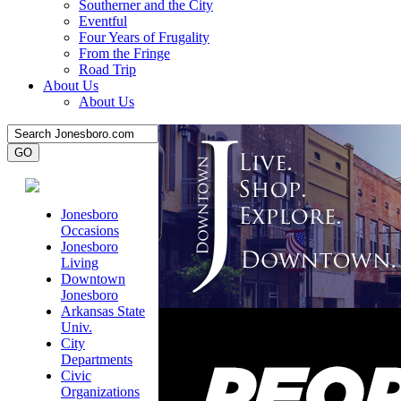
Southerner and the City
Eventful
Four Years of Frugality
From the Fringe
Road Trip
About Us
About Us
Jonesboro
Occasions
Jonesboro
Living
Downtown
Jonesboro
Arkansas State
Univ.
City
Departments
Civic
Organizations