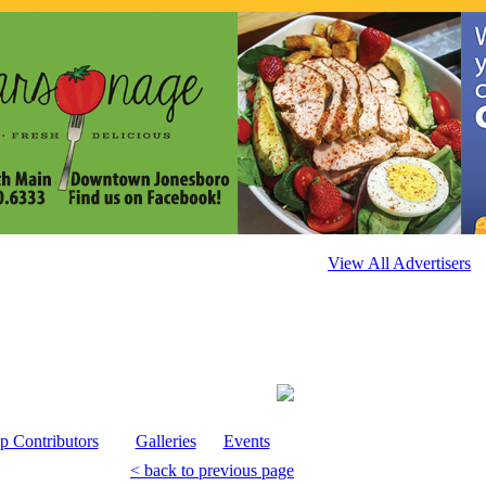
View All Advertisers
p Contributors
Galleries
Events
< back to previous page