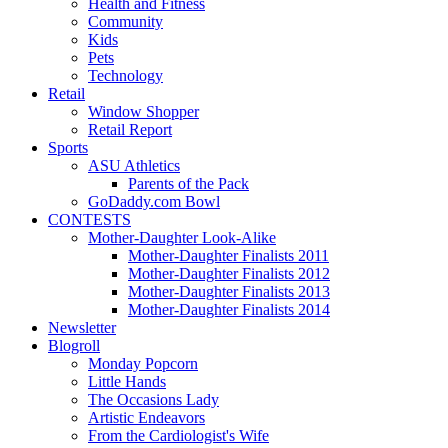
Health and Fitness
Community
Kids
Pets
Technology
Retail
Window Shopper
Retail Report
Sports
ASU Athletics
Parents of the Pack
GoDaddy.com Bowl
CONTESTS
Mother-Daughter Look-Alike
Mother-Daughter Finalists 2011
Mother-Daughter Finalists 2012
Mother-Daughter Finalists 2013
Mother-Daughter Finalists 2014
Newsletter
Blogroll
Monday Popcorn
Little Hands
The Occasions Lady
Artistic Endeavors
From the Cardiologist's Wife