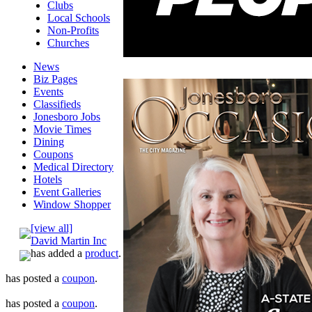
Clubs
Local Schools
Non-Profits
Churches
News
Biz Pages
Events
Classifieds
Jonesboro Jobs
Movie Times
Dining
Coupons
Medical Directory
Hotels
Event Galleries
Window Shopper
[view all]
David Martin Inc
has added a
product
.
has posted a
coupon
.
has posted a
coupon
.