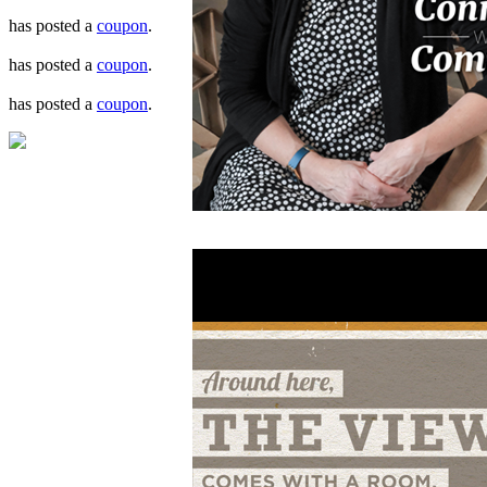
has posted a
coupon
.
has posted a
coupon
.
has posted a
coupon
.