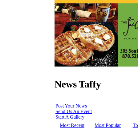
News Taffy
Post Your News
Send Us An Event
Start A Gallery
Most Recent
Most Popular
To