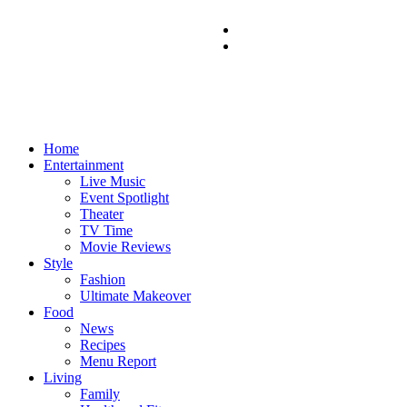
Home
Entertainment
Live Music
Event Spotlight
Theater
TV Time
Movie Reviews
Style
Fashion
Ultimate Makeover
Food
News
Recipes
Menu Report
Living
Family