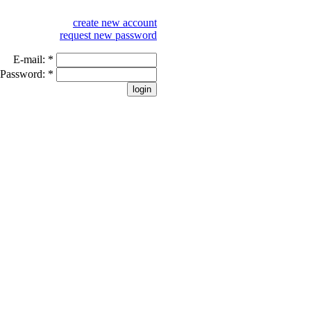
create new account
request new password
E-mail:
*
Password:
*