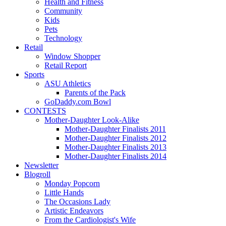
Health and Fitness
Community
Kids
Pets
Technology
Retail
Window Shopper
Retail Report
Sports
ASU Athletics
Parents of the Pack
GoDaddy.com Bowl
CONTESTS
Mother-Daughter Look-Alike
Mother-Daughter Finalists 2011
Mother-Daughter Finalists 2012
Mother-Daughter Finalists 2013
Mother-Daughter Finalists 2014
Newsletter
Blogroll
Monday Popcorn
Little Hands
The Occasions Lady
Artistic Endeavors
From the Cardiologist's Wife