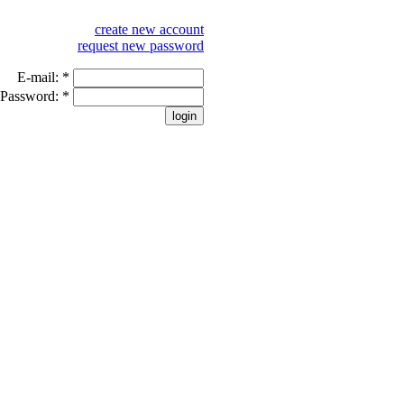
create new account
request new password
E-mail:
*
Password:
*