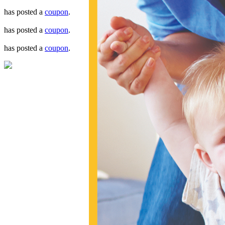
has posted a
coupon
.
has posted a
coupon
.
has posted a
coupon
.