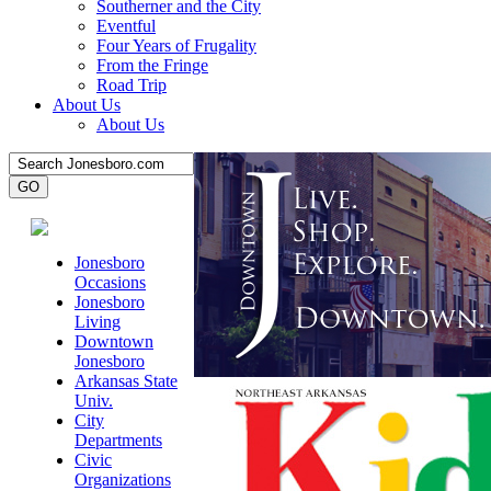
Southerner and the City
Eventful
Four Years of Frugality
From the Fringe
Road Trip
About Us
About Us
Jonesboro
Occasions
Jonesboro
Living
Downtown
Jonesboro
Arkansas State
Univ.
City
Departments
Civic
Organizations