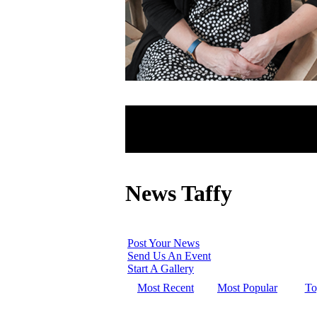
News Taffy
Post Your News
Send Us An Event
Start A Gallery
Most Recent
Most Popular
To