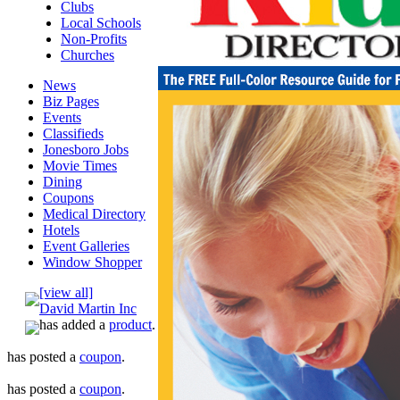
Clubs
Local Schools
Non-Profits
Churches
News
Biz Pages
Events
Classifieds
Jonesboro Jobs
Movie Times
Dining
Coupons
Medical Directory
Hotels
Event Galleries
Window Shopper
[view all]
David Martin Inc
has added a
product
.
has posted a
coupon
.
has posted a
coupon
.