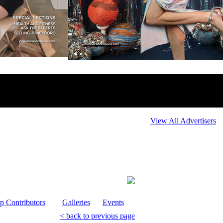
View All Advertisers
p Contributors
Galleries
Events
< back to previous page