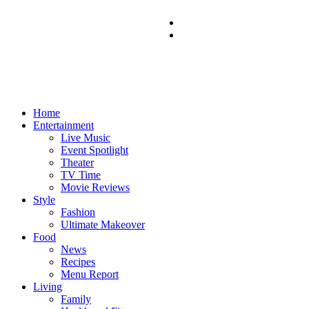
Home
Entertainment
Live Music
Event Spotlight
Theater
TV Time
Movie Reviews
Style
Fashion
Ultimate Makeover
Food
News
Recipes
Menu Report
Living
Family