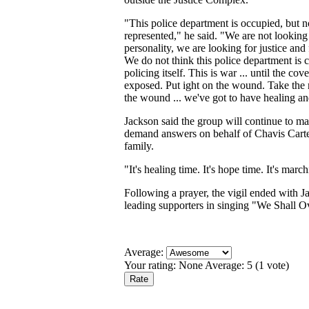
"This police department is occupied, but n
represented," he said. "We are not looking 
personality, we are looking for justice and 
We do not think this police department is 
policing itself. This is war ... until the cov
exposed. Put ight on the wound. Take the n
the wound ... we've got to have healing a
Jackson said the group will continue to m
demand answers on behalf of Chavis Carte
family.
"It's healing time. It's hope time. It's marc
Following a prayer, the vigil ended with J
leading supporters in singing "We Shall 
Average:
Your rating:
None
Average:
5
(
1
vote)