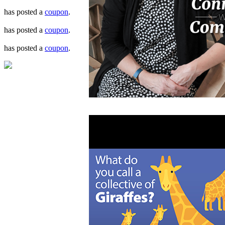
has posted a
coupon
.
has posted a
coupon
.
has posted a
coupon
.