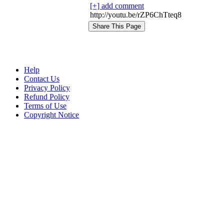
[+] add comment
http://youtu.be/rZP6ChTteq8
Help
Contact Us
Privacy Policy
Refund Policy
Terms of Use
Copyright Notice