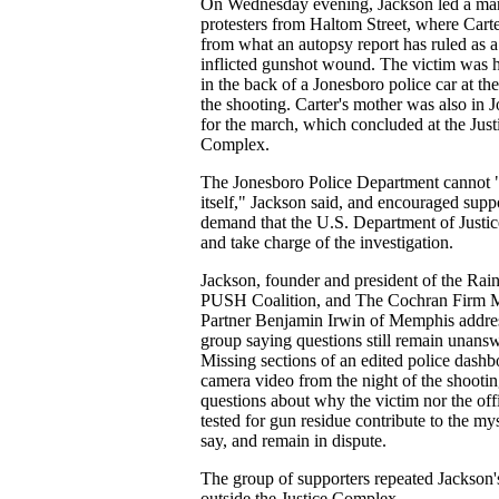
On Wednesday evening, Jackson led a ma
protesters from Haltom Street, where Carte
from what an autopsy report has ruled as a 
inflicted gunshot wound. The victim was 
in the back of a Jonesboro police car at the
the shooting. Carter's mother was also in 
for the march, which concluded at the Just
Complex.
The Jonesboro Police Department cannot 
itself," Jackson said, and encouraged suppo
demand that the U.S. Department of Justice
and take charge of the investigation.
Jackson, founder and president of the Ra
PUSH Coalition, and The Cochran Firm 
Partner Benjamin Irwin of Memphis addre
group saying questions still remain unans
Missing sections of an edited police dashb
camera video from the night of the shooti
questions about why the victim nor the off
tested for gun residue contribute to the my
say, and remain in dispute.
The group of supporters repeated Jackson
outside the Justice Complex.