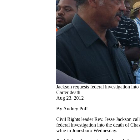
Jackson requests federal investigation int
Carter death
Aug 23, 2012
By Audrey Poff
Civil Rights leader Rev. Jesse Jackson call
federal investigation into the death of Cha
whie in Jonesboro Wednesday.