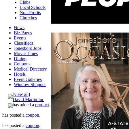
Clubs
Local Schools
Non-Profits
Churches
News
Biz Pages
Events
Classifieds
Jonesboro Jobs
Movie Times
Dining
Coupons
Medical Directory
Hotels
Event Galleries
Window Shopper
[view all]
David Martin Inc
has added a
product
.
has posted a
coupon
.
has posted a
coupon
.