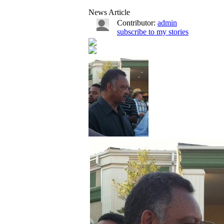
News Article
Contributor:
admin
subscribe to my stories