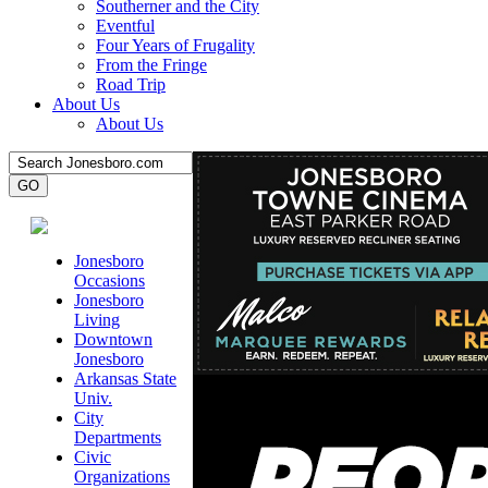
Southerner and the City
Eventful
Four Years of Frugality
From the Fringe
Road Trip
About Us
About Us
Jonesboro
Occasions
Jonesboro
Living
Downtown
Jonesboro
Arkansas State
Univ.
City
Departments
Civic
Organizations