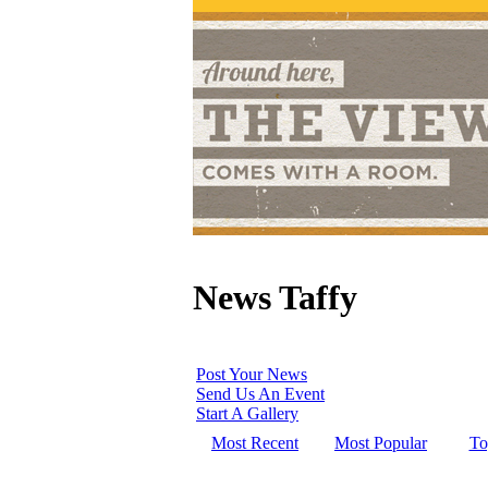
News Taffy
Post Your News
Send Us An Event
Start A Gallery
Most Recent
Most Popular
To