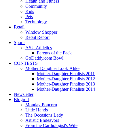
Health and Fitness
Community
Kids
Pets
Technology
Retail
Window Shopper
Retail Report
Sports
ASU Athletics
Parents of the Pack
GoDaddy.com Bowl
CONTESTS
Mother-Daughter Look-Alike
Mother-Daughter Finalists 2011
Mother-Daughter Finalists 2012
Mother-Daughter Finalists 2013
Mother-Daughter Finalists 2014
Newsletter
Blogroll
Monday Popcorn
Little Hands
The Occasions Lady
Artistic Endeavors
From the Cardiologist's Wife