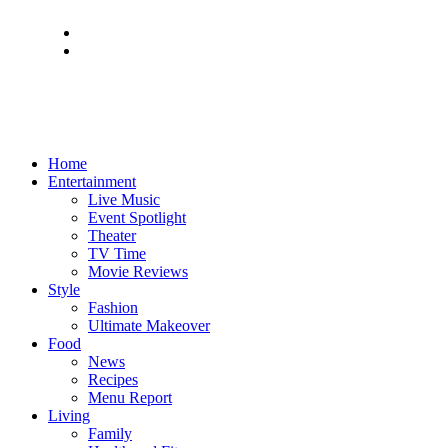
Home
Entertainment
Live Music
Event Spotlight
Theater
TV Time
Movie Reviews
Style
Fashion
Ultimate Makeover
Food
News
Recipes
Menu Report
Living
Family