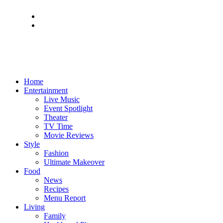
Home
Entertainment
Live Music
Event Spotlight
Theater
TV Time
Movie Reviews
Style
Fashion
Ultimate Makeover
Food
News
Recipes
Menu Report
Living
Family