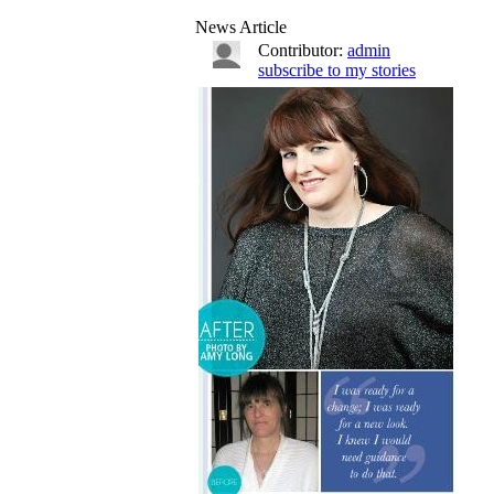
News Article
Contributor:
admin
subscribe to my stories