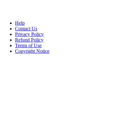
Help
Contact Us
Privacy Policy
Refund Policy
Terms of Use
Copyright Notice