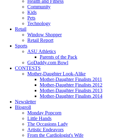
Health and Fitness
Community
Kids
Pets
Technology
Retail
Window Shopper
Retail Report
Sports
ASU Athletics
Parents of the Pack
GoDaddy.com Bowl
CONTESTS
Mother-Daughter Look-Alike
Mother-Daughter Finalists 2011
Mother-Daughter Finalists 2012
Mother-Daughter Finalists 2013
Mother-Daughter Finalists 2014
Newsletter
Blogroll
Monday Popcorn
Little Hands
The Occasions Lady
Artistic Endeavors
From the Cardiologist's Wife