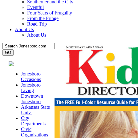
Southerner and the City
Eventful
Four Years of Frugality
From the Fringe
Road Trip
About Us
About Us
Jonesboro
Occasions
Jonesboro
Living
Downtown
Jonesboro
Arkansas State
Univ.
City
Departments
Civic
Organizations