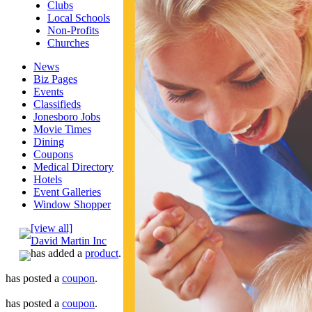
Clubs
Local Schools
Non-Profits
Churches
News
Biz Pages
Events
Classifieds
Jonesboro Jobs
Movie Times
Dining
Coupons
Medical Directory
Hotels
Event Galleries
Window Shopper
[view all]
David Martin Inc
has added a
product
.
has posted a
coupon
.
has posted a
coupon
.