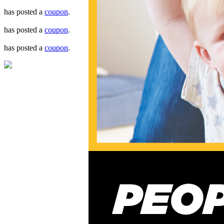
has posted a
coupon
.
has posted a
coupon
.
has posted a
coupon
.