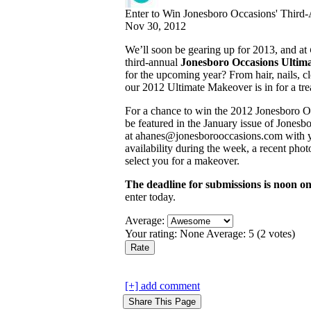
Enter to Win Jonesboro Occasions' Third
Nov 30, 2012
We’ll soon be gearing up for 2013, and at
third-annual
Jonesboro Occasions Ultim
for the upcoming year? From hair, nails, 
our 2012 Ultimate Makeover is in for a tre
For a chance to win the 2012 Jonesboro O
be featured in the January issue of Jones
at ahanes@jonesborooccasions.com with y
availability during the week, a recent pho
select you for a makeover.
The deadline for submissions is noon 
enter today.
Average:
Your rating:
None
Average:
5
(
2
votes)
[+] add comment