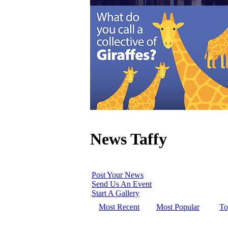
News Taffy
Post Your News
Send Us An Event
Start A Gallery
Most Recent
Most Popular
To