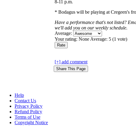
8-11 p.m.
* Bodagus will be playing at Cregeen's fr
Have a performance that's not listed? Em
we'll add you on our weekly schedule.
Average:
Your rating:
None
Average:
5
(
1
vote)
[+] add comment
Help
Contact Us
Privacy Policy
Refund Policy
Terms of Use
Copyright Notice