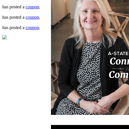
has posted a
coupon
.
has posted a
coupon
.
has posted a
coupon
.