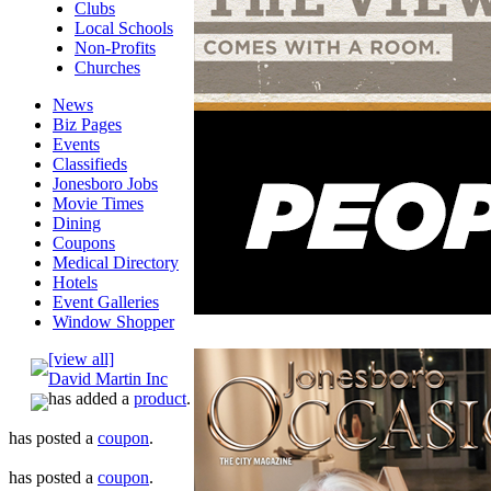
Clubs
Local Schools
Non-Profits
Churches
News
Biz Pages
Events
Classifieds
Jonesboro Jobs
Movie Times
Dining
Coupons
Medical Directory
Hotels
Event Galleries
Window Shopper
[view all]
David Martin Inc
has added a
product
.
has posted a
coupon
.
has posted a
coupon
.