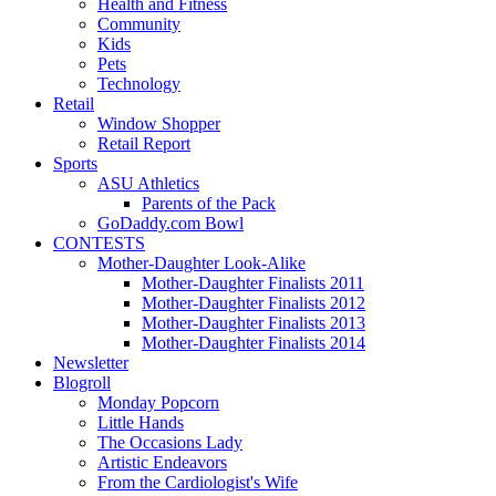
Health and Fitness
Community
Kids
Pets
Technology
Retail
Window Shopper
Retail Report
Sports
ASU Athletics
Parents of the Pack
GoDaddy.com Bowl
CONTESTS
Mother-Daughter Look-Alike
Mother-Daughter Finalists 2011
Mother-Daughter Finalists 2012
Mother-Daughter Finalists 2013
Mother-Daughter Finalists 2014
Newsletter
Blogroll
Monday Popcorn
Little Hands
The Occasions Lady
Artistic Endeavors
From the Cardiologist's Wife