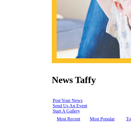
News Taffy
Post Your News
Send Us An Event
Start A Gallery
Most Recent
Most Popular
To