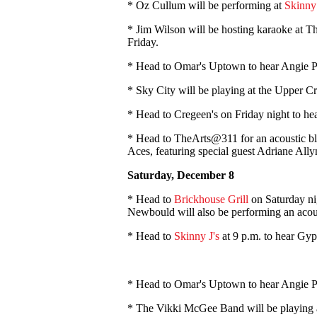
* Oz Cullum will be performing at
Skinny 
* Jim Wilson will be hosting karaoke at 
Friday.
* Head to Omar's Uptown to hear Angie P
* Sky City will be playing at the Upper C
* Head to Cregeen's on Friday night to 
* Head to TheArts@311 for an acoustic b
Aces, featuring special guest Adriane Ally
Saturday, December 8
* Head to
Brickhouse Grill
on Saturday ni
Newbould will also be performing an acous
* Head to
Skinny J's
at 9 p.m. to hear Gyp
* Head to Omar's Uptown to hear Angie P
* The Vikki McGee Band will be playing 