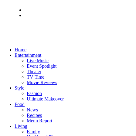
Home
Entertainment
Live Music
Event Spotlight
Theater
TV Time
Movie Reviews
Style
Fashion
Ultimate Makeover
Food
News
Recipes
Menu Report
Living
Family