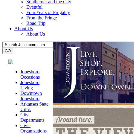
Southerner and the City
Eventful
Four Years of Frugality
From the Fringe
Road Trip
About Us
About Us
Jonesboro
Occasions
Jonesboro
Living
Downtown
Jonesboro
Arkansas State
Univ.
City
Departments
Civic
Organizations