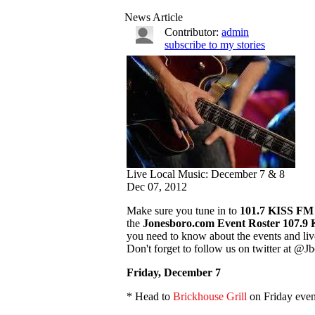
News Article
Contributor:
admin
subscribe to my stories
Live Local Music: December 7 & 8
Dec 07, 2012
Make sure you tune in to
101.7 KISS F
the
Jonesboro.com Event Roster
107.9
you need to know about the events and liv
Don't forget to follow us on twitter at 
Friday, December 7
* Head to
Brickhouse Grill
on Friday even