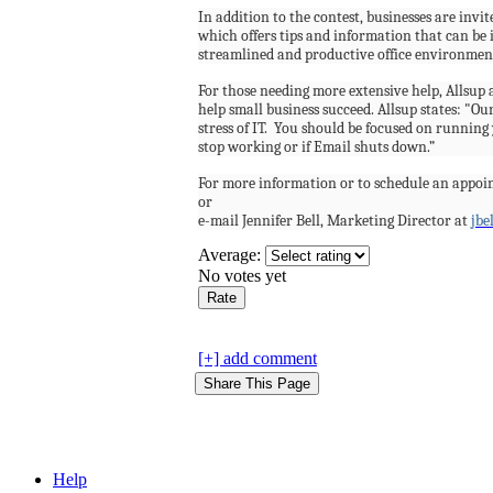
In addition to the contest, businesses are invit
which offers tips and information that can be
streamlined and productive office environmen
For those needing more extensive help, Allsup a
help small business succeed. Allsup states: "Our
stress of IT.
You should be focused on running y
stop working or if Email shuts down.”
For more information or to schedule an appoi
or
e-mail Jennifer Bell, Marketing Director at
jbe
Average:
No votes yet
[+] add comment
Help