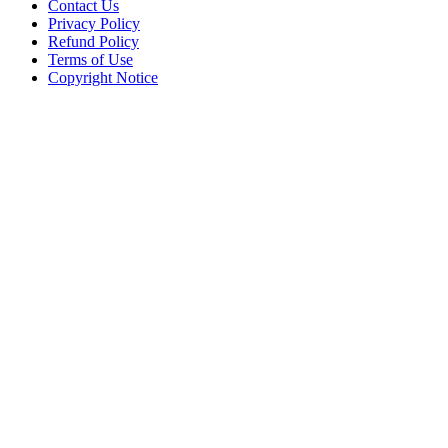
Contact Us
Privacy Policy
Refund Policy
Terms of Use
Copyright Notice