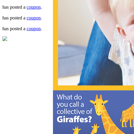
has posted a
coupon
.
has posted a
coupon
.
has posted a
coupon
.