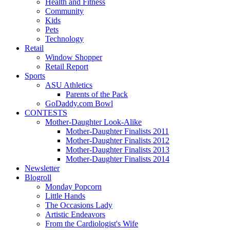
Health and Fitness
Community
Kids
Pets
Technology
Retail
Window Shopper
Retail Report
Sports
ASU Athletics
Parents of the Pack
GoDaddy.com Bowl
CONTESTS
Mother-Daughter Look-Alike
Mother-Daughter Finalists 2011
Mother-Daughter Finalists 2012
Mother-Daughter Finalists 2013
Mother-Daughter Finalists 2014
Newsletter
Blogroll
Monday Popcorn
Little Hands
The Occasions Lady
Artistic Endeavors
From the Cardiologist's Wife