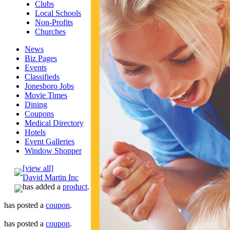
Clubs
Local Schools
Non-Profits
Churches
News
Biz Pages
Events
Classifieds
Jonesboro Jobs
Movie Times
Dining
Coupons
Medical Directory
Hotels
Event Galleries
Window Shopper
[view all]
David Martin Inc
has added a
product
.
has posted a
coupon
.
has posted a
coupon
.