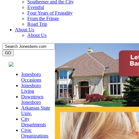
Southerner and the City
Eventful
Four Years of Frugality
From the Fringe
Road Trip
About Us
About Us
Jonesboro
Occasions
Jonesboro
Living
Downtown
Jonesboro
Arkansas State
Univ.
City
Departments
Civic
Organizations