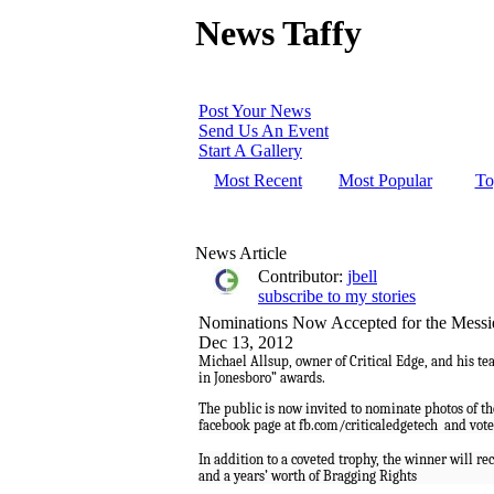
News Taffy
Post Your News
Send Us An Event
Start A Gallery
Most Recent
Most Popular
To
News Article
Contributor:
jbell
subscribe to my stories
Nominations Now Accepted for the Messi
Dec 13, 2012
Michael Allsup, owner of Critical Edge, and his t
in Jonesboro” awards.
The public is now invited to nominate photos of th
facebook page at fb.com/criticaledgetech
and vote 
In addition to a coveted trophy, the winner will re
and a years’ worth of Bragging Rights