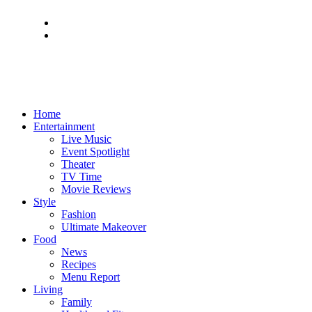
Home
Entertainment
Live Music
Event Spotlight
Theater
TV Time
Movie Reviews
Style
Fashion
Ultimate Makeover
Food
News
Recipes
Menu Report
Living
Family