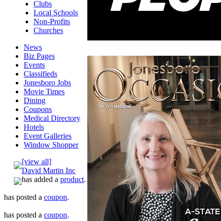
Clubs
Local Schools
Non-Profits
Churches
News
Biz Pages
Events
Classifieds
Jonesboro Jobs
Movie Times
Dining
Coupons
Medical Directory
Hotels
Event Galleries
Window Shopper
[view all]
David Martin Inc
has added a
product
.
has posted a
coupon
.
has posted a
coupon
.