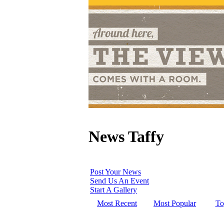
News Taffy
Post Your News
Send Us An Event
Start A Gallery
Most Recent
Most Popular
To