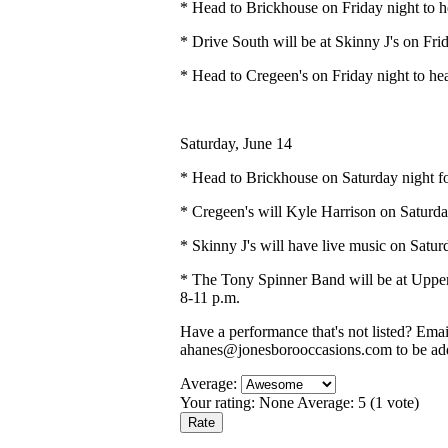
* Head to Brickhouse on Friday night to 
* Drive South will be at Skinny J's on Fri
* Head to Cregeen's on Friday night to he
Saturday, June 14
* Head to Brickhouse on Saturday night fo
* Cregeen's will Kyle Harrison on Saturda
* Skinny J's will have live music on Satur
* The Tony Spinner Band will be at Upper
8-11 p.m.
Have a performance that's not listed? Ema
ahanes@jonesborooccasions.com to be add
Average:
Your rating:
None
Average:
5
(
1
vote)