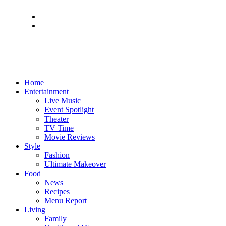
Home
Entertainment
Live Music
Event Spotlight
Theater
TV Time
Movie Reviews
Style
Fashion
Ultimate Makeover
Food
News
Recipes
Menu Report
Living
Family