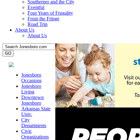
Southerner and the City
Eventful
Four Years of Frugality
From the Fringe
Road Trip
About Us
About Us
Jonesboro
Occasions
Jonesboro
Living
Downtown
Jonesboro
Arkansas State
Univ.
City
Departments
Civic
Organizations