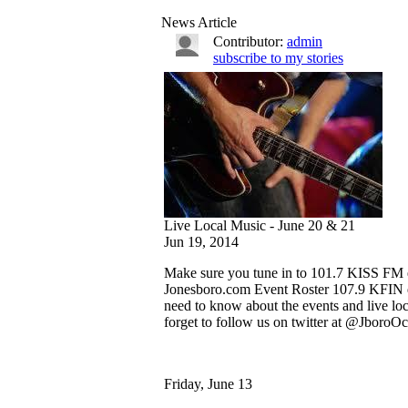
News Article
Contributor:
admin
subscribe to my stories
Live Local Music - June 20 & 21
Jun 19, 2014
Make sure you tune in to 101.7 KISS FM e
Jonesboro.com Event Roster 107.9 KFIN ev
need to know about the events and live lo
forget to follow us on twitter at @JboroOc
Friday, June 13