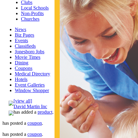
Clubs
Local Schools
Non-Profits
Churches
News
Biz Pages
Events
Classifieds
Jonesboro Jobs
Movie Times
Dining
Coupons
Medical Directory
Hotels
Event Galleries
Window Shopper
[view all]
David Martin Inc
has added a
product
.
has posted a
coupon
.
has posted a
coupon
.