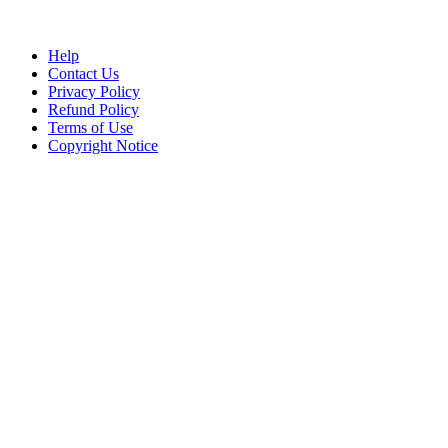
Help
Contact Us
Privacy Policy
Refund Policy
Terms of Use
Copyright Notice