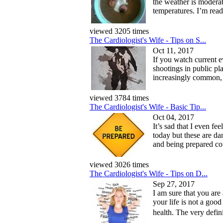
the weather is modera
temperatures. I’m read
viewed 3205 times
The Cardiologist's Wife - Tips on S...
Oct 11, 2017
If you watch current ev
shootings in public p
increasingly common, 
viewed 3784 times
The Cardiologist's Wife - Basic Tip...
Oct 04, 2017
It’s sad that I even fe
today but these are da
and being prepared cou
viewed 3026 times
The Cardiologist's Wife - Tips on D...
Sep 27, 2017
I am sure that you are
your life is not a good
health. The very defini