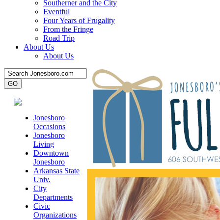
Southerner and the City
Eventful
Four Years of Frugality
From the Fringe
Road Trip
About Us
About Us
Jonesboro
Occasions
Jonesboro
Living
Downtown
Jonesboro
Arkansas State
Univ.
City
Departments
Civic
Organizations