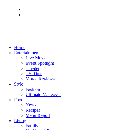
Home
Entertainment
Live Music
Event Spotlight
Theater
TV Time
Movie Reviews
Style
Fashion
Ultimate Makeover
Food
News
Recipes
Menu Report
Living
Family