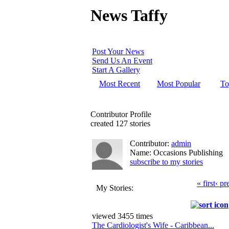
News Taffy
Post Your News
Send Us An Event
Start A Gallery
Most Recent
Most Popular
To
Contributor Profile
created 127 stories
Contributor:
admin
Name: Occasions Publishing
subscribe to my stories
« first
‹ pr
My Stories:
viewed 3455 times
The Cardiologist's Wife - Caribbean...