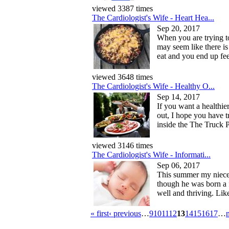
viewed 3387 times
The Cardiologist's Wife - Heart Hea...
Sep 20, 2017
When you are trying to 
may seem like there is
eat and you end up fee
viewed 3648 times
The Cardiologist's Wife - Healthy O...
Sep 14, 2017
If you want a healthie
out, I hope you have 
inside the The Truck P
viewed 3146 times
The Cardiologist's Wife - Informati...
Sep 06, 2017
This summer my niece 
though he was born a 
well and thriving. Like
« first
‹ previous
…
9
10
11
12
13
14
15
16
17
…
n