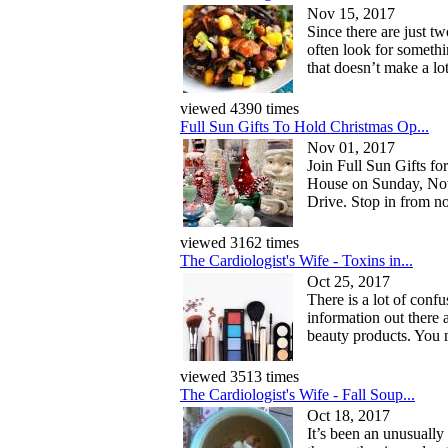
Nov 15, 2017
Since there are just t
often look for somethi
that doesn’t make a lo
viewed 4390 times
Full Sun Gifts To Hold Christmas Op...
Nov 01, 2017
Join Full Sun Gifts fo
House on Sunday, No
Drive. Stop in from no
viewed 3162 times
The Cardiologist's Wife - Toxins in...
Oct 25, 2017
There is a lot of conf
information out there 
beauty products. You m
viewed 3513 times
The Cardiologist's Wife - Fall Soup...
Oct 18, 2017
It’s been an unusually 