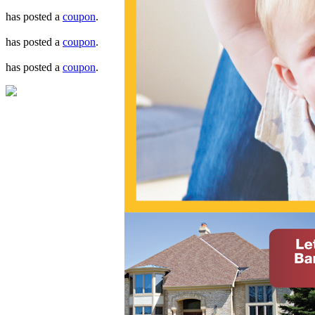
has posted a
coupon
.
has posted a
coupon
.
has posted a
coupon
.