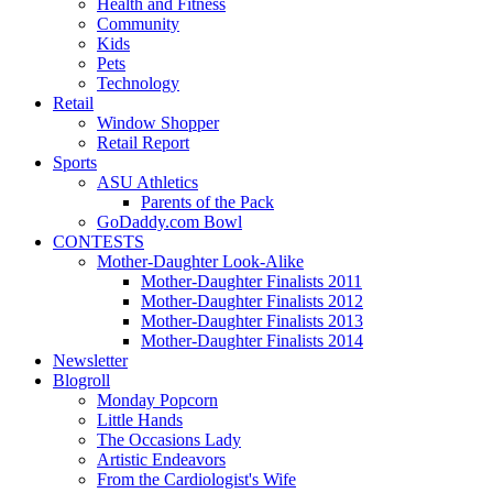
Health and Fitness
Community
Kids
Pets
Technology
Retail
Window Shopper
Retail Report
Sports
ASU Athletics
Parents of the Pack
GoDaddy.com Bowl
CONTESTS
Mother-Daughter Look-Alike
Mother-Daughter Finalists 2011
Mother-Daughter Finalists 2012
Mother-Daughter Finalists 2013
Mother-Daughter Finalists 2014
Newsletter
Blogroll
Monday Popcorn
Little Hands
The Occasions Lady
Artistic Endeavors
From the Cardiologist's Wife