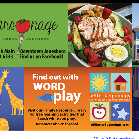
View All Advertisers