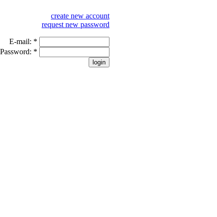
create new account
request new password
E-mail:
*
Password:
*