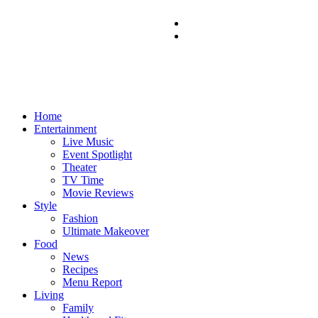
Home
Entertainment
Live Music
Event Spotlight
Theater
TV Time
Movie Reviews
Style
Fashion
Ultimate Makeover
Food
News
Recipes
Menu Report
Living
Family