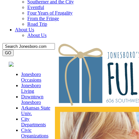
Southerner and the City
Eventful
Four Years of Frugality
From the Fringe
Road Trip
About Us
About Us
Jonesboro
Occasions
Jonesboro
Living
Downtown
Jonesboro
Arkansas State
Univ.
City
Departments
Civic
Organizations