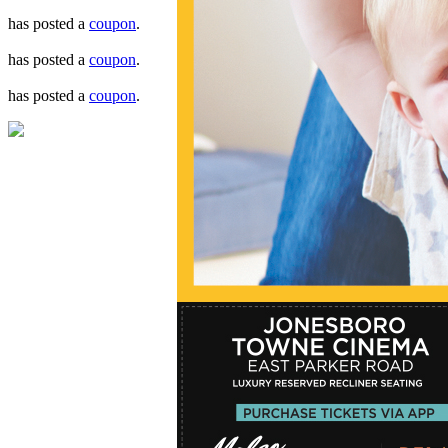
has posted a
coupon
.
has posted a
coupon
.
has posted a
coupon
.