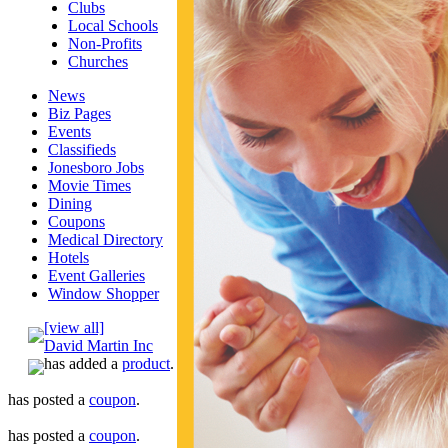
Clubs
Local Schools
Non-Profits
Churches
News
Biz Pages
Events
Classifieds
Jonesboro Jobs
Movie Times
Dining
Coupons
Medical Directory
Hotels
Event Galleries
Window Shopper
[view all]
David Martin Inc
has added a
product
.
has posted a
coupon
.
has posted a
coupon
.