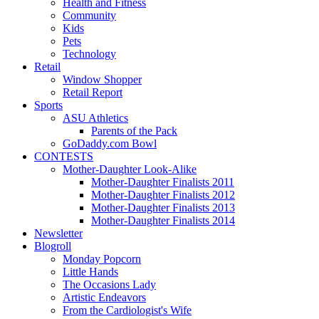
Health and Fitness
Community
Kids
Pets
Technology
Retail
Window Shopper
Retail Report
Sports
ASU Athletics
Parents of the Pack
GoDaddy.com Bowl
CONTESTS
Mother-Daughter Look-Alike
Mother-Daughter Finalists 2011
Mother-Daughter Finalists 2012
Mother-Daughter Finalists 2013
Mother-Daughter Finalists 2014
Newsletter
Blogroll
Monday Popcorn
Little Hands
The Occasions Lady
Artistic Endeavors
From the Cardiologist's Wife