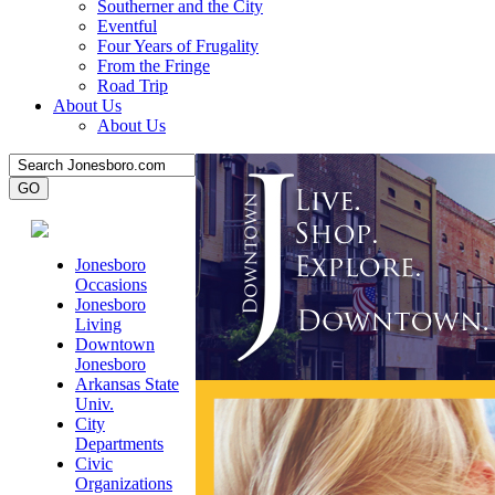
Southerner and the City
Eventful
Four Years of Frugality
From the Fringe
Road Trip
About Us
About Us
Jonesboro
Occasions
Jonesboro
Living
Downtown
Jonesboro
Arkansas State
Univ.
City
Departments
Civic
Organizations