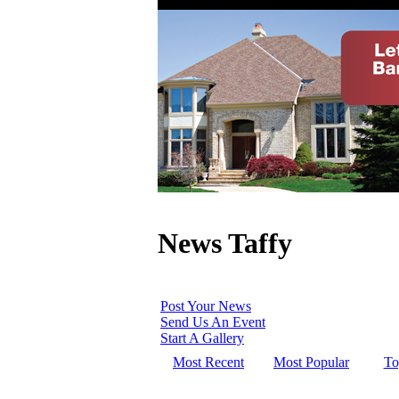
News Taffy
Post Your News
Send Us An Event
Start A Gallery
Most Recent
Most Popular
To