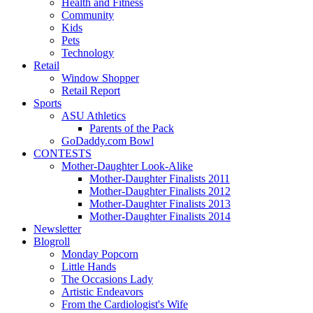
Health and Fitness
Community
Kids
Pets
Technology
Retail
Window Shopper
Retail Report
Sports
ASU Athletics
Parents of the Pack
GoDaddy.com Bowl
CONTESTS
Mother-Daughter Look-Alike
Mother-Daughter Finalists 2011
Mother-Daughter Finalists 2012
Mother-Daughter Finalists 2013
Mother-Daughter Finalists 2014
Newsletter
Blogroll
Monday Popcorn
Little Hands
The Occasions Lady
Artistic Endeavors
From the Cardiologist's Wife