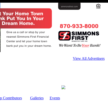
View All Advertisers
p Contributors
Galleries
Events