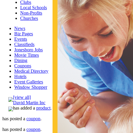
Clubs
Local Schools
Non-Profits
Churches
News
Biz Pages
Events
Classifieds
Jonesboro Jobs
Movie Times
Dining
Coupons
Medical Directory
Hotels
Event Galleries
Window Shopper
[view all]
David Martin Inc
has added a
product
.
has posted a
coupon
.
has posted a
coupon
.