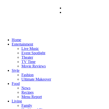
Home
Entertainment
Live Music
Event Spotlight
Theater
TV Time
Movie Reviews
Style
Fashion
Ultimate Makeover
Food
News
Recipes
Menu Report
Living
Family