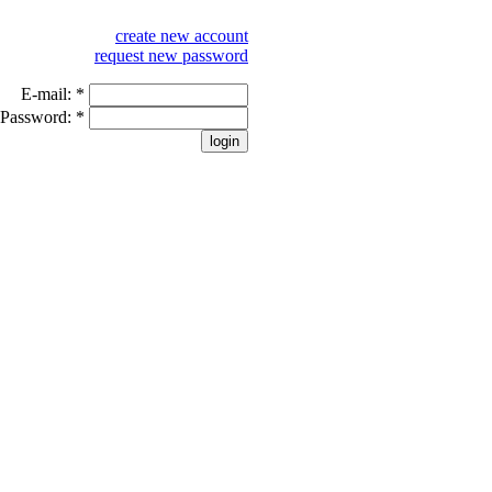
create new account
request new password
E-mail:
*
Password:
*