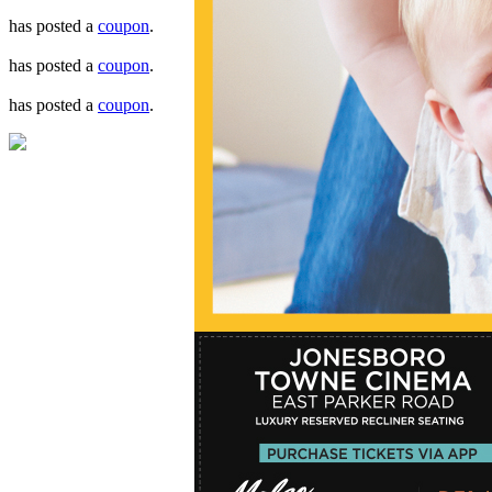
has posted a
coupon
.
has posted a
coupon
.
has posted a
coupon
.