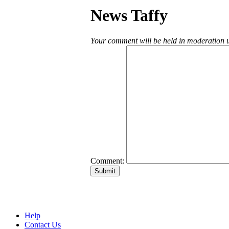
News Taffy
Your comment will be held in moderation un
Comment:
Help
Contact Us