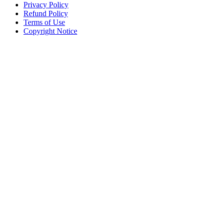
Privacy Policy
Refund Policy
Terms of Use
Copyright Notice