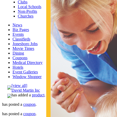
Clubs
Local Schools
Non-Profits
Churches
News
Biz Pages
Events
Classifieds
Jonesboro Jobs
Movie Times
Dining
Coupons
Medical Directory
Hotels
Event Galleries
Window Shopper
[view all]
David Martin Inc
has added a
product
.
has posted a
coupon
.
has posted a
coupon
.