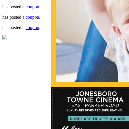
has posted a
coupon
.
has posted a
coupon
.
has posted a
coupon
.