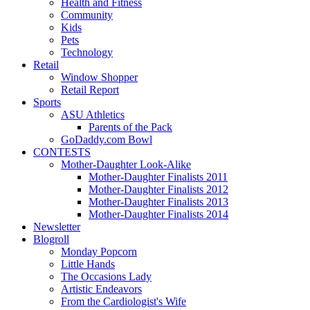
Health and Fitness
Community
Kids
Pets
Technology
Retail
Window Shopper
Retail Report
Sports
ASU Athletics
Parents of the Pack
GoDaddy.com Bowl
CONTESTS
Mother-Daughter Look-Alike
Mother-Daughter Finalists 2011
Mother-Daughter Finalists 2012
Mother-Daughter Finalists 2013
Mother-Daughter Finalists 2014
Newsletter
Blogroll
Monday Popcorn
Little Hands
The Occasions Lady
Artistic Endeavors
From the Cardiologist's Wife