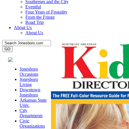
Southerner and the City
Eventful
Four Years of Frugality
From the Fringe
Road Trip
About Us
About Us
Jonesboro
Occasions
Jonesboro
Living
Downtown
Jonesboro
Arkansas State
Univ.
City
Departments
Civic
Organizations