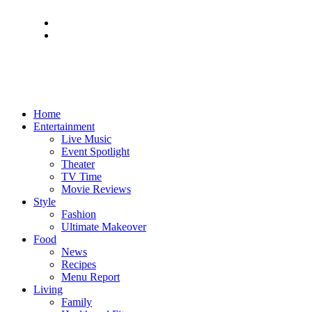
Home
Entertainment
Live Music
Event Spotlight
Theater
TV Time
Movie Reviews
Style
Fashion
Ultimate Makeover
Food
News
Recipes
Menu Report
Living
Family