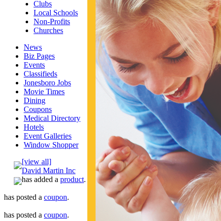
Clubs
Local Schools
Non-Profits
Churches
News
Biz Pages
Events
Classifieds
Jonesboro Jobs
Movie Times
Dining
Coupons
Medical Directory
Hotels
Event Galleries
Window Shopper
[view all]
David Martin Inc
has added a
product
.
has posted a
coupon
.
has posted a
coupon
.