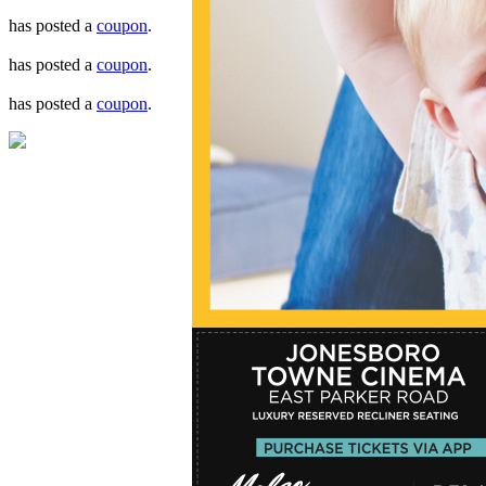
has posted a
coupon
.
has posted a
coupon
.
has posted a
coupon
.