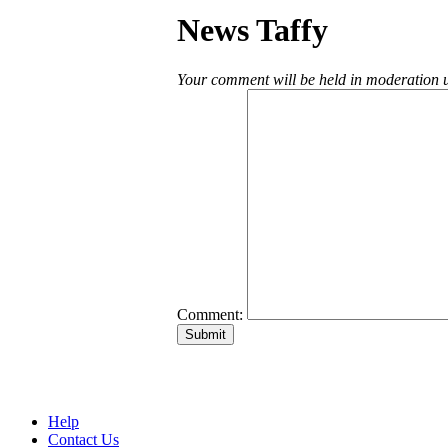
News Taffy
Your comment will be held in moderation un
Comment:
Help
Contact Us