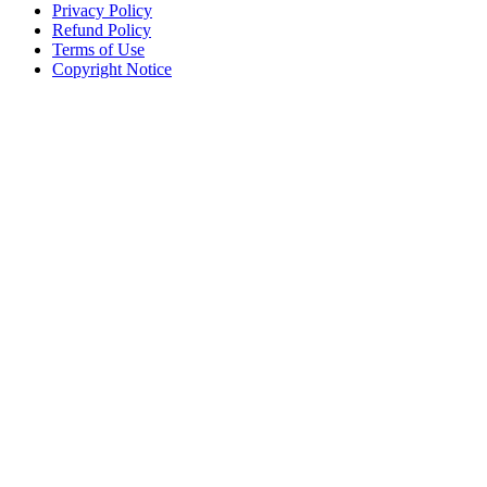
Privacy Policy
Refund Policy
Terms of Use
Copyright Notice