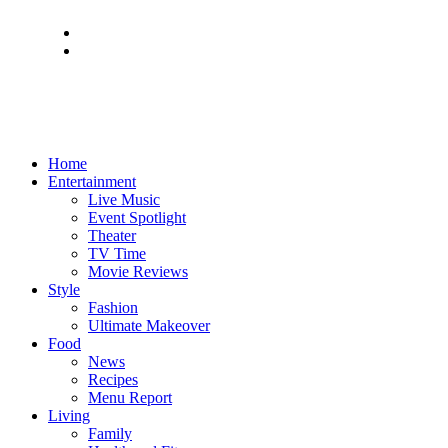
Home
Entertainment
Live Music
Event Spotlight
Theater
TV Time
Movie Reviews
Style
Fashion
Ultimate Makeover
Food
News
Recipes
Menu Report
Living
Family