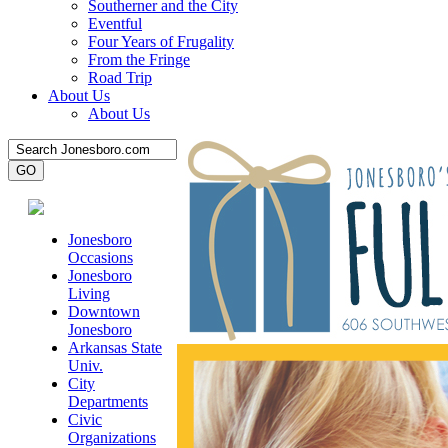
Southerner and the City
Eventful
Four Years of Frugality
From the Fringe
Road Trip
About Us
About Us
Jonesboro
Occasions
Jonesboro
Living
Downtown
Jonesboro
Arkansas State
Univ.
City
Departments
Civic
Organizations