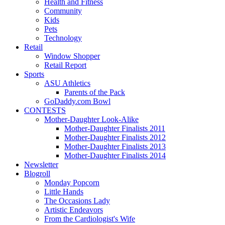
Health and Fitness
Community
Kids
Pets
Technology
Retail
Window Shopper
Retail Report
Sports
ASU Athletics
Parents of the Pack
GoDaddy.com Bowl
CONTESTS
Mother-Daughter Look-Alike
Mother-Daughter Finalists 2011
Mother-Daughter Finalists 2012
Mother-Daughter Finalists 2013
Mother-Daughter Finalists 2014
Newsletter
Blogroll
Monday Popcorn
Little Hands
The Occasions Lady
Artistic Endeavors
From the Cardiologist's Wife