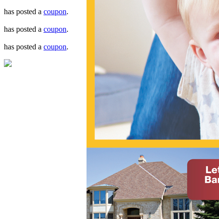
has posted a
coupon
.
has posted a
coupon
.
has posted a
coupon
.