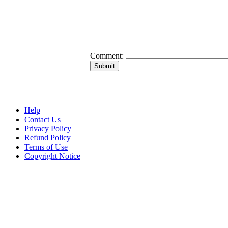
Comment:
Help
Contact Us
Privacy Policy
Refund Policy
Terms of Use
Copyright Notice