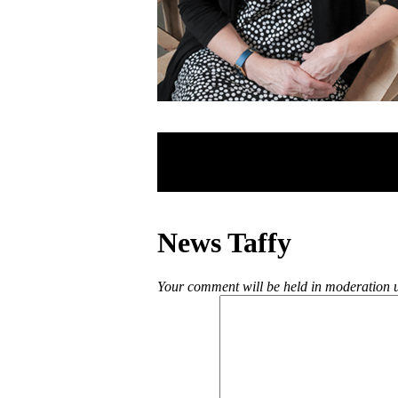
News Taffy
Your comment will be held in moderation un