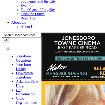
Southerner and the City
Eventful
Four Years of Frugality
From the Fringe
Road Trip
About Us
About Us
Jonesboro
Occasions
Jonesboro
Living
Downtown
Jonesboro
Arkansas State
Univ.
City
Departments
Civic
Organizations