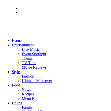
Home
Entertainment
Live Music
Event Spotlight
Theater
TV Time
Movie Reviews
Style
Fashion
Ultimate Makeover
Food
News
Recipes
Menu Report
Living
Family