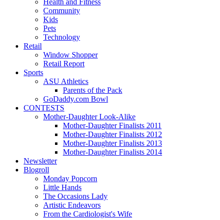
Health and Fitness
Community
Kids
Pets
Technology
Retail
Window Shopper
Retail Report
Sports
ASU Athletics
Parents of the Pack
GoDaddy.com Bowl
CONTESTS
Mother-Daughter Look-Alike
Mother-Daughter Finalists 2011
Mother-Daughter Finalists 2012
Mother-Daughter Finalists 2013
Mother-Daughter Finalists 2014
Newsletter
Blogroll
Monday Popcorn
Little Hands
The Occasions Lady
Artistic Endeavors
From the Cardiologist's Wife