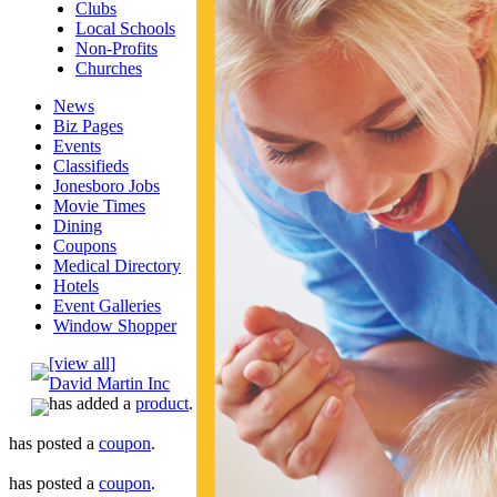
Clubs
Local Schools
Non-Profits
Churches
News
Biz Pages
Events
Classifieds
Jonesboro Jobs
Movie Times
Dining
Coupons
Medical Directory
Hotels
Event Galleries
Window Shopper
[view all]
David Martin Inc
has added a
product
.
has posted a
coupon
.
has posted a
coupon
.