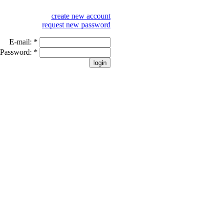
create new account
request new password
E-mail:
*
Password:
*