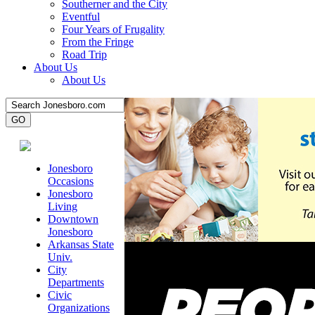
Southerner and the City
Eventful
Four Years of Frugality
From the Fringe
Road Trip
About Us
About Us
Jonesboro
Occasions
Jonesboro
Living
Downtown
Jonesboro
Arkansas State
Univ.
City
Departments
Civic
Organizations