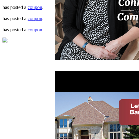
has posted a
coupon
.
has posted a
coupon
.
has posted a
coupon
.