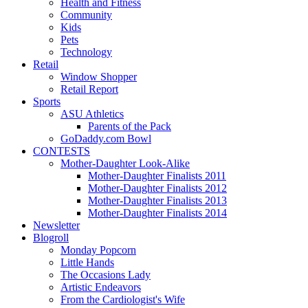
Health and Fitness
Community
Kids
Pets
Technology
Retail
Window Shopper
Retail Report
Sports
ASU Athletics
Parents of the Pack
GoDaddy.com Bowl
CONTESTS
Mother-Daughter Look-Alike
Mother-Daughter Finalists 2011
Mother-Daughter Finalists 2012
Mother-Daughter Finalists 2013
Mother-Daughter Finalists 2014
Newsletter
Blogroll
Monday Popcorn
Little Hands
The Occasions Lady
Artistic Endeavors
From the Cardiologist's Wife