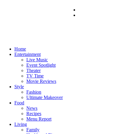
Home
Entertainment
Live Music
Event Spotlight
Theater
TV Time
Movie Reviews
Style
Fashion
Ultimate Makeover
Food
News
Recipes
Menu Report
Living
Family