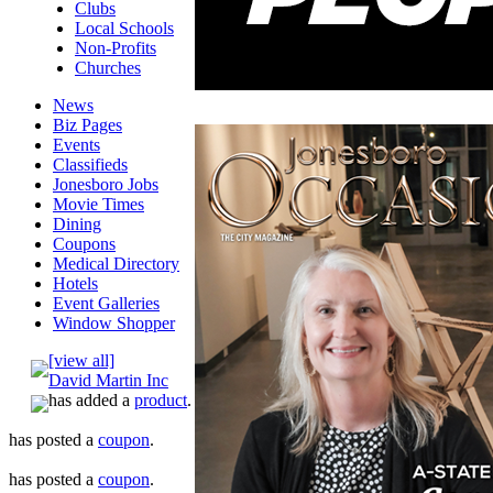
Clubs
Local Schools
Non-Profits
Churches
News
Biz Pages
Events
Classifieds
Jonesboro Jobs
Movie Times
Dining
Coupons
Medical Directory
Hotels
Event Galleries
Window Shopper
[view all]
David Martin Inc
has added a
product
.
has posted a
coupon
.
has posted a
coupon
.