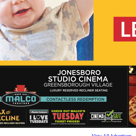
View All Advertisers