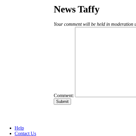
News Taffy
Your comment will be held in moderation un
Comment:
Help
Contact Us