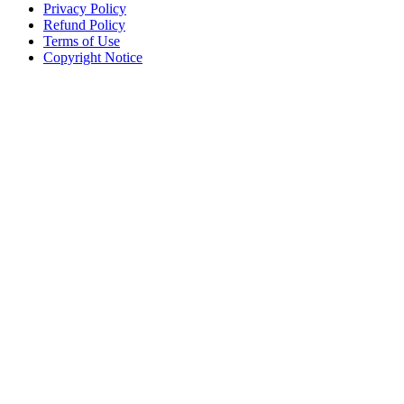
Privacy Policy
Refund Policy
Terms of Use
Copyright Notice