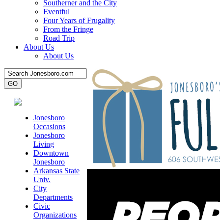
Southerner and the City
Eventful
Four Years of Frugality
From the Fringe
Road Trip
About Us
About Us
Jonesboro
Occasions
Jonesboro
Living
Downtown
Jonesboro
Arkansas State
Univ.
City
Departments
Civic
Organizations