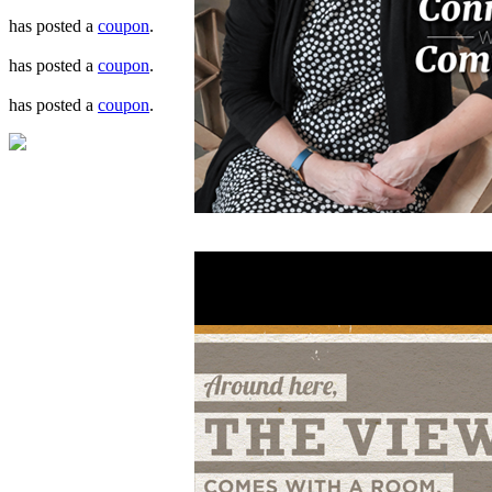
has posted a
coupon
.
has posted a
coupon
.
has posted a
coupon
.