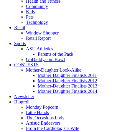
Health and Fitness
Community
Kids
Pets
Technology
Retail
Window Shopper
Retail Report
Sports
ASU Athletics
Parents of the Pack
GoDaddy.com Bowl
CONTESTS
Mother-Daughter Look-Alike
Mother-Daughter Finalists 2011
Mother-Daughter Finalists 2012
Mother-Daughter Finalists 2013
Mother-Daughter Finalists 2014
Newsletter
Blogroll
Monday Popcorn
Little Hands
The Occasions Lady
Artistic Endeavors
From the Cardiologist's Wife