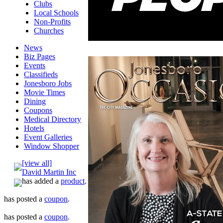
Clubs
Local Schools
Non-Profits
Churches
News
Biz Pages
Events
Classifieds
Jonesboro Jobs
Movie Times
Dining
Coupons
Medical Directory
Hotels
Event Galleries
Window Shopper
[view all]
David Martin Inc
has added a
product
.
has posted a
coupon
.
has posted a
coupon
.