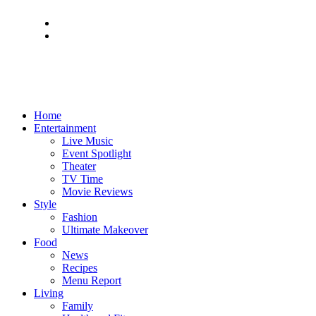
Home
Entertainment
Live Music
Event Spotlight
Theater
TV Time
Movie Reviews
Style
Fashion
Ultimate Makeover
Food
News
Recipes
Menu Report
Living
Family