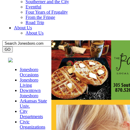
Southerner and the City
Eventful
Four Years of Frugality
From the Fringe
Road Trip
About Us
About Us
Jonesboro
Occasions
Jonesboro
Living
Downtown
Jonesboro
Arkansas State
Univ.
City
Departments
Civic
Organizations