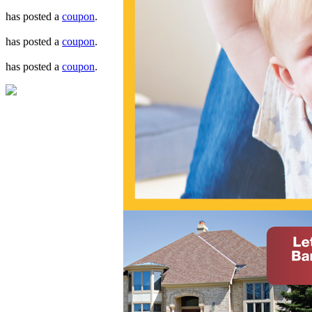
has posted a
coupon
.
has posted a
coupon
.
has posted a
coupon
.