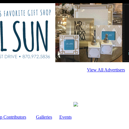
View All Advertisers
p Contributors
Galleries
Events