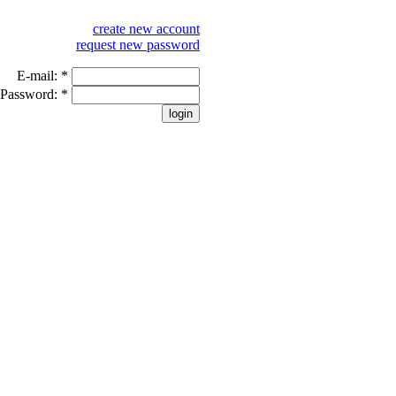
create new account
request new password
E-mail:
*
Password:
*