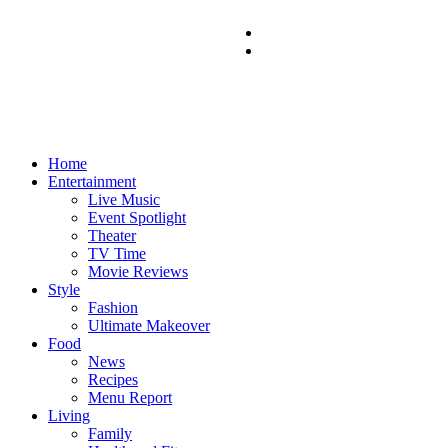
Home
Entertainment
Live Music
Event Spotlight
Theater
TV Time
Movie Reviews
Style
Fashion
Ultimate Makeover
Food
News
Recipes
Menu Report
Living
Family