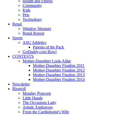
Health and Fitness
Community
Kids
Pets
Technology
Retail
Window Shopper
Retail Report
Sports
ASU Athletics
Parents of the Pack
GoDaddy.com Bowl
CONTESTS
Mother-Daughter Look-Alike
Mother-Daughter Finalists 2011
Mother-Daughter Finalists 2012
Mother-Daughter Finalists 2013
Mother-Daughter Finalists 2014
Newsletter
Blogroll
Monday Popcorn
Little Hands
The Occasions Lady
Artistic Endeavors
From the Cardiologist's Wife