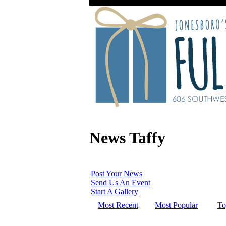
News Taffy
Post Your News
Send Us An Event
Start A Gallery
Most Recent
Most Popular
To