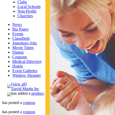
Clubs
Local Schools
Non-Profits
Churches
News
Biz Pages
Events
Classifieds
Jonesboro Jobs
Movie Times
Dining
Coupons
Medical Directory
Hotels
Event Galleries
Window Shopper
[view all]
David Martin Inc
has added a
product
.
has posted a
coupon
.
has posted a
coupon
.