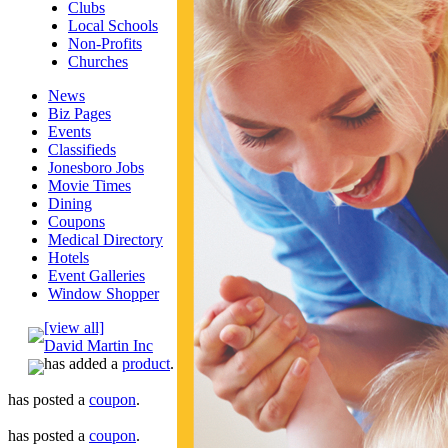
Clubs
Local Schools
Non-Profits
Churches
News
Biz Pages
Events
Classifieds
Jonesboro Jobs
Movie Times
Dining
Coupons
Medical Directory
Hotels
Event Galleries
Window Shopper
[view all]
David Martin Inc
has added a
product
.
has posted a
coupon
.
has posted a
coupon
.