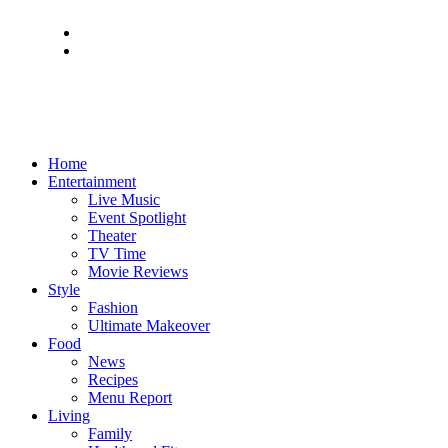
Home
Entertainment
Live Music
Event Spotlight
Theater
TV Time
Movie Reviews
Style
Fashion
Ultimate Makeover
Food
News
Recipes
Menu Report
Living
Family