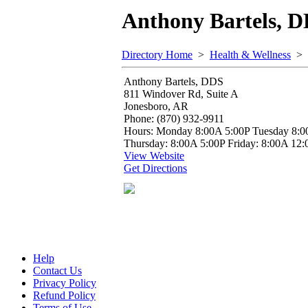
Anthony Bartels, 
Directory Home
>
Health & Wellness
>
Anthony Bartels, DDS
811 Windover Rd, Suite A
Jonesboro, AR
Phone: (870) 932-9911
Hours: Monday 8:00A 5:00P Tuesday 8:0
Thursday: 8:00A 5:00P Friday: 8:00A 12:
View Website
Get Directions
Help
Contact Us
Privacy Policy
Refund Policy
Terms of Use