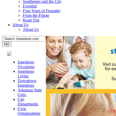
Southerner and the City
Eventful
Four Years of Frugality
From the Fringe
Road Trip
About Us
About Us
Jonesboro
Occasions
Jonesboro
Living
Downtown
Jonesboro
Arkansas State
Univ.
City
Departments
Civic
Organizations