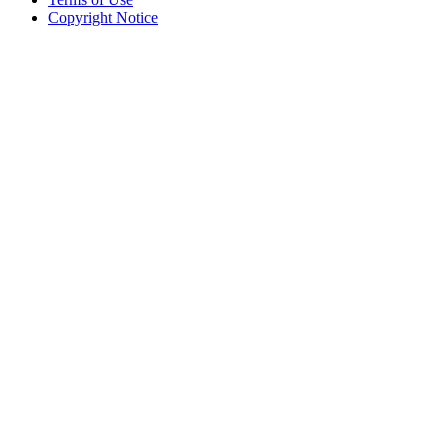
Copyright Notice