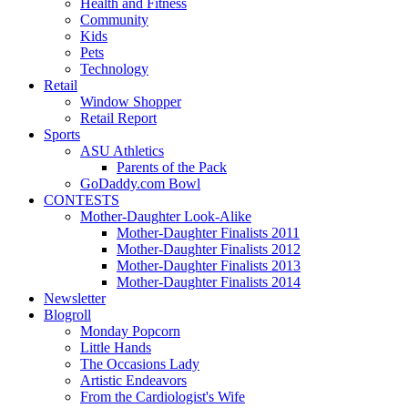
Health and Fitness
Community
Kids
Pets
Technology
Retail
Window Shopper
Retail Report
Sports
ASU Athletics
Parents of the Pack
GoDaddy.com Bowl
CONTESTS
Mother-Daughter Look-Alike
Mother-Daughter Finalists 2011
Mother-Daughter Finalists 2012
Mother-Daughter Finalists 2013
Mother-Daughter Finalists 2014
Newsletter
Blogroll
Monday Popcorn
Little Hands
The Occasions Lady
Artistic Endeavors
From the Cardiologist's Wife