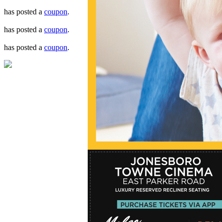
has posted a
coupon
.
has posted a
coupon
.
has posted a
coupon
.