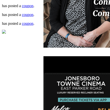
has posted a
coupon
.
has posted a
coupon
.
has posted a
coupon
.