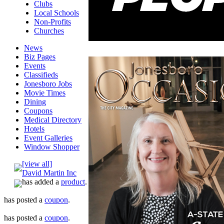
Clubs
Local Schools
Non-Profits
Churches
News
Biz Pages
Events
Classifieds
Jonesboro Jobs
Movie Times
Dining
Coupons
Medical Directory
Hotels
Event Galleries
Window Shopper
[view all]
David Martin Inc
has added a
product
.
has posted a
coupon
.
has posted a
coupon
.