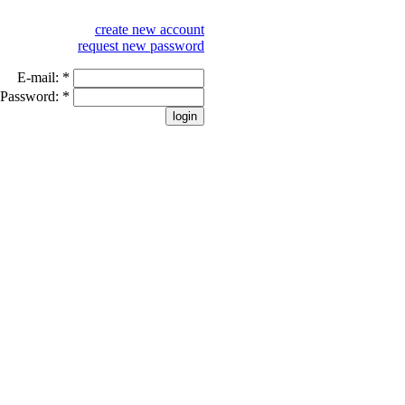
create new account
request new password
E-mail:
*
Password:
*