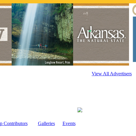
View All Advertisers
p Contributors
Galleries
Events