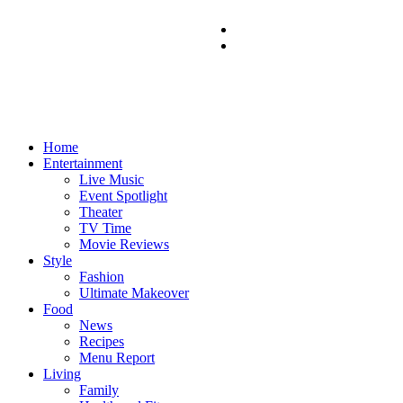
Home
Entertainment
Live Music
Event Spotlight
Theater
TV Time
Movie Reviews
Style
Fashion
Ultimate Makeover
Food
News
Recipes
Menu Report
Living
Family