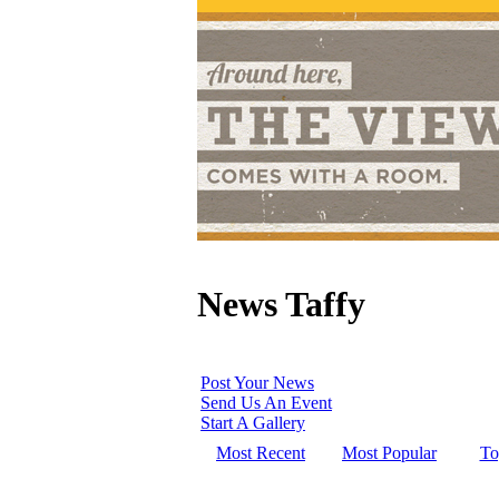
News Taffy
Post Your News
Send Us An Event
Start A Gallery
Most Recent
Most Popular
To