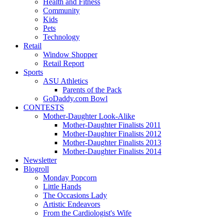
Health and Fitness
Community
Kids
Pets
Technology
Retail
Window Shopper
Retail Report
Sports
ASU Athletics
Parents of the Pack
GoDaddy.com Bowl
CONTESTS
Mother-Daughter Look-Alike
Mother-Daughter Finalists 2011
Mother-Daughter Finalists 2012
Mother-Daughter Finalists 2013
Mother-Daughter Finalists 2014
Newsletter
Blogroll
Monday Popcorn
Little Hands
The Occasions Lady
Artistic Endeavors
From the Cardiologist's Wife