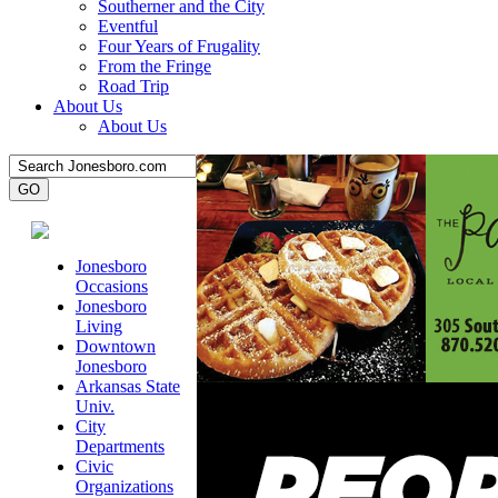
Southerner and the City
Eventful
Four Years of Frugality
From the Fringe
Road Trip
About Us
About Us
Jonesboro
Occasions
Jonesboro
Living
Downtown
Jonesboro
Arkansas State
Univ.
City
Departments
Civic
Organizations